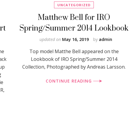
UNCATEGORIZED
Matthew Bell for IRO
rt
Spring/Summer 2014 Lookbook
updated on
May 16, 2019
by
admin
he
Top model Matthe Bell appeared on the
ack
Lookbook of IRO Spring/Summer 2014
 up
Collection, Photographed by Andreas Larsson.
g
CONTINUE READING
ie
R,