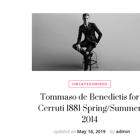
şans
vidobet
vidobet
vidobet
vidobet
casinolevant
casinolevant
casinolevant
vidobet
şans
casinolevant
casino
şans
casino
casino
casino
boostaro
casinolevant
şans
casinolevant
şanscasino
vidobet
vidobet
levant
gorabet
galyabet
gorabet
gorabet
gorabet
vidobet
galyabet
gorabet
gorabet
casino
|
|
güncel
giriş
|
|
|
giriş
casino
giriş
şans
casino
levant
şans
şans
|
giriş
casino
giriş
|
|
giriş
casino
|
|
|
|
|
giriş
|
|
|
giriş
|
|
|
|
|
giriş
|
|
|
|
giriş
|
|
|
|
|
|
|
UNCATEGORIZED
Tommaso de Benedictis for
Cerruti 1881 Spring/Summe
2014
updated on
May 16, 2019
by
admin