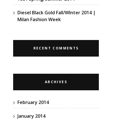
Diesel Black Gold Fall/WInter 2014 |
Milan Fashion Week
RECENT COMMENTS
ARCHIVES
February 2014
January 2014