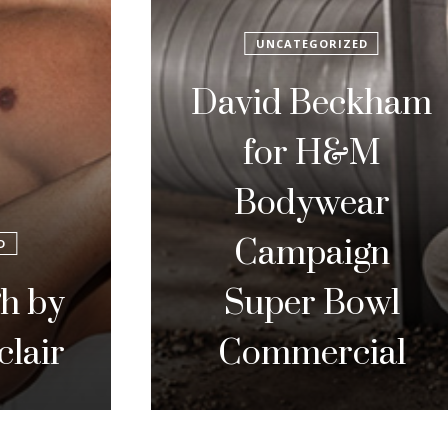
UNCATEGORIZED
David Beckham
for H&M
Bodywear
Campaign
D
h by
Super Bowl
clair
Commercial