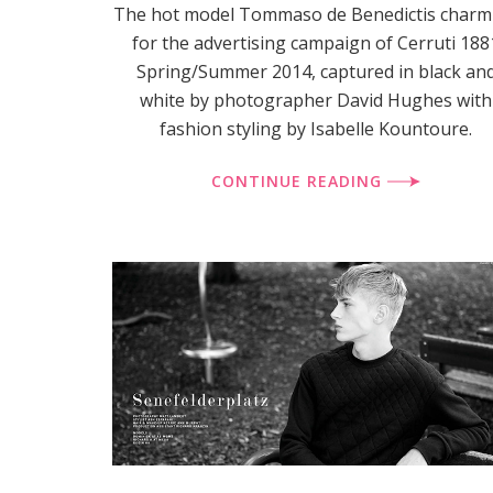
The hot model Tommaso de Benedictis charm
for the advertising campaign of Cerruti 188
Spring/Summer 2014, captured in black an
white by photographer David Hughes with
fashion styling by Isabelle Kountoure.
CONTINUE READING