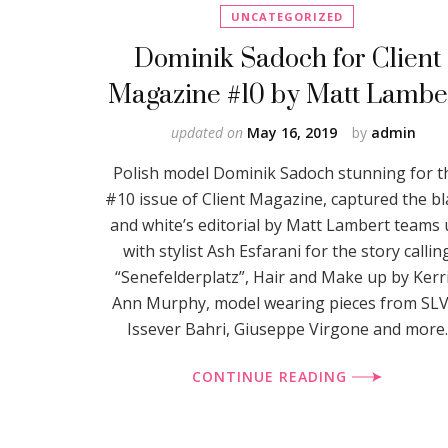
UNCATEGORIZED
Dominik Sadoch for Client
Magazine #10 by Matt Lambe
updated on
May 16, 2019
by
admin
Polish model Dominik Sadoch stunning for t
#10 issue of Client Magazine, captured the bl
and white’s editorial by Matt Lambert teams
with stylist Ash Esfarani for the story callin
“Senefelderplatz”, Hair and Make up by Kerr
Ann Murphy, model wearing pieces from SLV
Issever Bahri, Giuseppe Virgone and more.
CONTINUE READING