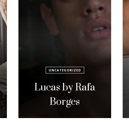
UNCATEGORIZED
Lucas by Rafa
Borges