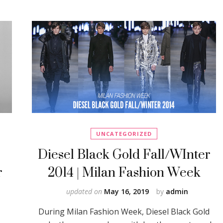
UNCATEGORIZED
Diesel Black Gold Fall/WInter
r
2014 | Milan Fashion Week
updated on
May 16, 2019
by
admin
During Milan Fashion Week, Diesel Black Gold