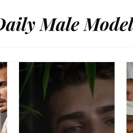
Daily Male Model