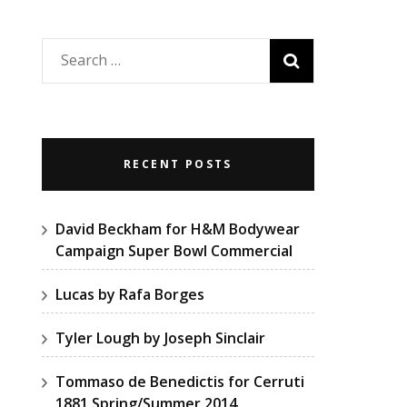
Search
for:
RECENT POSTS
David Beckham for H&M Bodywear
Campaign Super Bowl Commercial
Lucas by Rafa Borges
Tyler Lough by Joseph Sinclair
Tommaso de Benedictis for Cerruti
1881 Spring/Summer 2014