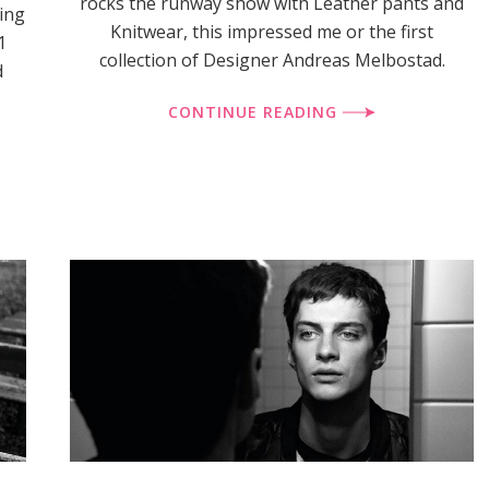
rocks the runway show with Leather pants and
ing
Knitwear, this impressed me or the first
1
collection of Designer Andreas Melbostad.
d
CONTINUE READING