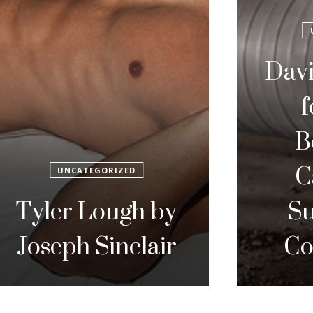
Dav
B
C
UNCATEGORIZED
Tyler Lough by
Su
Joseph Sinclair
Co