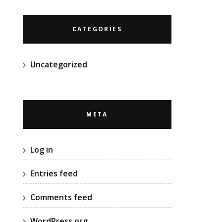
CATEGORIES
Uncategorized
META
Log in
Entries feed
Comments feed
WordPress.org