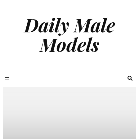
Daily Male
Models