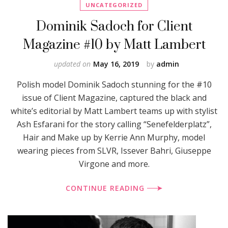
UNCATEGORIZED
Dominik Sadoch for Client
Magazine #10 by Matt Lambert
updated on
May 16, 2019
by
admin
Polish model Dominik Sadoch stunning for the #10
issue of Client Magazine, captured the black and
white’s editorial by Matt Lambert teams up with stylist
Ash Esfarani for the story calling “Senefelderplatz”,
Hair and Make up by Kerrie Ann Murphy, model
wearing pieces from SLVR, Issever Bahri, Giuseppe
Virgone and more.
CONTINUE READING