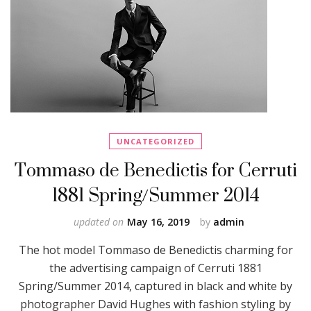
UNCATEGORIZED
Tommaso de Benedictis for Cerruti
1881 Spring/Summer 2014
updated on
May 16, 2019
by
admin
The hot model Tommaso de Benedictis charming for
the advertising campaign of Cerruti 1881
Spring/Summer 2014, captured in black and white by
photographer David Hughes with fashion styling by