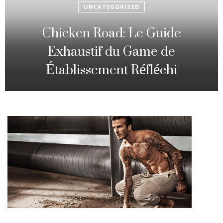
UNCATEGORIZED
Fowl Route: The particular
Strategic Gambling Activity
Changing Sequence Analysis
şans
vidobet
vidobet
vidobet
vidobet
casinolevant
casinolevant
casinolevant
vidobet
şans
casinolevant
casino
şans
casino
casino
casino
boostaro
casinolevant
şans
casinolevant
şanscasino
vidobet
vidobet
levant
galyabet
gorabet
gorabet
gorabet
vidobet
galyabet
gorabet
gorabet
nigeria
sports
casino
|
|
güncel
giriş
|
|
|
giriş
casino
giriş
şans
casino
levant
şans
şans
|
giriş
casino
giriş
|
|
giriş
casino
|
|
|
|
giriş
|
|
|
betting
betting
|
giriş
|
|
|
|
|
giriş
|
|
|
|
giriş
|
|
|
|
|
|
|
|