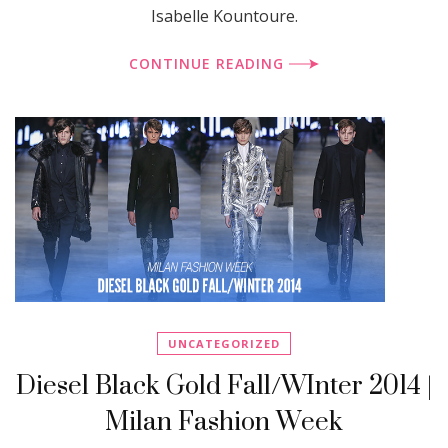
Isabelle Kountoure.
CONTINUE READING
UNCATEGORIZED
Diesel Black Gold Fall/WInter 2014 |
Milan Fashion Week