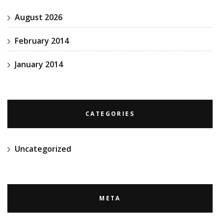
August 2026
February 2014
January 2014
CATEGORIES
Uncategorized
META