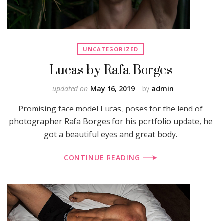
UNCATEGORIZED
Lucas by Rafa Borges
updated on
May 16, 2019
by
admin
Promising face model Lucas, poses for the lend of
photographer Rafa Borges for his portfolio update, he
got a beautiful eyes and great body.
CONTINUE READING