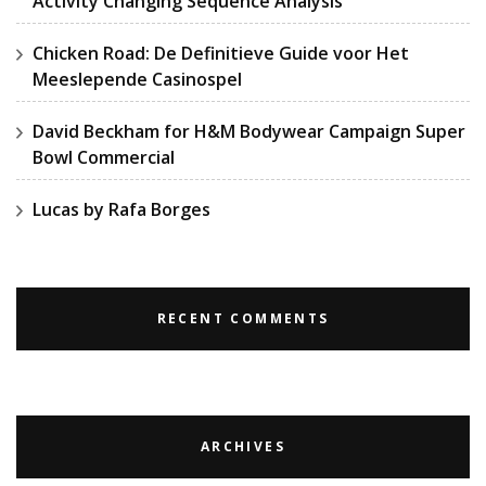
Activity Changing Sequence Analysis
Chicken Road: De Definitieve Guide voor Het
Meeslepende Casinospel
David Beckham for H&M Bodywear Campaign Super
Bowl Commercial
Lucas by Rafa Borges
RECENT COMMENTS
ARCHIVES