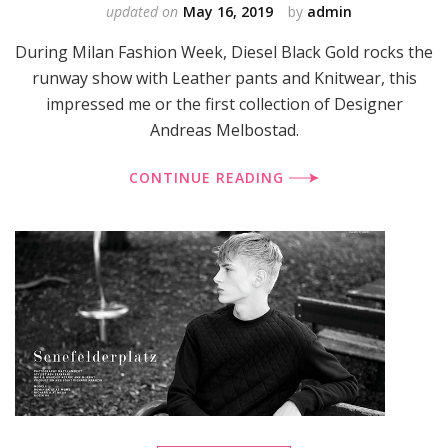
updated on
May 16, 2019
by
admin
During Milan Fashion Week, Diesel Black Gold rocks the
runway show with Leather pants and Knitwear, this
impressed me or the first collection of Designer
Andreas Melbostad.
CONTINUE READING