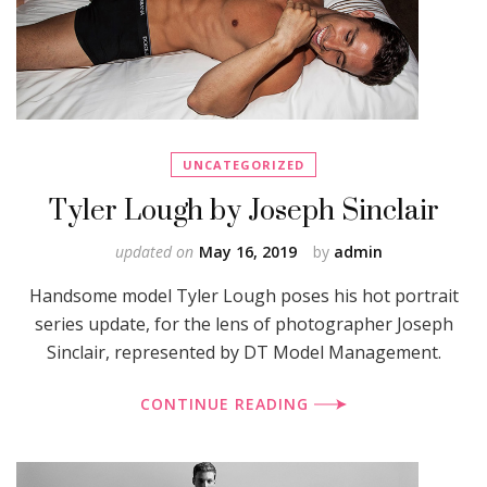
UNCATEGORIZED
Tyler Lough by Joseph Sinclair
updated on
May 16, 2019
by
admin
Handsome model Tyler Lough poses his hot portrait
series update, for the lens of photographer Joseph
Sinclair, represented by DT Model Management.
CONTINUE READING