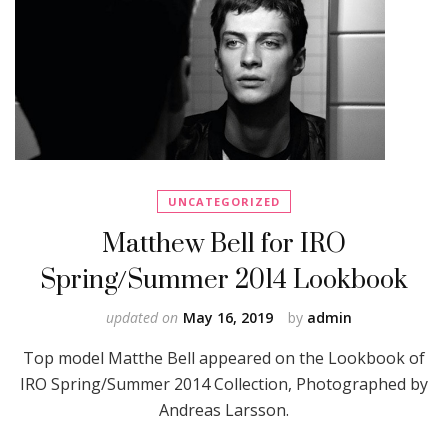
UNCATEGORIZED
Matthew Bell for IRO
Spring/Summer 2014 Lookbook
updated on
May 16, 2019
by
admin
Top model Matthe Bell appeared on the Lookbook of
IRO Spring/Summer 2014 Collection, Photographed by
Andreas Larsson.