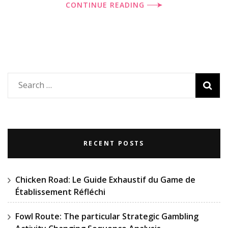
CONTINUE READING
Search
for:
RECENT POSTS
Chicken Road: Le Guide Exhaustif du Game de
Établissement Réfléchi
Fowl Route: The particular Strategic Gambling