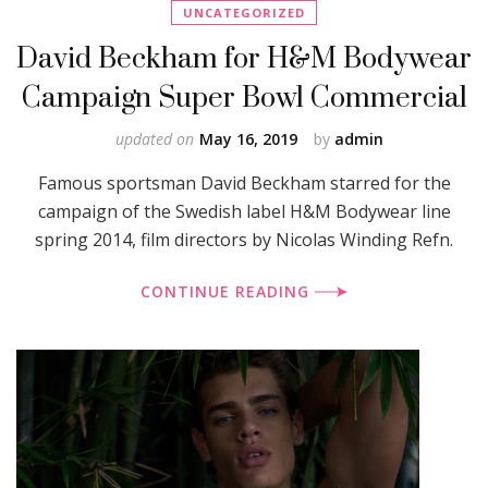
UNCATEGORIZED
David Beckham for H&M Bodywear
Campaign Super Bowl Commercial
updated on
May 16, 2019
by
admin
Famous sportsman David Beckham starred for the
campaign of the Swedish label H&M Bodywear line
spring 2014, film directors by Nicolas Winding Refn.
CONTINUE READING