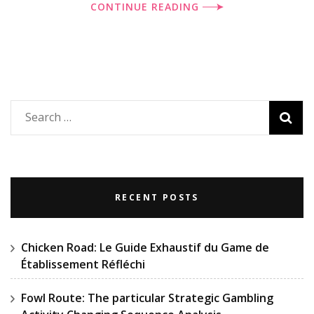
CONTINUE READING
Search
for:
RECENT POSTS
Chicken Road: Le Guide Exhaustif du Game de
Établissement Réfléchi
Fowl Route: The particular Strategic Gambling