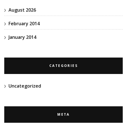
August 2026
February 2014
January 2014
CATEGORIES
Uncategorized
META