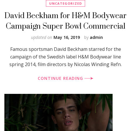
UNCATEGORIZED
David Beckham for H&M Bodywear
Campaign Super Bowl Commercial
updated on
May 16, 2019
by
admin
Famous sportsman David Beckham starred for the
campaign of the Swedish label H&M Bodywear line
spring 2014, film directors by Nicolas Winding Refn.
CONTINUE READING