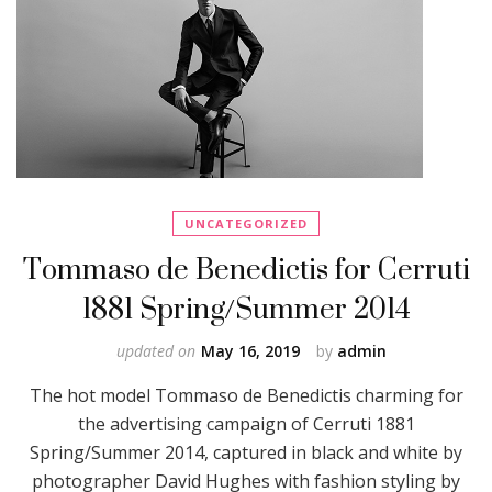
UNCATEGORIZED
Tommaso de Benedictis for Cerruti
1881 Spring/Summer 2014
updated on
May 16, 2019
by
admin
The hot model Tommaso de Benedictis charming for
the advertising campaign of Cerruti 1881
Spring/Summer 2014, captured in black and white by
photographer David Hughes with fashion styling by