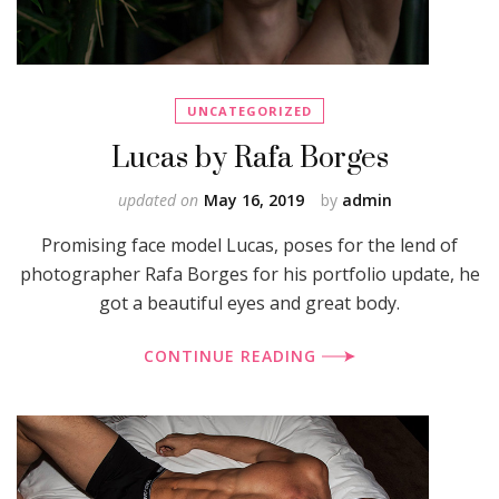
UNCATEGORIZED
Lucas by Rafa Borges
updated on
May 16, 2019
by
admin
Promising face model Lucas, poses for the lend of
photographer Rafa Borges for his portfolio update, he
got a beautiful eyes and great body.
CONTINUE READING