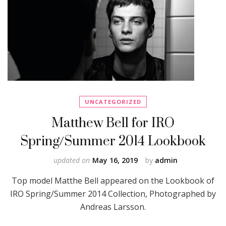
UNCATEGORIZED
Matthew Bell for IRO
Spring/Summer 2014 Lookbook
updated on
May 16, 2019
by
admin
Top model Matthe Bell appeared on the Lookbook of
IRO Spring/Summer 2014 Collection, Photographed by
Andreas Larsson.