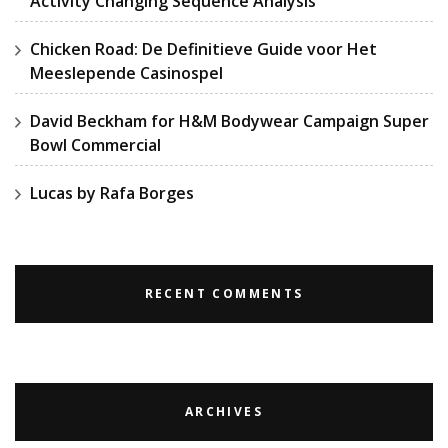
Activity Changing Sequence Analysis
Chicken Road: De Definitieve Guide voor Het
Meeslepende Casinospel
David Beckham for H&M Bodywear Campaign Super
Bowl Commercial
Lucas by Rafa Borges
RECENT COMMENTS
ARCHIVES