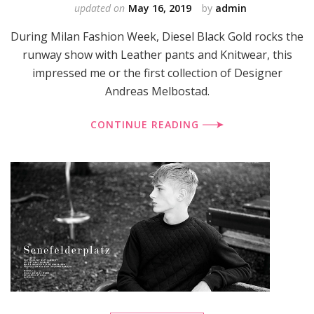
updated on
May 16, 2019
by
admin
During Milan Fashion Week, Diesel Black Gold rocks the
runway show with Leather pants and Knitwear, this
impressed me or the first collection of Designer
Andreas Melbostad.
CONTINUE READING