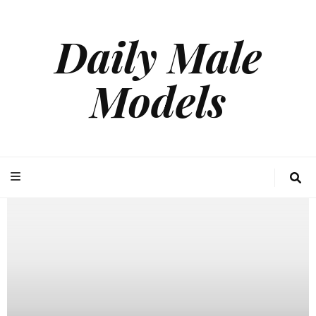
Daily Male
Models