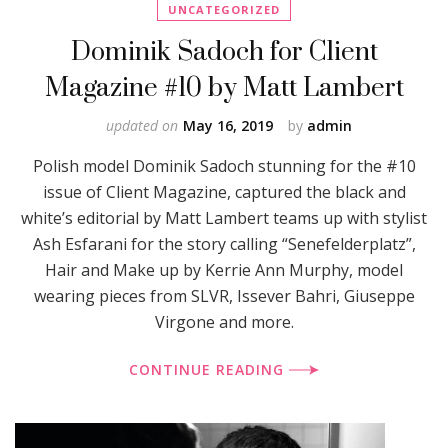
UNCATEGORIZED
Dominik Sadoch for Client
Magazine #10 by Matt Lambert
updated on
May 16, 2019
by
admin
Polish model Dominik Sadoch stunning for the #10
issue of Client Magazine, captured the black and
white’s editorial by Matt Lambert teams up with stylist
Ash Esfarani for the story calling “Senefelderplatz”,
Hair and Make up by Kerrie Ann Murphy, model
wearing pieces from SLVR, Issever Bahri, Giuseppe
Virgone and more.
CONTINUE READING