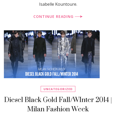
Isabelle Kountoure.
CONTINUE READING
UNCATEGORIZED
Diesel Black Gold Fall/WInter 2014 |
Milan Fashion Week