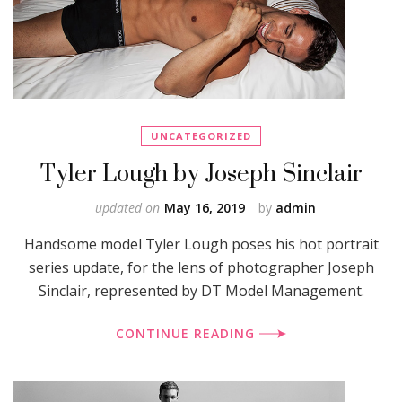
UNCATEGORIZED
Tyler Lough by Joseph Sinclair
updated on
May 16, 2019
by
admin
Handsome model Tyler Lough poses his hot portrait
series update, for the lens of photographer Joseph
Sinclair, represented by DT Model Management.
CONTINUE READING