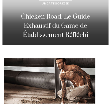
UNCATEGORIZED
Fowl Route: The particular
Strategic Gambling Activity
Changing Sequence Analysis
şans
vidobet
vidobet
vidobet
vidobet
casinolevant
casinolevant
casinolevant
vidobet
şans
casinolevant
casino
şans
casino
casino
casino
boostaro
casinolevant
şans
casinolevant
şanscasino
vidobet
vidobet
levant
gorabet
galyabet
gorabet
gorabet
gorabet
vidobet
galyabet
gorabet
gorabet
nigeria
sports
casino
|
|
güncel
giriş
|
|
|
giriş
casino
giriş
şans
casino
levant
şans
şans
|
giriş
casino
giriş
|
|
giriş
casino
|
|
|
|
|
giriş
|
|
|
betting
betting
|
giriş
|
|
|
|
|
giriş
|
|
|
|
giriş
|
|
|
|
|
|
|
|