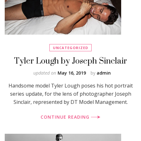
UNCATEGORIZED
Tyler Lough by Joseph Sinclair
updated on
May 16, 2019
by
admin
Handsome model Tyler Lough poses his hot portrait
series update, for the lens of photographer Joseph
Sinclair, represented by DT Model Management.
CONTINUE READING