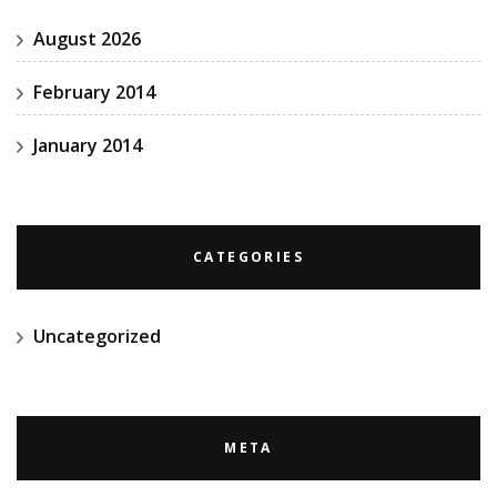
August 2026
February 2014
January 2014
CATEGORIES
Uncategorized
META