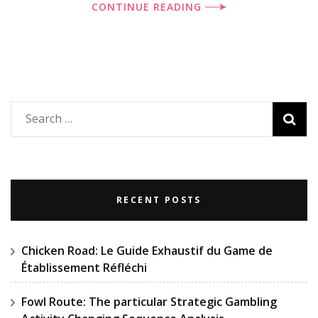
CONTINUE READING
Search
for:
RECENT POSTS
Chicken Road: Le Guide Exhaustif du Game de
Établissement Réfléchi
Fowl Route: The particular Strategic Gambling