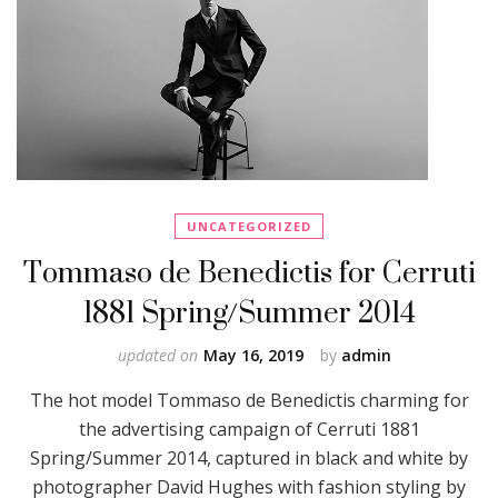
UNCATEGORIZED
Tommaso de Benedictis for Cerruti
1881 Spring/Summer 2014
updated on
May 16, 2019
by
admin
The hot model Tommaso de Benedictis charming for
the advertising campaign of Cerruti 1881
Spring/Summer 2014, captured in black and white by
photographer David Hughes with fashion styling by