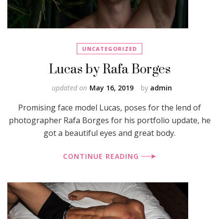
UNCATEGORIZED
Lucas by Rafa Borges
updated on
May 16, 2019
by
admin
Promising face model Lucas, poses for the lend of
photographer Rafa Borges for his portfolio update, he
got a beautiful eyes and great body.
CONTINUE READING