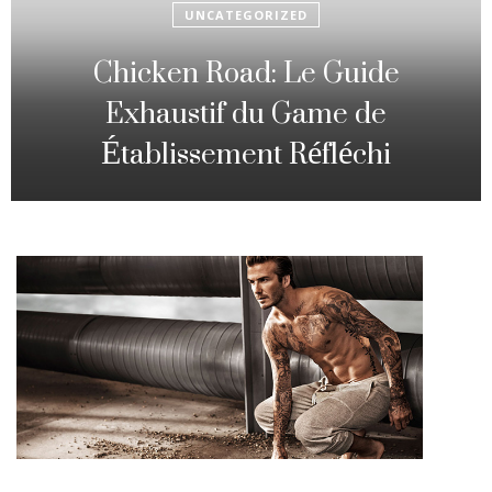
UNCATEGORIZED
Fowl Route: The particular
Strategic Gambling Activity
Changing Sequence Analysis
şans
vidobet
vidobet
vidobet
vidobet
casinolevant
casinolevant
casinolevant
vidobet
şans
casinolevant
casino
şans
casino
casino
casino
boostaro
casinolevant
şans
casinolevant
şanscasino
vidobet
vidobet
levant
gorabet
galyabet
gorabet
gorabet
gorabet
vidobet
galyabet
gorabet
gorabet
nigeria
sports
casino
|
|
güncel
giriş
|
|
|
giriş
casino
giriş
şans
casino
levant
şans
şans
|
giriş
casino
giriş
|
|
giriş
casino
|
|
|
|
|
giriş
|
|
|
betting
betting
|
giriş
|
|
|
|
|
giriş
|
|
|
|
giriş
|
|
|
|
|
|
|
|