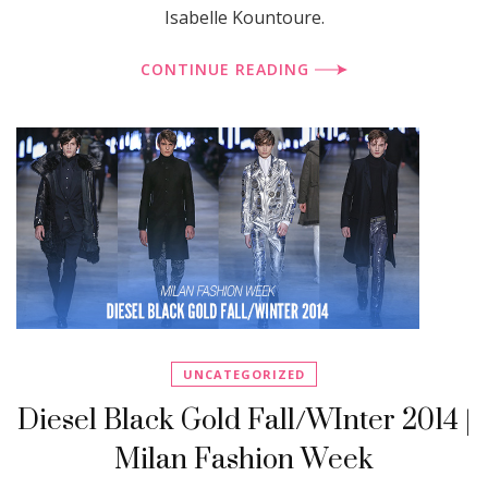
Isabelle Kountoure.
CONTINUE READING
UNCATEGORIZED
Diesel Black Gold Fall/WInter 2014 |
Milan Fashion Week