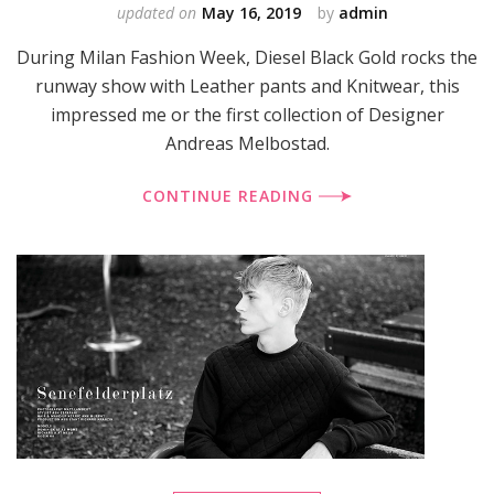
updated on
May 16, 2019
by
admin
During Milan Fashion Week, Diesel Black Gold rocks the
runway show with Leather pants and Knitwear, this
impressed me or the first collection of Designer
Andreas Melbostad.
CONTINUE READING