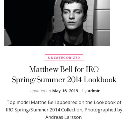
UNCATEGORIZED
Matthew Bell for IRO
Spring/Summer 2014 Lookbook
updated on
May 16, 2019
by
admin
Top model Matthe Bell appeared on the Lookbook of
IRO Spring/Summer 2014 Collection, Photographed by
Andreas Larsson.