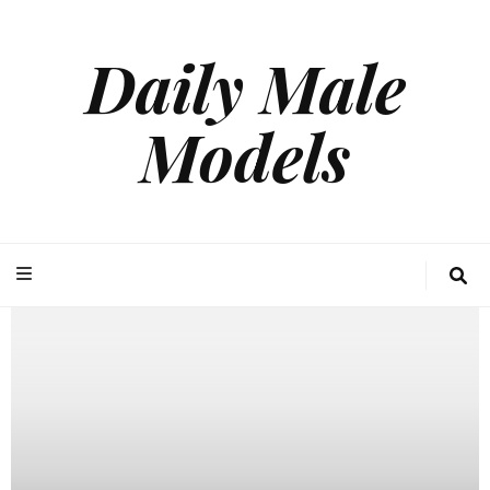
Daily Male
Models