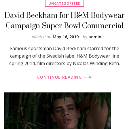
UNCATEGORIZED
David Beckham for H&M Bodywear
Campaign Super Bowl Commercial
updated on
May 16, 2019
by
admin
Famous sportsman David Beckham starred for the
campaign of the Swedish label H&M Bodywear line
spring 2014, film directors by Nicolas Winding Refn.
CONTINUE READING