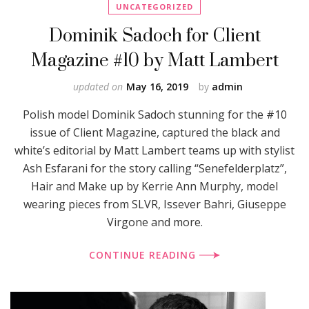
UNCATEGORIZED
Dominik Sadoch for Client
Magazine #10 by Matt Lambert
updated on
May 16, 2019
by
admin
Polish model Dominik Sadoch stunning for the #10
issue of Client Magazine, captured the black and
white’s editorial by Matt Lambert teams up with stylist
Ash Esfarani for the story calling “Senefelderplatz”,
Hair and Make up by Kerrie Ann Murphy, model
wearing pieces from SLVR, Issever Bahri, Giuseppe
Virgone and more.
CONTINUE READING