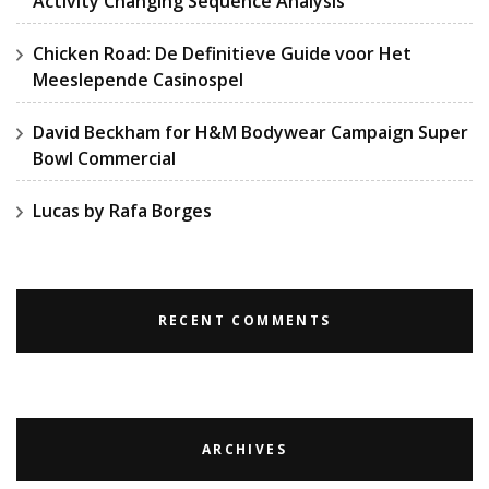
Activity Changing Sequence Analysis
Chicken Road: De Definitieve Guide voor Het
Meeslepende Casinospel
David Beckham for H&M Bodywear Campaign Super
Bowl Commercial
Lucas by Rafa Borges
RECENT COMMENTS
ARCHIVES