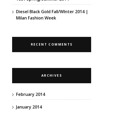
Diesel Black Gold Fall/WInter 2014 |
Milan Fashion Week
RECENT COMMENTS
ARCHIVES
February 2014
January 2014