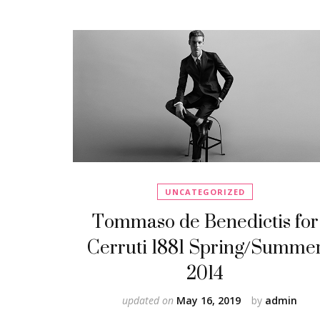
şans
vidobet
vidobet
vidobet
vidobet
casinolevant
casinolevant
casinolevant
vidobet
şans
casinolevant
casino
şans
casino
casino
casino
boostaro
casinolevant
şans
casinolevant
şanscasino
vidobet
vidobet
levant
gorabet
galyabet
gorabet
gorabet
gorabet
vidobet
galyabet
gorabet
gorabet
casino
|
|
güncel
giriş
|
|
|
giriş
casino
giriş
şans
casino
levant
şans
şans
|
giriş
casino
giriş
|
|
giriş
casino
|
|
|
|
|
giriş
|
|
|
giriş
|
|
|
|
|
giriş
|
|
|
|
giriş
|
|
|
|
|
|
|
UNCATEGORIZED
Tommaso de Benedictis for
Cerruti 1881 Spring/Summe
2014
updated on
May 16, 2019
by
admin