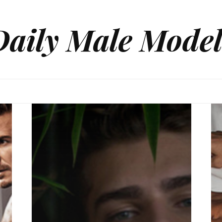
Daily Male Model