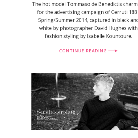
The hot model Tommaso de Benedictis charm
for the advertising campaign of Cerruti 188
Spring/Summer 2014, captured in black an
white by photographer David Hughes with
fashion styling by Isabelle Kountoure.
CONTINUE READING