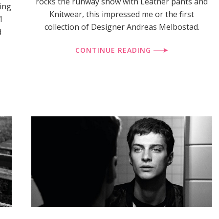
rocks the runway show with Leather pants and
ing
Knitwear, this impressed me or the first
1
collection of Designer Andreas Melbostad.
d
CONTINUE READING