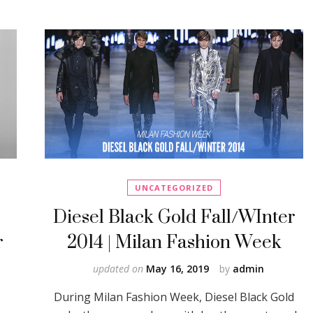
UNCATEGORIZED
Diesel Black Gold Fall/WInter
r
2014 | Milan Fashion Week
updated on
May 16, 2019
by
admin
During Milan Fashion Week, Diesel Black Gold