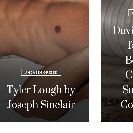
UNCATEGORIZED
David Beckham
for H&M
Bodywear
Campaign
Super Bowl
Luc
Commercial