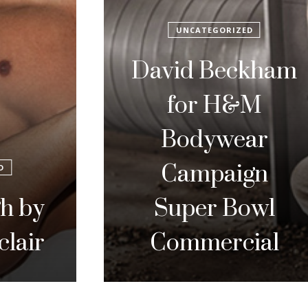
ED
kham
&M
ar
gn
UNCATEGORIZED
owl
Lucas by Rafa
ial
Borges