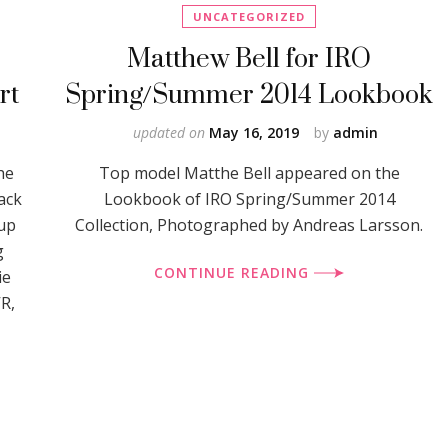
UNCATEGORIZED
Matthew Bell for IRO
rt
Spring/Summer 2014 Lookbook
updated on
May 16, 2019
by
admin
he
Top model Matthe Bell appeared on the
ack
Lookbook of IRO Spring/Summer 2014
 up
Collection, Photographed by Andreas Larsson.
g
CONTINUE READING
ie
R,