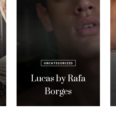
UNCATEGORIZED
Tyler Lough by
Joseph Sinclair