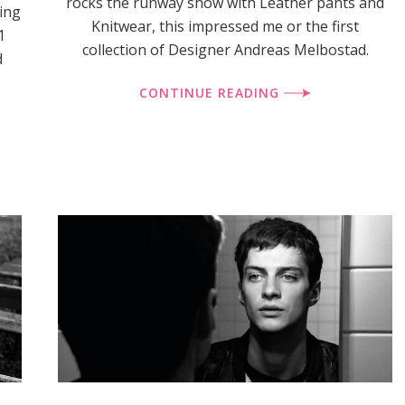
rocks the runway show with Leather pants and
ing
Knitwear, this impressed me or the first
1
collection of Designer Andreas Melbostad.
d
CONTINUE READING