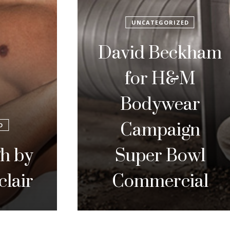
ZED
ckham
&M
ear
ign
UNCATEGORIZED
Bowl
Lucas by Rafa
cial
Borges