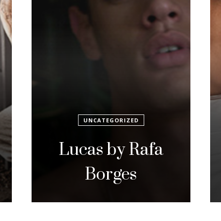
UNCATEGORIZED
Tyler Lough by
Joseph Sinclair