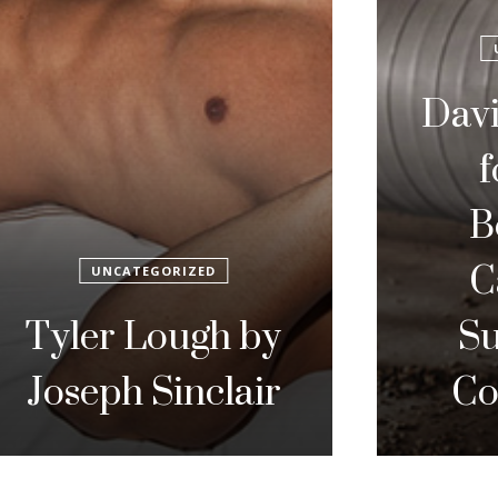
UNCATEGORIZED
David Beckham
for H&M
Bodywear
Campaign
Super Bowl
Lu
Commercial