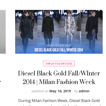
UNCATEGORIZED
Diesel Black Gold Fall/WInter
r
2014 | Milan Fashion Week
updated on
May 16, 2019
by
admin
During Milan Fashion Week, Diesel Black Gold