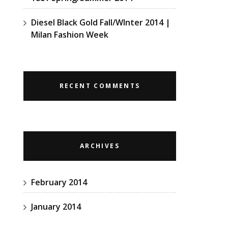
Diesel Black Gold Fall/WInter 2014 |
Milan Fashion Week
RECENT COMMENTS
ARCHIVES
February 2014
January 2014