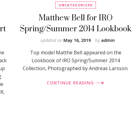
UNCATEGORIZED
Matthew Bell for IRO
rt
Spring/Summer 2014 Lookbook
updated on
May 16, 2019
by
admin
he
Top model Matthe Bell appeared on the
ack
Lookbook of IRO Spring/Summer 2014
 up
Collection, Photographed by Andreas Larsson.
g
CONTINUE READING
ie
R,