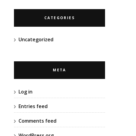
CATEGORIES
Uncategorized
META
Log in
Entries feed
Comments feed
WordPress.org