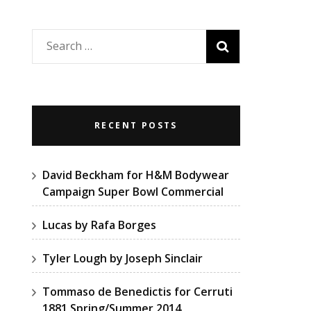
Search
for:
RECENT POSTS
David Beckham for H&M Bodywear
Campaign Super Bowl Commercial
Lucas by Rafa Borges
Tyler Lough by Joseph Sinclair
Tommaso de Benedictis for Cerruti
1881 Spring/Summer 2014