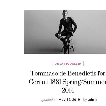
şans
vidobet
vidobet
vidobet
vidobet
casinolevant
casinolevant
casinolevant
vidobet
şans
casinolevant
casino
şans
casino
casino
casino
boostaro
casinolevant
şans
casinolevant
şanscasino
vidobet
vidobet
levant
gorabet
galyabet
gorabet
gorabet
gorabet
vidobet
galyabet
gorabet
gorabet
casino
|
|
güncel
giriş
|
|
|
giriş
casino
giriş
şans
casino
levant
şans
şans
|
giriş
casino
giriş
|
|
giriş
casino
|
|
|
|
|
giriş
|
|
|
giriş
|
|
|
|
|
giriş
|
|
|
|
giriş
|
|
|
|
|
|
|
UNCATEGORIZED
Tommaso de Benedictis for
Cerruti 1881 Spring/Summe
2014
updated on
May 16, 2019
by
admin