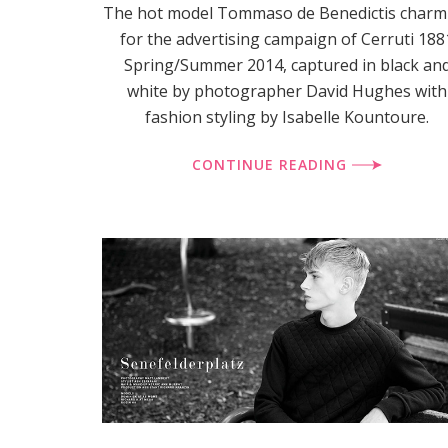
The hot model Tommaso de Benedictis charm
for the advertising campaign of Cerruti 188
Spring/Summer 2014, captured in black an
white by photographer David Hughes with
fashion styling by Isabelle Kountoure.
CONTINUE READING