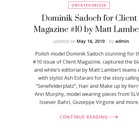
UNCATEGORIZED
Dominik Sadoch for Client
Magazine #10 by Matt Lambe
updated on
May 16, 2019
by
admin
Polish model Dominik Sadoch stunning for t
#10 issue of Client Magazine, captured the bl
and white’s editorial by Matt Lambert teams
with stylist Ash Esfarani for the story callin
“Senefelderplatz”, Hair and Make up by Kerr
Ann Murphy, model wearing pieces from SLV
Issever Bahri, Giuseppe Virgone and more.
CONTINUE READING