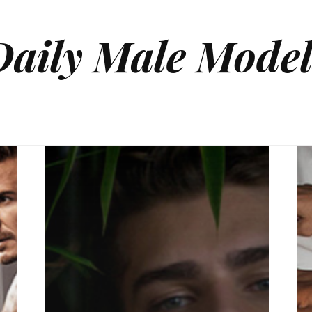
Daily Male Model