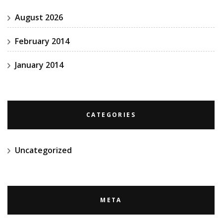
August 2026
February 2014
January 2014
CATEGORIES
Uncategorized
META