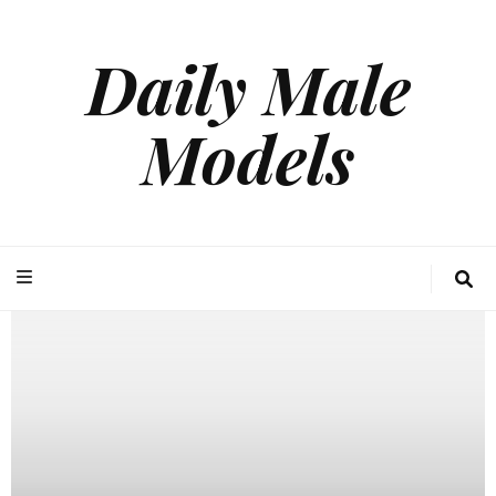
Daily Male
Models