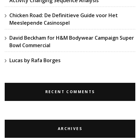
Activity Changing Sequence Analysis
Chicken Road: De Definitieve Guide voor Het
Meeslepende Casinospel
David Beckham for H&M Bodywear Campaign Super
Bowl Commercial
Lucas by Rafa Borges
RECENT COMMENTS
ARCHIVES