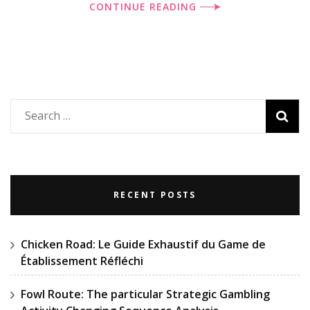
CONTINUE READING
Search
for:
RECENT POSTS
Chicken Road: Le Guide Exhaustif du Game de
Établissement Réfléchi
Fowl Route: The particular Strategic Gambling