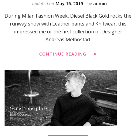
updated on
May 16, 2019
by
admin
During Milan Fashion Week, Diesel Black Gold rocks the
runway show with Leather pants and Knitwear, this
impressed me or the first collection of Designer
Andreas Melbostad.
CONTINUE READING