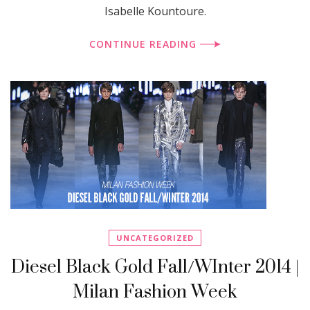
Isabelle Kountoure.
CONTINUE READING
UNCATEGORIZED
Diesel Black Gold Fall/WInter 2014 |
Milan Fashion Week