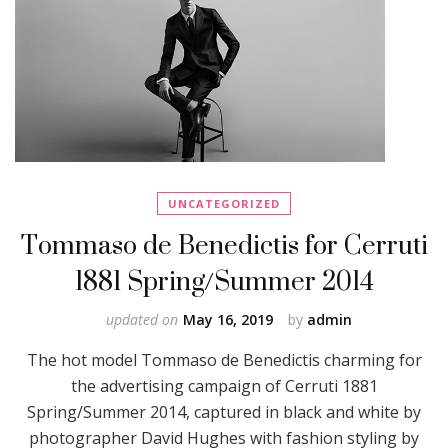
UNCATEGORIZED
Tommaso de Benedictis for Cerruti
1881 Spring/Summer 2014
updated on
May 16, 2019
by
admin
The hot model Tommaso de Benedictis charming for
the advertising campaign of Cerruti 1881
Spring/Summer 2014, captured in black and white by
photographer David Hughes with fashion styling by