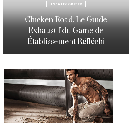
UNCATEGORIZED
Fowl Route: The particular
Strategic Gambling Activity
Changing Sequence Analysis
şans
vidobet
vidobet
vidobet
vidobet
casinolevant
casinolevant
casinolevant
vidobet
şans
casinolevant
casino
şans
casino
casino
casino
boostaro
casinolevant
şans
casinolevant
şanscasino
vidobet
vidobet
levant
gorabet
galyabet
gorabet
gorabet
gorabet
vidobet
galyabet
gorabet
gorabet
nigeria
sports
casino
|
|
güncel
giriş
|
|
|
giriş
casino
giriş
şans
casino
levant
şans
şans
|
giriş
casino
giriş
|
|
giriş
casino
|
|
|
|
|
giriş
|
|
|
betting
betting
|
giriş
|
|
|
|
|
giriş
|
|
|
|
giriş
|
|
|
|
|
|
|
|