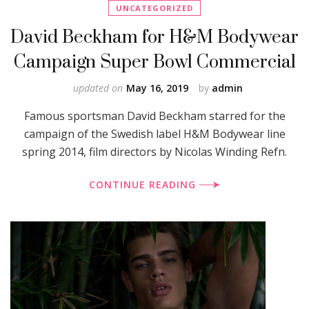
UNCATEGORIZED
David Beckham for H&M Bodywear
Campaign Super Bowl Commercial
updated on
May 16, 2019
by
admin
Famous sportsman David Beckham starred for the
campaign of the Swedish label H&M Bodywear line
spring 2014, film directors by Nicolas Winding Refn.
CONTINUE READING