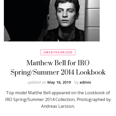
UNCATEGORIZED
Matthew Bell for IRO
Spring/Summer 2014 Lookbook
updated on
May 16, 2019
by
admin
Top model Matthe Bell appeared on the Lookbook of
IRO Spring/Summer 2014 Collection, Photographed by
Andreas Larsson.