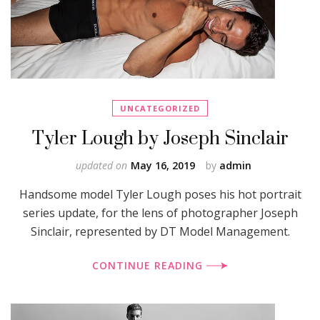
UNCATEGORIZED
Tyler Lough by Joseph Sinclair
updated on
May 16, 2019
by
admin
Handsome model Tyler Lough poses his hot portrait
series update, for the lens of photographer Joseph
Sinclair, represented by DT Model Management.
CONTINUE READING