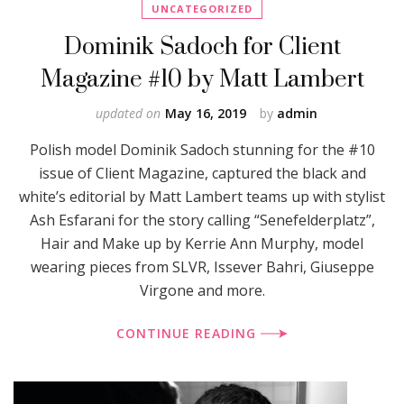
UNCATEGORIZED
Dominik Sadoch for Client
Magazine #10 by Matt Lambert
updated on
May 16, 2019
by
admin
Polish model Dominik Sadoch stunning for the #10
issue of Client Magazine, captured the black and
white’s editorial by Matt Lambert teams up with stylist
Ash Esfarani for the story calling “Senefelderplatz”,
Hair and Make up by Kerrie Ann Murphy, model
wearing pieces from SLVR, Issever Bahri, Giuseppe
Virgone and more.
CONTINUE READING