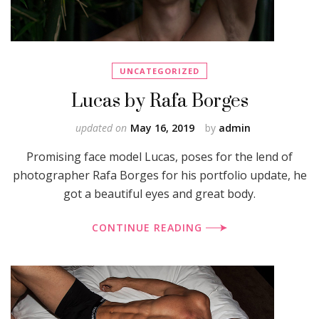
UNCATEGORIZED
Lucas by Rafa Borges
updated on
May 16, 2019
by
admin
Promising face model Lucas, poses for the lend of
photographer Rafa Borges for his portfolio update, he
got a beautiful eyes and great body.
CONTINUE READING