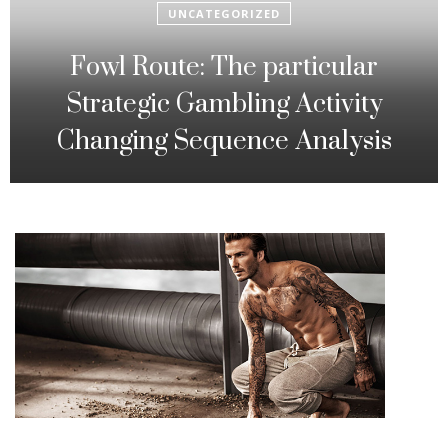
UNCATEGORIZED
Fowl Route: The particular
Strategic Gambling Activity
Changing Sequence Analysis
şans
vidobet
vidobet
vidobet
vidobet
casinolevant
casinolevant
casinolevant
vidobet
şans
casinolevant
casino
şans
casino
casino
casino
boostaro
casinolevant
şans
casinolevant
şanscasino
vidobet
vidobet
levant
galyabet
gorabet
gorabet
gorabet
vidobet
galyabet
gorabet
gorabet
nigeria
sports
casino
|
|
güncel
giriş
|
|
|
giriş
casino
giriş
şans
casino
levant
şans
şans
|
giriş
casino
giriş
|
|
giriş
casino
|
|
|
|
giriş
|
|
|
betting
betting
|
giriş
|
|
|
|
|
giriş
|
|
|
|
giriş
|
|
|
|
|
|
|
|