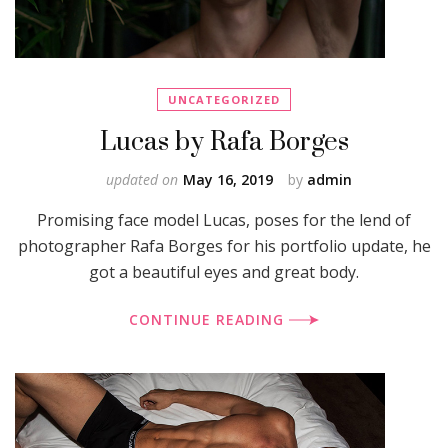
UNCATEGORIZED
Lucas by Rafa Borges
updated on
May 16, 2019
by
admin
Promising face model Lucas, poses for the lend of
photographer Rafa Borges for his portfolio update, he
got a beautiful eyes and great body.
CONTINUE READING