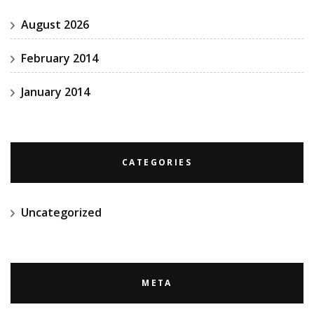
August 2026
February 2014
January 2014
CATEGORIES
Uncategorized
META