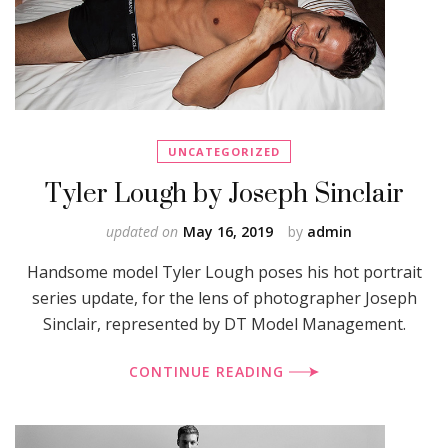
UNCATEGORIZED
Tyler Lough by Joseph Sinclair
updated on
May 16, 2019
by
admin
Handsome model Tyler Lough poses his hot portrait
series update, for the lens of photographer Joseph
Sinclair, represented by DT Model Management.
CONTINUE READING