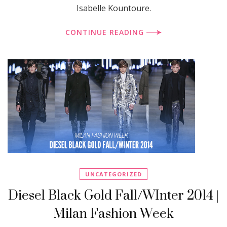
Isabelle Kountoure.
CONTINUE READING
UNCATEGORIZED
Diesel Black Gold Fall/WInter 2014 |
Milan Fashion Week