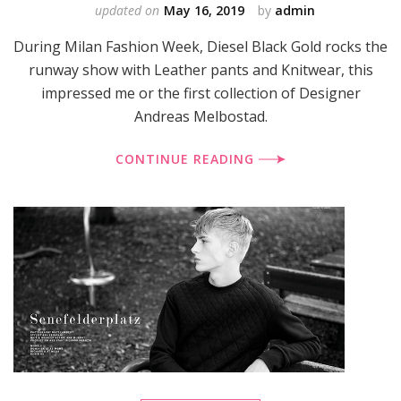
updated on
May 16, 2019
by
admin
During Milan Fashion Week, Diesel Black Gold rocks the
runway show with Leather pants and Knitwear, this
impressed me or the first collection of Designer
Andreas Melbostad.
CONTINUE READING