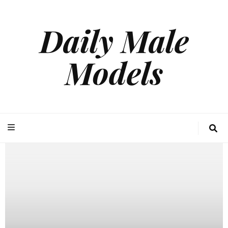
Daily Male
Models