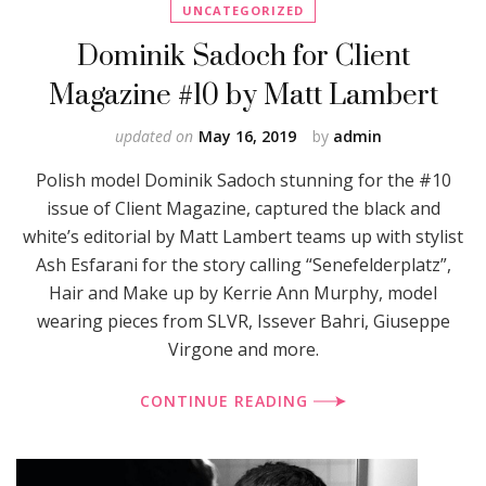
UNCATEGORIZED
Dominik Sadoch for Client
Magazine #10 by Matt Lambert
updated on
May 16, 2019
by
admin
Polish model Dominik Sadoch stunning for the #10
issue of Client Magazine, captured the black and
white’s editorial by Matt Lambert teams up with stylist
Ash Esfarani for the story calling “Senefelderplatz”,
Hair and Make up by Kerrie Ann Murphy, model
wearing pieces from SLVR, Issever Bahri, Giuseppe
Virgone and more.
CONTINUE READING