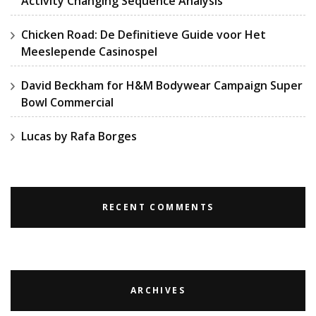
Activity Changing Sequence Analysis
Chicken Road: De Definitieve Guide voor Het
Meeslepende Casinospel
David Beckham for H&M Bodywear Campaign Super
Bowl Commercial
Lucas by Rafa Borges
RECENT COMMENTS
ARCHIVES