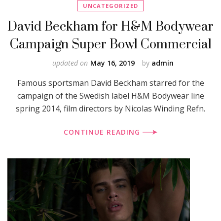
UNCATEGORIZED
David Beckham for H&M Bodywear
Campaign Super Bowl Commercial
updated on
May 16, 2019
by
admin
Famous sportsman David Beckham starred for the
campaign of the Swedish label H&M Bodywear line
spring 2014, film directors by Nicolas Winding Refn.
CONTINUE READING