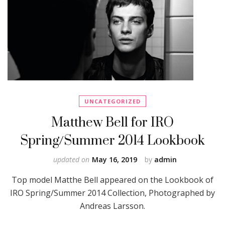
UNCATEGORIZED
Matthew Bell for IRO
Spring/Summer 2014 Lookbook
updated on
May 16, 2019
by
admin
Top model Matthe Bell appeared on the Lookbook of
IRO Spring/Summer 2014 Collection, Photographed by
Andreas Larsson.