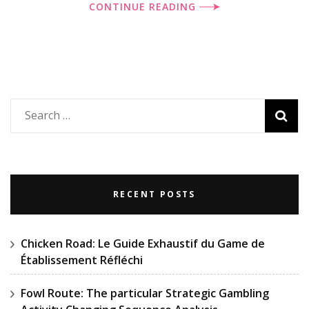
CONTINUE READING
Search
for:
RECENT POSTS
Chicken Road: Le Guide Exhaustif du Game de
Établissement Réfléchi
Fowl Route: The particular Strategic Gambling