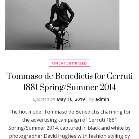
UNCATEGORIZED
Tommaso de Benedictis for Cerruti
1881 Spring/Summer 2014
updated on
May 16, 2019
by
admin
The hot model Tommaso de Benedictis charming for
the advertising campaign of Cerruti 1881
Spring/Summer 2014, captured in black and white by
photographer David Hughes with fashion styling by