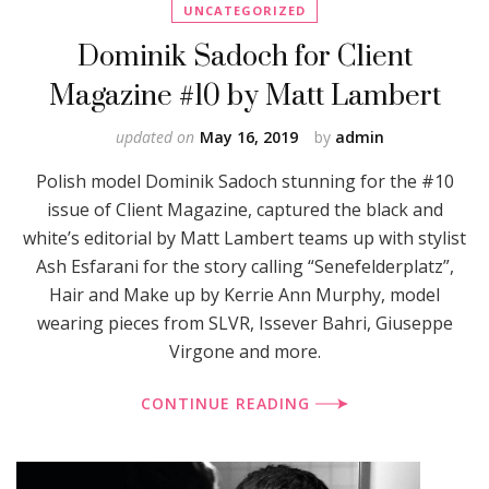
UNCATEGORIZED
Dominik Sadoch for Client
Magazine #10 by Matt Lambert
updated on
May 16, 2019
by
admin
Polish model Dominik Sadoch stunning for the #10
issue of Client Magazine, captured the black and
white’s editorial by Matt Lambert teams up with stylist
Ash Esfarani for the story calling “Senefelderplatz”,
Hair and Make up by Kerrie Ann Murphy, model
wearing pieces from SLVR, Issever Bahri, Giuseppe
Virgone and more.
CONTINUE READING