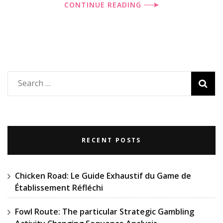
CONTINUE READING
Search
for:
RECENT POSTS
Chicken Road: Le Guide Exhaustif du Game de
Établissement Réfléchi
Fowl Route: The particular Strategic Gambling