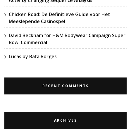
Activity Changing Sequence Analysis
Chicken Road: De Definitieve Guide voor Het
Meeslepende Casinospel
David Beckham for H&M Bodywear Campaign Super
Bowl Commercial
Lucas by Rafa Borges
RECENT COMMENTS
ARCHIVES