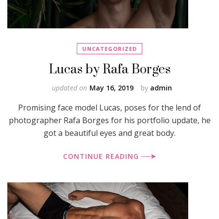
UNCATEGORIZED
Lucas by Rafa Borges
updated on
May 16, 2019
by
admin
Promising face model Lucas, poses for the lend of
photographer Rafa Borges for his portfolio update, he
got a beautiful eyes and great body.
CONTINUE READING