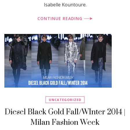
Isabelle Kountoure.
CONTINUE READING
UNCATEGORIZED
Diesel Black Gold Fall/WInter 2014 |
Milan Fashion Week