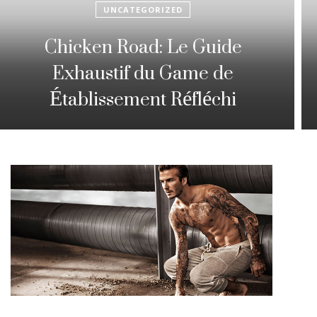
UNCATEGORIZED
Fowl Route: The particular
Strategic Gambling Activity
Changing Sequence Analysis
şans
vidobet
vidobet
vidobet
vidobet
casinolevant
casinolevant
casinolevant
vidobet
şans
casinolevant
casino
şans
casino
casino
casino
boostaro
casinolevant
şans
casinolevant
şanscasino
vidobet
vidobet
levant
gorabet
galyabet
gorabet
gorabet
gorabet
vidobet
galyabet
gorabet
gorabet
nigeria
sports
casino
|
|
güncel
giriş
|
|
|
giriş
casino
giriş
şans
casino
levant
şans
şans
|
giriş
casino
giriş
|
|
giriş
casino
|
|
|
|
|
giriş
|
|
|
betting
betting
|
giriş
|
|
|
|
|
giriş
|
|
|
|
giriş
|
|
|
|
|
|
|
|