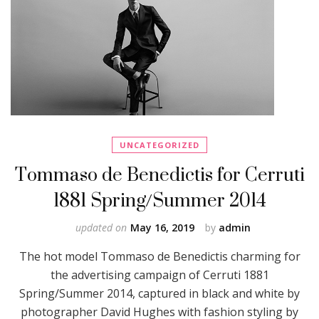
UNCATEGORIZED
Tommaso de Benedictis for Cerruti
1881 Spring/Summer 2014
updated on
May 16, 2019
by
admin
The hot model Tommaso de Benedictis charming for
the advertising campaign of Cerruti 1881
Spring/Summer 2014, captured in black and white by
photographer David Hughes with fashion styling by