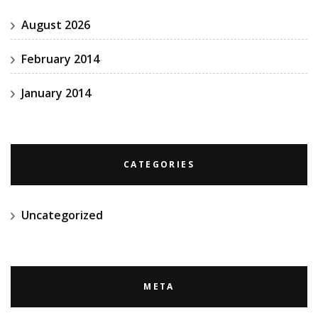
August 2026
February 2014
January 2014
CATEGORIES
Uncategorized
META