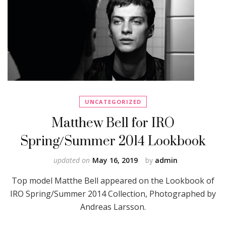
UNCATEGORIZED
Matthew Bell for IRO
Spring/Summer 2014 Lookbook
updated on
May 16, 2019
by
admin
Top model Matthe Bell appeared on the Lookbook of
IRO Spring/Summer 2014 Collection, Photographed by
Andreas Larsson.