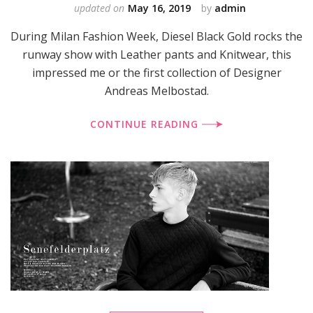
updated on
May 16, 2019
by
admin
During Milan Fashion Week, Diesel Black Gold rocks the
runway show with Leather pants and Knitwear, this
impressed me or the first collection of Designer
Andreas Melbostad.
CONTINUE READING