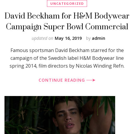
UNCATEGORIZED
David Beckham for H&M Bodywear
Campaign Super Bowl Commercial
updated on
May 16, 2019
by
admin
Famous sportsman David Beckham starred for the
campaign of the Swedish label H&M Bodywear line
spring 2014, film directors by Nicolas Winding Refn.
CONTINUE READING