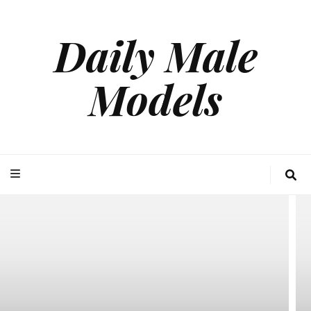
Daily Male
Models