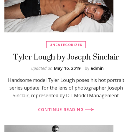
UNCATEGORIZED
Tyler Lough by Joseph Sinclair
updated on
May 16, 2019
by
admin
Handsome model Tyler Lough poses his hot portrait
series update, for the lens of photographer Joseph
Sinclair, represented by DT Model Management.
CONTINUE READING