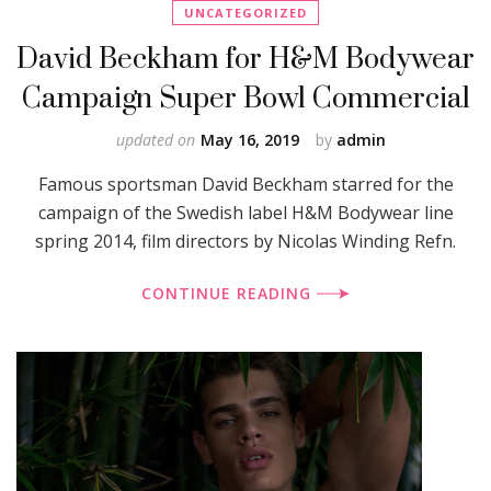
UNCATEGORIZED
David Beckham for H&M Bodywear
Campaign Super Bowl Commercial
updated on
May 16, 2019
by
admin
Famous sportsman David Beckham starred for the
campaign of the Swedish label H&M Bodywear line
spring 2014, film directors by Nicolas Winding Refn.
CONTINUE READING