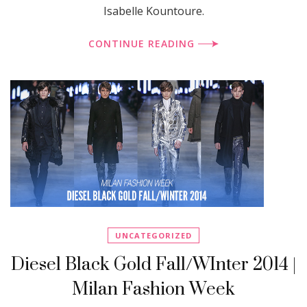
Isabelle Kountoure.
CONTINUE READING
UNCATEGORIZED
Diesel Black Gold Fall/WInter 2014 |
Milan Fashion Week