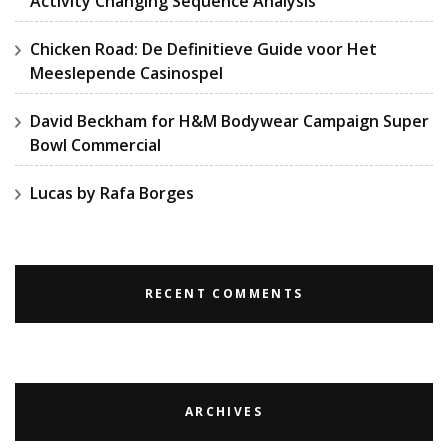
Activity Changing Sequence Analysis
Chicken Road: De Definitieve Guide voor Het
Meeslepende Casinospel
David Beckham for H&M Bodywear Campaign Super
Bowl Commercial
Lucas by Rafa Borges
RECENT COMMENTS
ARCHIVES