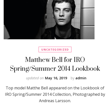
UNCATEGORIZED
Matthew Bell for IRO
Spring/Summer 2014 Lookbook
updated on
May 16, 2019
by
admin
Top model Matthe Bell appeared on the Lookbook of
IRO Spring/Summer 2014 Collection, Photographed by
Andreas Larsson.