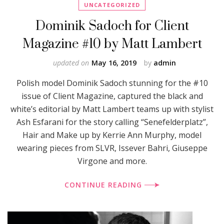
UNCATEGORIZED
Dominik Sadoch for Client
Magazine #10 by Matt Lambert
updated on
May 16, 2019
by
admin
Polish model Dominik Sadoch stunning for the #10
issue of Client Magazine, captured the black and
white’s editorial by Matt Lambert teams up with stylist
Ash Esfarani for the story calling “Senefelderplatz”,
Hair and Make up by Kerrie Ann Murphy, model
wearing pieces from SLVR, Issever Bahri, Giuseppe
Virgone and more.
CONTINUE READING