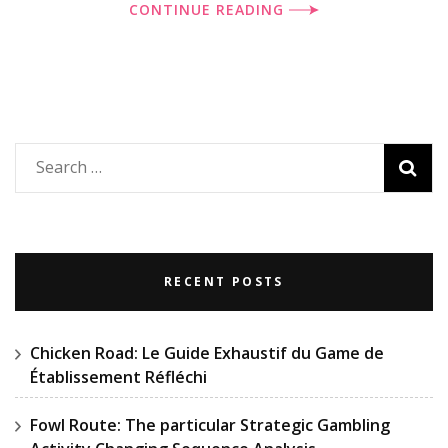
CONTINUE READING
Search
for:
RECENT POSTS
Chicken Road: Le Guide Exhaustif du Game de
Établissement Réfléchi
Fowl Route: The particular Strategic Gambling