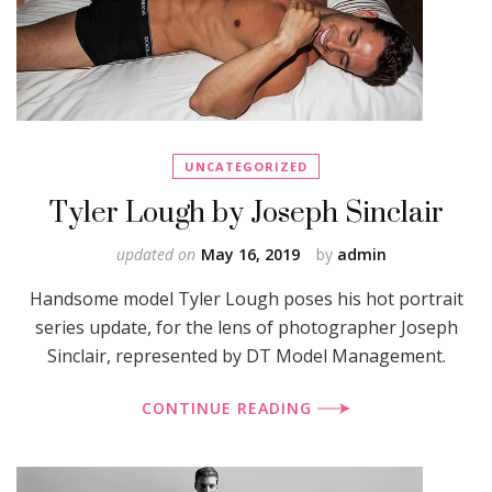
UNCATEGORIZED
Tyler Lough by Joseph Sinclair
updated on
May 16, 2019
by
admin
Handsome model Tyler Lough poses his hot portrait
series update, for the lens of photographer Joseph
Sinclair, represented by DT Model Management.
CONTINUE READING