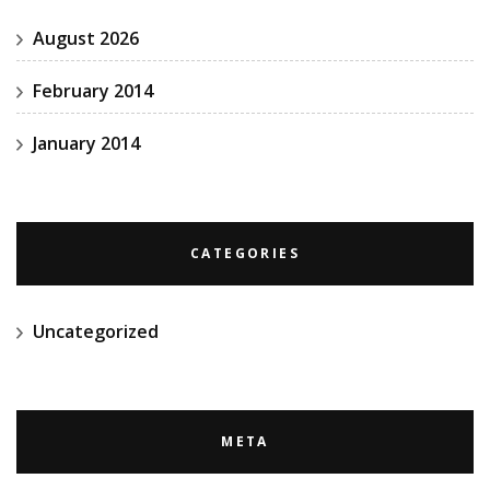
August 2026
February 2014
January 2014
CATEGORIES
Uncategorized
META