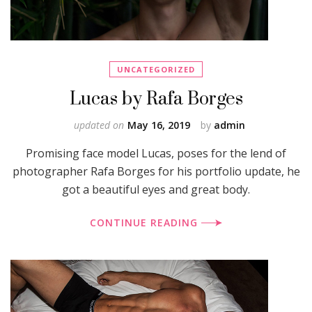
UNCATEGORIZED
Lucas by Rafa Borges
updated on
May 16, 2019
by
admin
Promising face model Lucas, poses for the lend of
photographer Rafa Borges for his portfolio update, he
got a beautiful eyes and great body.
CONTINUE READING