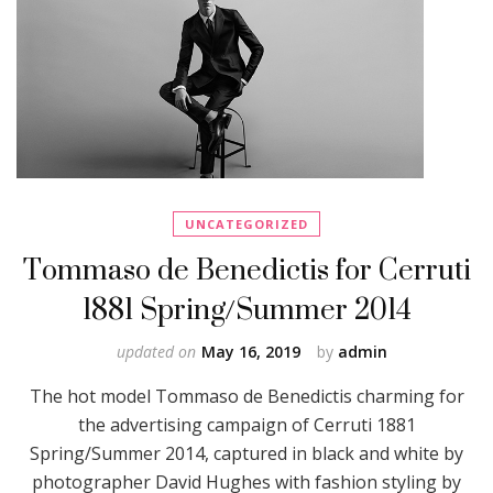
UNCATEGORIZED
Tommaso de Benedictis for Cerruti
1881 Spring/Summer 2014
updated on
May 16, 2019
by
admin
The hot model Tommaso de Benedictis charming for
the advertising campaign of Cerruti 1881
Spring/Summer 2014, captured in black and white by
photographer David Hughes with fashion styling by