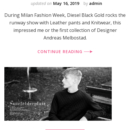
updated on
May 16, 2019
by
admin
During Milan Fashion Week, Diesel Black Gold rocks the
runway show with Leather pants and Knitwear, this
impressed me or the first collection of Designer
Andreas Melbostad.
CONTINUE READING