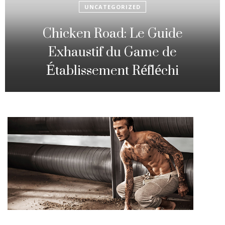
UNCATEGORIZED
Fowl Route: The particular
Strategic Gambling Activity
Changing Sequence Analysis
şans
vidobet
vidobet
vidobet
vidobet
casinolevant
casinolevant
casinolevant
vidobet
şans
casinolevant
casino
şans
casino
casino
casino
boostaro
casinolevant
şans
casinolevant
şanscasino
vidobet
vidobet
levant
gorabet
galyabet
gorabet
gorabet
gorabet
vidobet
galyabet
gorabet
gorabet
nigeria
sports
casino
|
|
güncel
giriş
|
|
|
giriş
casino
giriş
şans
casino
levant
şans
şans
|
giriş
casino
giriş
|
|
giriş
casino
|
|
|
|
|
giriş
|
|
|
betting
betting
|
giriş
|
|
|
|
|
giriş
|
|
|
|
giriş
|
|
|
|
|
|
|
|