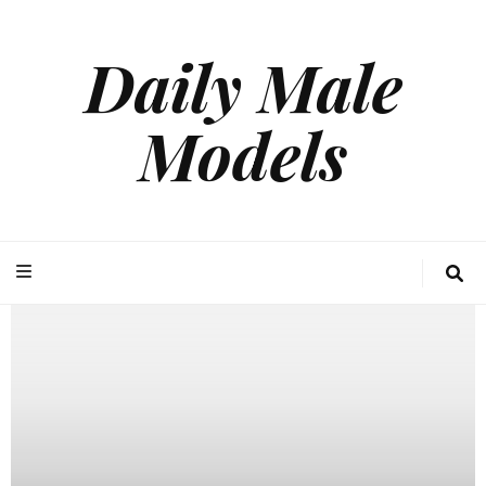
Daily Male
Models