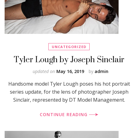
UNCATEGORIZED
Tyler Lough by Joseph Sinclair
updated on
May 16, 2019
by
admin
Handsome model Tyler Lough poses his hot portrait
series update, for the lens of photographer Joseph
Sinclair, represented by DT Model Management.
CONTINUE READING