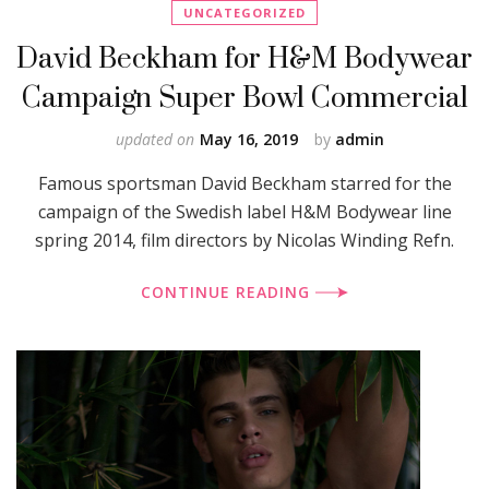
UNCATEGORIZED
David Beckham for H&M Bodywear
Campaign Super Bowl Commercial
updated on
May 16, 2019
by
admin
Famous sportsman David Beckham starred for the
campaign of the Swedish label H&M Bodywear line
spring 2014, film directors by Nicolas Winding Refn.
CONTINUE READING