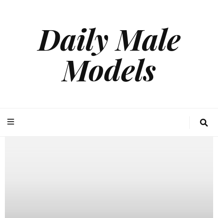
Daily Male
Models