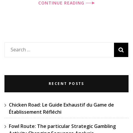
CONTINUE READING
Search
for:
RECENT POSTS
Chicken Road: Le Guide Exhaustif du Game de
Établissement Réfléchi
Fowl Route: The particular Strategic Gambling