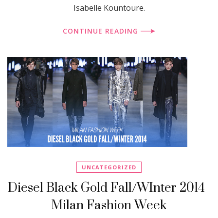
Isabelle Kountoure.
CONTINUE READING
UNCATEGORIZED
Diesel Black Gold Fall/WInter 2014 |
Milan Fashion Week