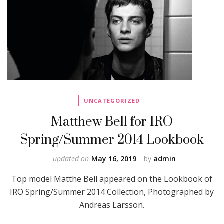
UNCATEGORIZED
Matthew Bell for IRO
Spring/Summer 2014 Lookbook
updated on
May 16, 2019
by
admin
Top model Matthe Bell appeared on the Lookbook of
IRO Spring/Summer 2014 Collection, Photographed by
Andreas Larsson.