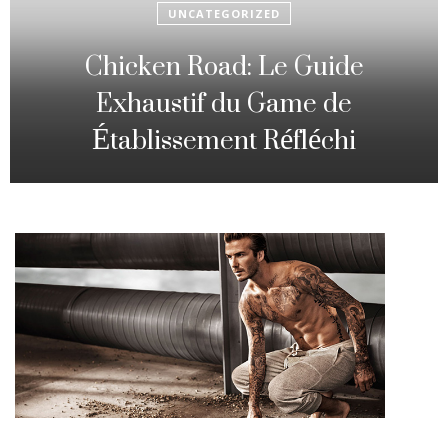
UNCATEGORIZED
Fowl Route: The particular
Strategic Gambling Activity
Changing Sequence Analysis
şans
vidobet
vidobet
vidobet
vidobet
casinolevant
casinolevant
casinolevant
vidobet
şans
casinolevant
casino
şans
casino
casino
casino
boostaro
casinolevant
şans
casinolevant
şanscasino
vidobet
vidobet
levant
galyabet
gorabet
gorabet
gorabet
vidobet
galyabet
gorabet
gorabet
nigeria
sports
casino
|
|
güncel
giriş
|
|
|
giriş
casino
giriş
şans
casino
levant
şans
şans
|
giriş
casino
giriş
|
|
giriş
casino
|
|
|
|
giriş
|
|
|
betting
betting
|
giriş
|
|
|
|
|
giriş
|
|
|
|
giriş
|
|
|
|
|
|
|
|