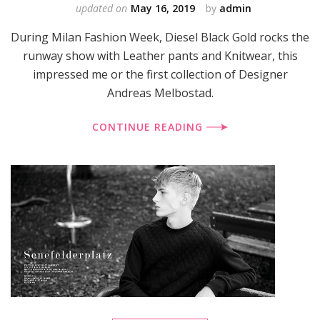
updated on
May 16, 2019
by
admin
During Milan Fashion Week, Diesel Black Gold rocks the
runway show with Leather pants and Knitwear, this
impressed me or the first collection of Designer
Andreas Melbostad.
CONTINUE READING