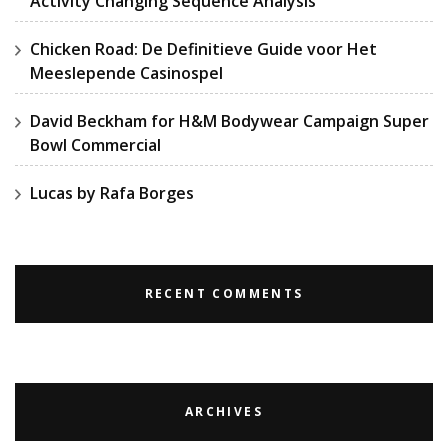
Activity Changing Sequence Analysis
Chicken Road: De Definitieve Guide voor Het
Meeslepende Casinospel
David Beckham for H&M Bodywear Campaign Super
Bowl Commercial
Lucas by Rafa Borges
RECENT COMMENTS
ARCHIVES