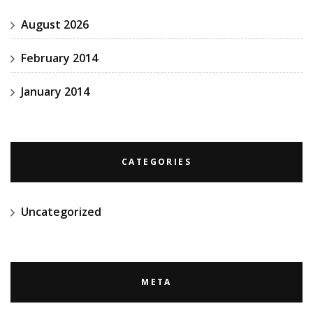
August 2026
February 2014
January 2014
CATEGORIES
Uncategorized
META