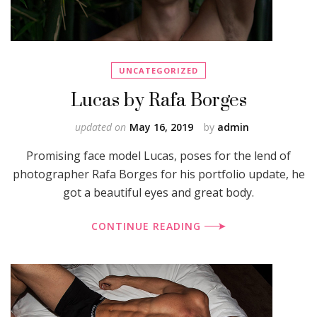
UNCATEGORIZED
Lucas by Rafa Borges
updated on
May 16, 2019
by
admin
Promising face model Lucas, poses for the lend of
photographer Rafa Borges for his portfolio update, he
got a beautiful eyes and great body.
CONTINUE READING