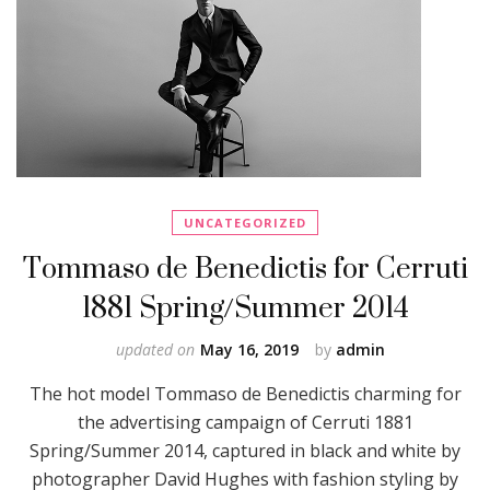
UNCATEGORIZED
Tommaso de Benedictis for Cerruti
1881 Spring/Summer 2014
updated on
May 16, 2019
by
admin
The hot model Tommaso de Benedictis charming for
the advertising campaign of Cerruti 1881
Spring/Summer 2014, captured in black and white by
photographer David Hughes with fashion styling by