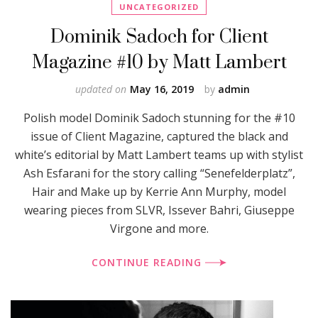
UNCATEGORIZED
Dominik Sadoch for Client
Magazine #10 by Matt Lambert
updated on
May 16, 2019
by
admin
Polish model Dominik Sadoch stunning for the #10
issue of Client Magazine, captured the black and
white’s editorial by Matt Lambert teams up with stylist
Ash Esfarani for the story calling “Senefelderplatz”,
Hair and Make up by Kerrie Ann Murphy, model
wearing pieces from SLVR, Issever Bahri, Giuseppe
Virgone and more.
CONTINUE READING