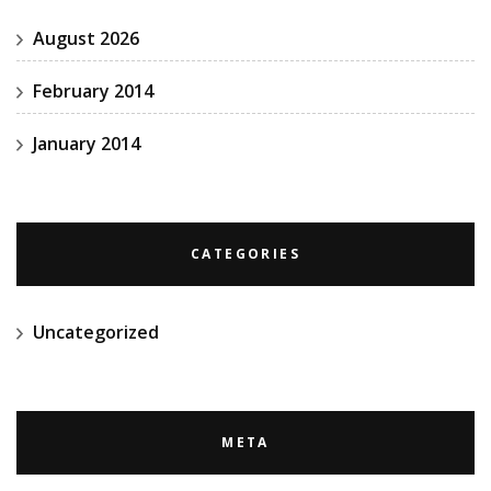
August 2026
February 2014
January 2014
CATEGORIES
Uncategorized
META