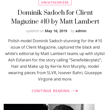
UNCATEGORIZED
Dominik Sadoch for Client
Magazine #10 by Matt Lambert
updated on
May 16, 2019
by
admin
Polish model Dominik Sadoch stunning for the #10
issue of Client Magazine, captured the black and
white’s editorial by Matt Lambert teams up with stylist
Ash Esfarani for the story calling “Senefelderplatz”,
Hair and Make up by Kerrie Ann Murphy, model
wearing pieces from SLVR, Issever Bahri, Giuseppe
Virgone and more.
CONTINUE READING