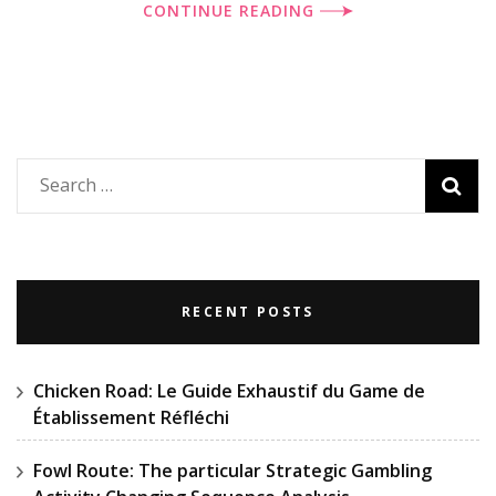
CONTINUE READING
Search
for:
RECENT POSTS
Chicken Road: Le Guide Exhaustif du Game de
Établissement Réfléchi
Fowl Route: The particular Strategic Gambling