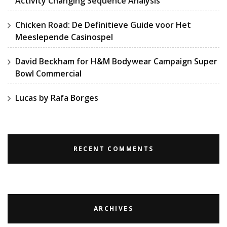
Activity Changing Sequence Analysis
Chicken Road: De Definitieve Guide voor Het
Meeslepende Casinospel
David Beckham for H&M Bodywear Campaign Super
Bowl Commercial
Lucas by Rafa Borges
RECENT COMMENTS
ARCHIVES