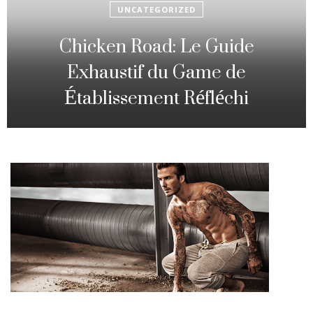
UNCATEGORIZED
Fowl Route: The particular
Strategic Gambling Activity
Changing Sequence Analysis
şans
vidobet
vidobet
vidobet
vidobet
casinolevant
casinolevant
casinolevant
vidobet
şans
casinolevant
casino
şans
casino
casino
casino
boostaro
casinolevant
şans
casinolevant
şanscasino
vidobet
vidobet
levant
galyabet
gorabet
gorabet
gorabet
vidobet
galyabet
gorabet
gorabet
nigeria
sports
casino
|
|
güncel
giriş
|
|
|
giriş
casino
giriş
şans
casino
levant
şans
şans
|
giriş
casino
giriş
|
|
giriş
casino
|
|
|
|
giriş
|
|
|
betting
betting
|
giriş
|
|
|
|
|
giriş
|
|
|
|
giriş
|
|
|
|
|
|
|
|