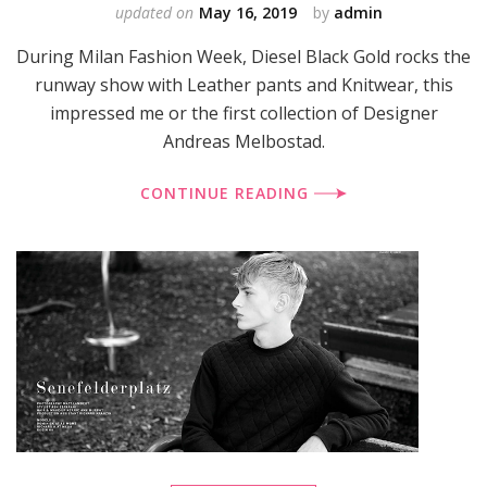
updated on
May 16, 2019
by
admin
During Milan Fashion Week, Diesel Black Gold rocks the
runway show with Leather pants and Knitwear, this
impressed me or the first collection of Designer
Andreas Melbostad.
CONTINUE READING