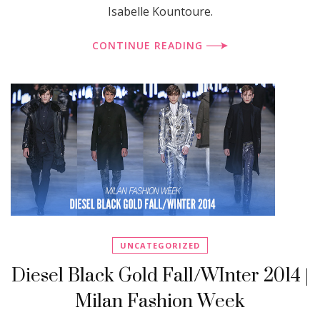
Isabelle Kountoure.
CONTINUE READING
UNCATEGORIZED
Diesel Black Gold Fall/WInter 2014 |
Milan Fashion Week