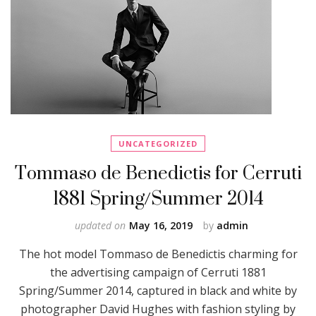
UNCATEGORIZED
Tommaso de Benedictis for Cerruti
1881 Spring/Summer 2014
updated on
May 16, 2019
by
admin
The hot model Tommaso de Benedictis charming for
the advertising campaign of Cerruti 1881
Spring/Summer 2014, captured in black and white by
photographer David Hughes with fashion styling by