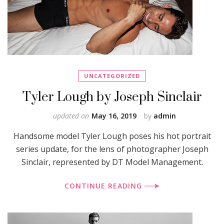
UNCATEGORIZED
Tyler Lough by Joseph Sinclair
updated on
May 16, 2019
by
admin
Handsome model Tyler Lough poses his hot portrait
series update, for the lens of photographer Joseph
Sinclair, represented by DT Model Management.
CONTINUE READING