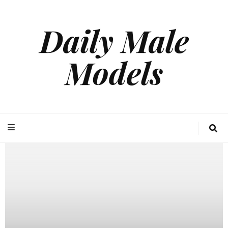
Daily Male
Models