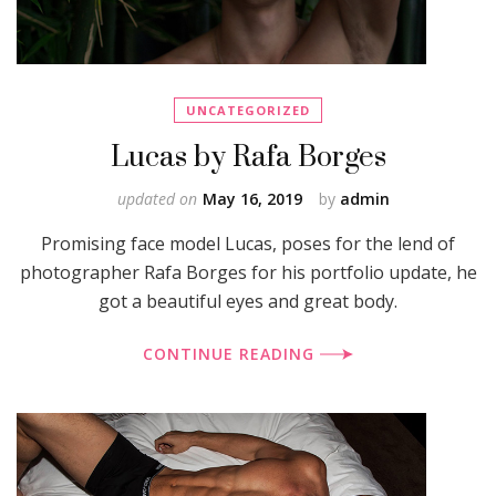
UNCATEGORIZED
Lucas by Rafa Borges
updated on
May 16, 2019
by
admin
Promising face model Lucas, poses for the lend of
photographer Rafa Borges for his portfolio update, he
got a beautiful eyes and great body.
CONTINUE READING