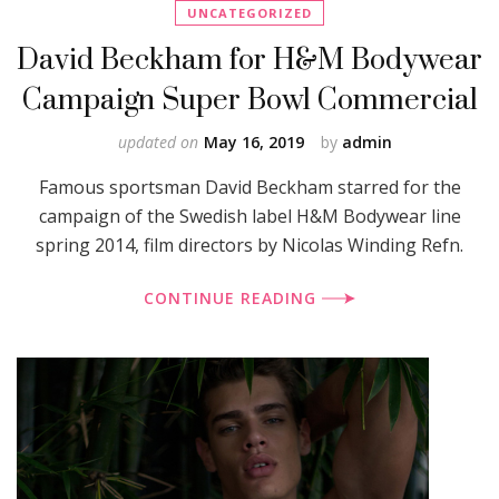
UNCATEGORIZED
David Beckham for H&M Bodywear
Campaign Super Bowl Commercial
updated on
May 16, 2019
by
admin
Famous sportsman David Beckham starred for the
campaign of the Swedish label H&M Bodywear line
spring 2014, film directors by Nicolas Winding Refn.
CONTINUE READING