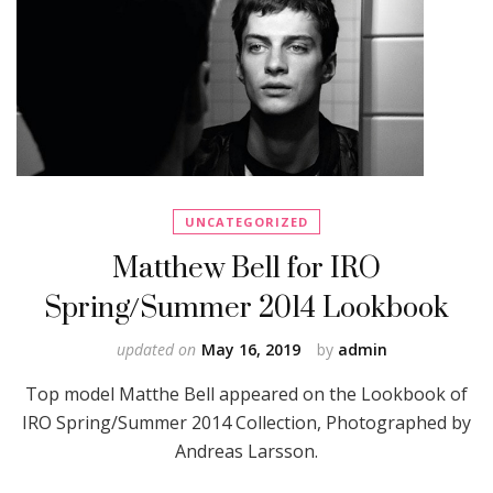
UNCATEGORIZED
Matthew Bell for IRO
Spring/Summer 2014 Lookbook
updated on
May 16, 2019
by
admin
Top model Matthe Bell appeared on the Lookbook of
IRO Spring/Summer 2014 Collection, Photographed by
Andreas Larsson.