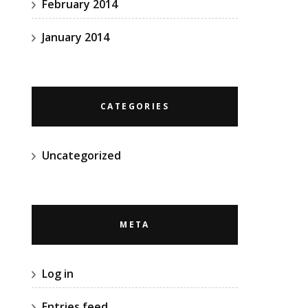
February 2014
January 2014
CATEGORIES
Uncategorized
META
Log in
Entries feed