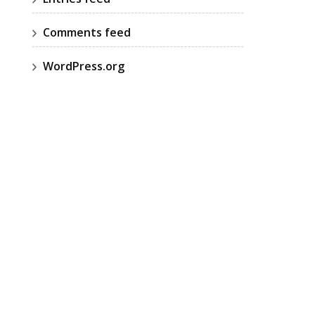
Comments feed
WordPress.org