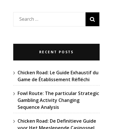
Search
for:
RECENT POSTS
Chicken Road: Le Guide Exhaustif du
Game de Établissement Réfléchi
Fowl Route: The particular Strategic
Gambling Activity Changing
Sequence Analysis
Chicken Road: De Definitieve Guide
voor Het Meeslepende Casinospel