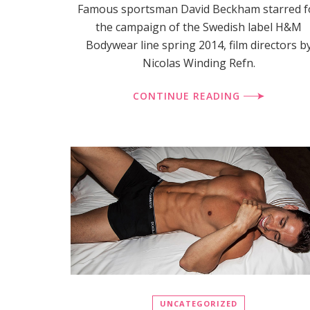
Famous sportsman David Beckham starred f
the campaign of the Swedish label H&M
Bodywear line spring 2014, film directors b
Nicolas Winding Refn.
CONTINUE READING
UNCATEGORIZED