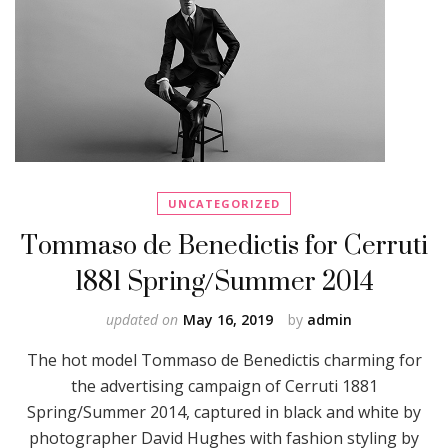
UNCATEGORIZED
Tommaso de Benedictis for Cerruti
1881 Spring/Summer 2014
updated on
May 16, 2019
by
admin
The hot model Tommaso de Benedictis charming for
the advertising campaign of Cerruti 1881
Spring/Summer 2014, captured in black and white by
photographer David Hughes with fashion styling by