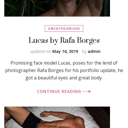
UNCATEGORIZED
Lucas by Rafa Borges
updated on
May 16, 2019
by
admin
Promising face model Lucas, poses for the lend of
photographer Rafa Borges for his portfolio update, he
got a beautiful eyes and great body.
CONTINUE READING