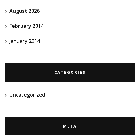
August 2026
February 2014
January 2014
CATEGORIES
Uncategorized
META