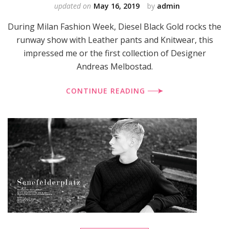
updated on
May 16, 2019
by
admin
During Milan Fashion Week, Diesel Black Gold rocks the
runway show with Leather pants and Knitwear, this
impressed me or the first collection of Designer
Andreas Melbostad.
CONTINUE READING