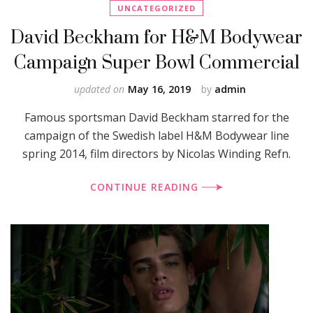
UNCATEGORIZED
David Beckham for H&M Bodywear
Campaign Super Bowl Commercial
updated on
May 16, 2019
by
admin
Famous sportsman David Beckham starred for the
campaign of the Swedish label H&M Bodywear line
spring 2014, film directors by Nicolas Winding Refn.
CONTINUE READING