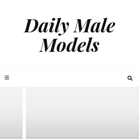
Daily Male
Models