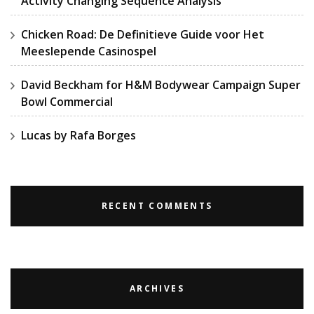
Activity Changing Sequence Analysis
Chicken Road: De Definitieve Guide voor Het
Meeslepende Casinospel
David Beckham for H&M Bodywear Campaign Super
Bowl Commercial
Lucas by Rafa Borges
RECENT COMMENTS
ARCHIVES