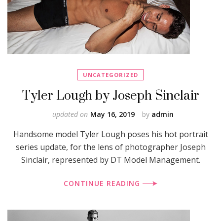
UNCATEGORIZED
Tyler Lough by Joseph Sinclair
updated on
May 16, 2019
by
admin
Handsome model Tyler Lough poses his hot portrait
series update, for the lens of photographer Joseph
Sinclair, represented by DT Model Management.
CONTINUE READING