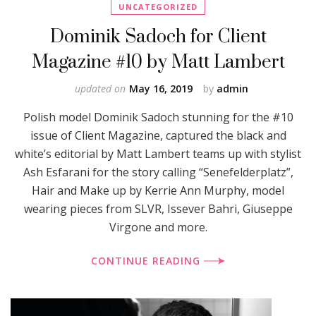
UNCATEGORIZED
Dominik Sadoch for Client
Magazine #10 by Matt Lambert
updated on
May 16, 2019
by
admin
Polish model Dominik Sadoch stunning for the #10
issue of Client Magazine, captured the black and
white’s editorial by Matt Lambert teams up with stylist
Ash Esfarani for the story calling “Senefelderplatz”,
Hair and Make up by Kerrie Ann Murphy, model
wearing pieces from SLVR, Issever Bahri, Giuseppe
Virgone and more.
CONTINUE READING