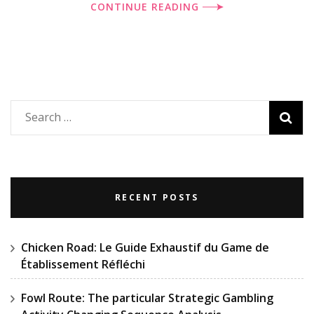
CONTINUE READING
Search
for:
RECENT POSTS
Chicken Road: Le Guide Exhaustif du Game de
Établissement Réfléchi
Fowl Route: The particular Strategic Gambling