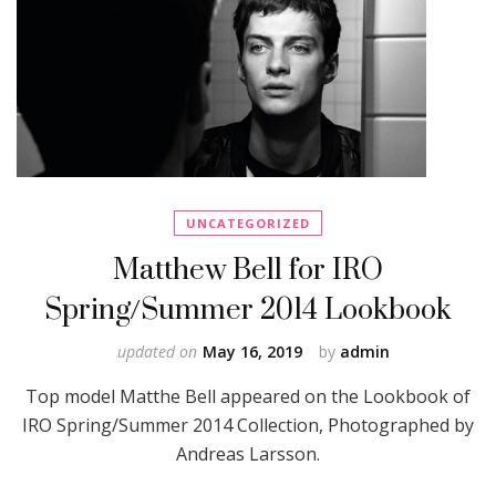
UNCATEGORIZED
Matthew Bell for IRO
Spring/Summer 2014 Lookbook
updated on
May 16, 2019
by
admin
Top model Matthe Bell appeared on the Lookbook of
IRO Spring/Summer 2014 Collection, Photographed by
Andreas Larsson.