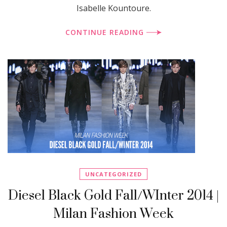
Isabelle Kountoure.
CONTINUE READING
UNCATEGORIZED
Diesel Black Gold Fall/WInter 2014 |
Milan Fashion Week