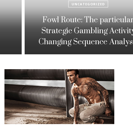
UNCATEGORIZED
Fowl Route: The particular
Strategic Gambling Activity
Changing Sequence Analysis
şans
vidobet
vidobet
vidobet
vidobet
casinolevant
casinolevant
casinolevant
vidobet
şans
casinolevant
casino
şans
casino
casino
casino
boostaro
casinolevant
şans
casinolevant
şanscasino
vidobet
vidobet
levant
gorabet
galyabet
gorabet
gorabet
gorabet
vidobet
galyabet
gorabet
gorabet
nigeria
sports
casino
|
|
güncel
giriş
|
|
|
giriş
casino
giriş
şans
casino
levant
şans
şans
|
giriş
casino
giriş
|
|
giriş
casino
|
|
|
|
|
giriş
|
|
|
betting
betting
|
giriş
|
|
|
|
|
giriş
|
|
|
|
giriş
|
|
|
|
|
|
|
|