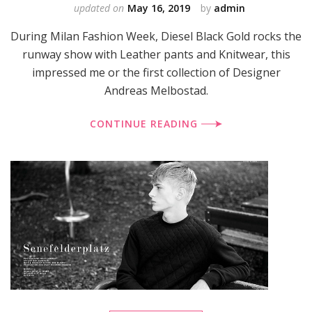
updated on
May 16, 2019
by
admin
During Milan Fashion Week, Diesel Black Gold rocks the
runway show with Leather pants and Knitwear, this
impressed me or the first collection of Designer
Andreas Melbostad.
CONTINUE READING