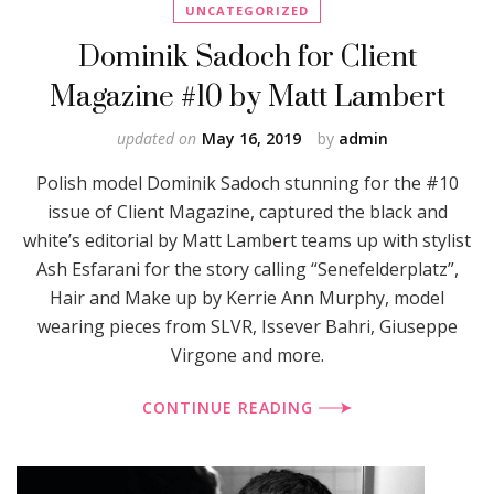
UNCATEGORIZED
Dominik Sadoch for Client
Magazine #10 by Matt Lambert
updated on
May 16, 2019
by
admin
Polish model Dominik Sadoch stunning for the #10
issue of Client Magazine, captured the black and
white’s editorial by Matt Lambert teams up with stylist
Ash Esfarani for the story calling “Senefelderplatz”,
Hair and Make up by Kerrie Ann Murphy, model
wearing pieces from SLVR, Issever Bahri, Giuseppe
Virgone and more.
CONTINUE READING