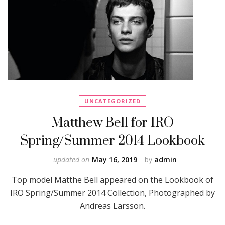
UNCATEGORIZED
Matthew Bell for IRO
Spring/Summer 2014 Lookbook
updated on
May 16, 2019
by
admin
Top model Matthe Bell appeared on the Lookbook of
IRO Spring/Summer 2014 Collection, Photographed by
Andreas Larsson.