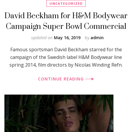
UNCATEGORIZED
David Beckham for H&M Bodywear
Campaign Super Bowl Commercial
updated on
May 16, 2019
by
admin
Famous sportsman David Beckham starred for the
campaign of the Swedish label H&M Bodywear line
spring 2014, film directors by Nicolas Winding Refn.
CONTINUE READING