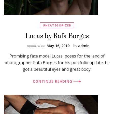
UNCATEGORIZED
Lucas by Rafa Borges
updated on
May 16, 2019
by
admin
Promising face model Lucas, poses for the lend of
photographer Rafa Borges for his portfolio update, he
got a beautiful eyes and great body.
CONTINUE READING