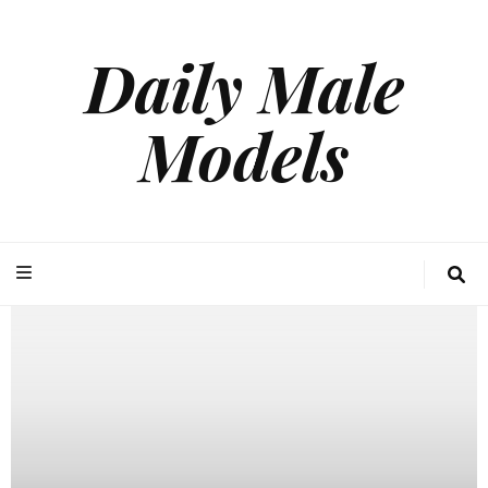
Daily Male
Models