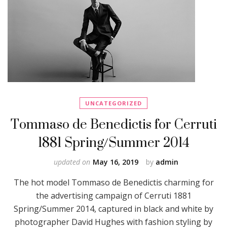
UNCATEGORIZED
Tommaso de Benedictis for Cerruti
1881 Spring/Summer 2014
updated on
May 16, 2019
by
admin
The hot model Tommaso de Benedictis charming for
the advertising campaign of Cerruti 1881
Spring/Summer 2014, captured in black and white by
photographer David Hughes with fashion styling by