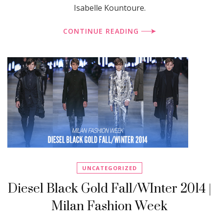
Isabelle Kountoure.
CONTINUE READING
UNCATEGORIZED
Diesel Black Gold Fall/WInter 2014 |
Milan Fashion Week