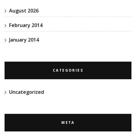
August 2026
February 2014
January 2014
CATEGORIES
Uncategorized
META