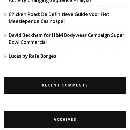
Activity Changing Sequence Analysis
Chicken Road: De Definitieve Guide voor Het
Meeslepende Casinospel
David Beckham for H&M Bodywear Campaign Super
Bowl Commercial
Lucas by Rafa Borges
RECENT COMMENTS
ARCHIVES