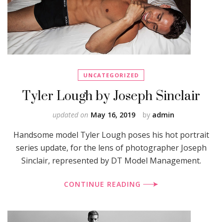
UNCATEGORIZED
Tyler Lough by Joseph Sinclair
updated on
May 16, 2019
by
admin
Handsome model Tyler Lough poses his hot portrait
series update, for the lens of photographer Joseph
Sinclair, represented by DT Model Management.
CONTINUE READING