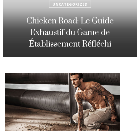
UNCATEGORIZED
Fowl Route: The particular
Strategic Gambling Activity
Changing Sequence Analysis
şans
vidobet
vidobet
vidobet
vidobet
casinolevant
casinolevant
casinolevant
vidobet
şans
casinolevant
casino
şans
casino
casino
casino
boostaro
casinolevant
şans
casinolevant
şanscasino
vidobet
vidobet
levant
gorabet
galyabet
gorabet
gorabet
gorabet
vidobet
galyabet
gorabet
gorabet
nigeria
sports
casino
|
|
güncel
giriş
|
|
|
giriş
casino
giriş
şans
casino
levant
şans
şans
|
giriş
casino
giriş
|
|
giriş
casino
|
|
|
|
|
giriş
|
|
|
betting
betting
|
giriş
|
|
|
|
|
giriş
|
|
|
|
giriş
|
|
|
|
|
|
|
|