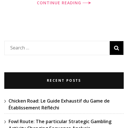
CONTINUE READING
Search
for:
RECENT POSTS
Chicken Road: Le Guide Exhaustif du Game de
Établissement Réfléchi
Fowl Route: The particular Strategic Gambling