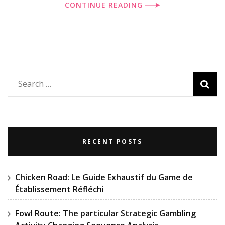
CONTINUE READING
Search
for:
RECENT POSTS
Chicken Road: Le Guide Exhaustif du Game de
Établissement Réfléchi
Fowl Route: The particular Strategic Gambling