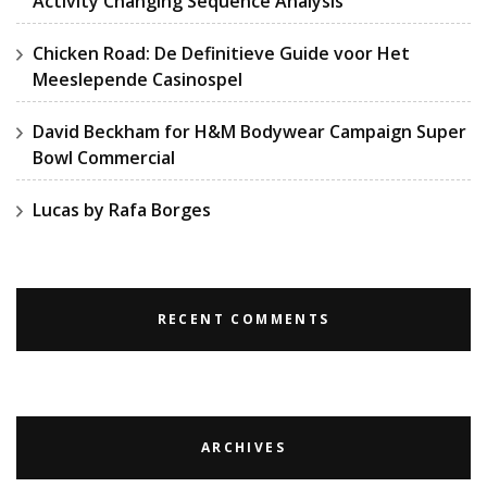
Activity Changing Sequence Analysis
Chicken Road: De Definitieve Guide voor Het
Meeslepende Casinospel
David Beckham for H&M Bodywear Campaign Super
Bowl Commercial
Lucas by Rafa Borges
RECENT COMMENTS
ARCHIVES