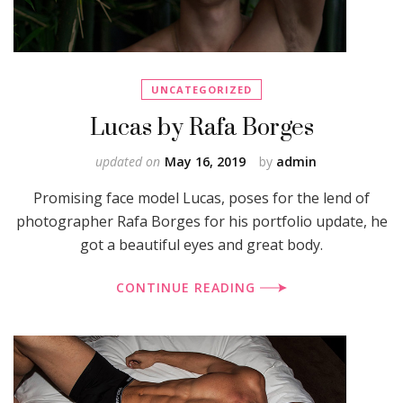
UNCATEGORIZED
Lucas by Rafa Borges
updated on
May 16, 2019
by
admin
Promising face model Lucas, poses for the lend of
photographer Rafa Borges for his portfolio update, he
got a beautiful eyes and great body.
CONTINUE READING