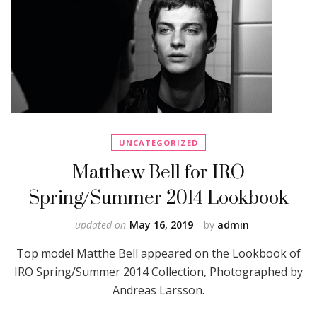
UNCATEGORIZED
Matthew Bell for IRO
Spring/Summer 2014 Lookbook
updated on
May 16, 2019
by
admin
Top model Matthe Bell appeared on the Lookbook of
IRO Spring/Summer 2014 Collection, Photographed by
Andreas Larsson.