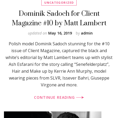
UNCATEGORIZED
Dominik Sadoch for Client
Magazine #10 by Matt Lambert
updated on
May 16, 2019
by
admin
Polish model Dominik Sadoch stunning for the #10
issue of Client Magazine, captured the black and
white’s editorial by Matt Lambert teams up with stylist
Ash Esfarani for the story calling “Senefelderplatz”,
Hair and Make up by Kerrie Ann Murphy, model
wearing pieces from SLVR, Issever Bahri, Giuseppe
Virgone and more.
CONTINUE READING