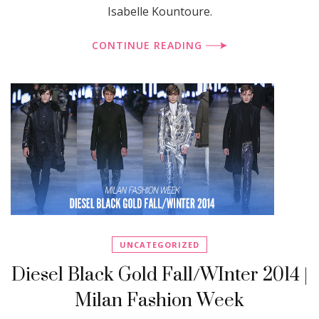
Isabelle Kountoure.
CONTINUE READING
UNCATEGORIZED
Diesel Black Gold Fall/WInter 2014 |
Milan Fashion Week