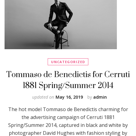
UNCATEGORIZED
Tommaso de Benedictis for Cerruti
1881 Spring/Summer 2014
updated on
May 16, 2019
by
admin
The hot model Tommaso de Benedictis charming for
the advertising campaign of Cerruti 1881
Spring/Summer 2014, captured in black and white by
photographer David Hughes with fashion styling by