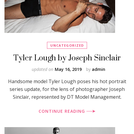
UNCATEGORIZED
Tyler Lough by Joseph Sinclair
updated on
May 16, 2019
by
admin
Handsome model Tyler Lough poses his hot portrait
series update, for the lens of photographer Joseph
Sinclair, represented by DT Model Management.
CONTINUE READING