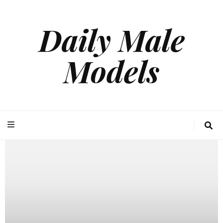
Daily Male
Models