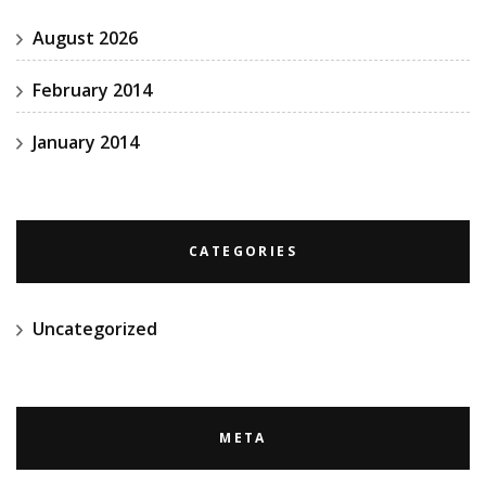
August 2026
February 2014
January 2014
CATEGORIES
Uncategorized
META