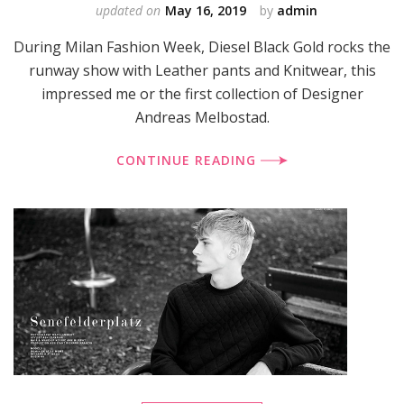
updated on
May 16, 2019
by
admin
During Milan Fashion Week, Diesel Black Gold rocks the
runway show with Leather pants and Knitwear, this
impressed me or the first collection of Designer
Andreas Melbostad.
CONTINUE READING