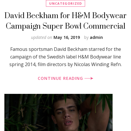
UNCATEGORIZED
David Beckham for H&M Bodywear
Campaign Super Bowl Commercial
updated on
May 16, 2019
by
admin
Famous sportsman David Beckham starred for the
campaign of the Swedish label H&M Bodywear line
spring 2014, film directors by Nicolas Winding Refn.
CONTINUE READING