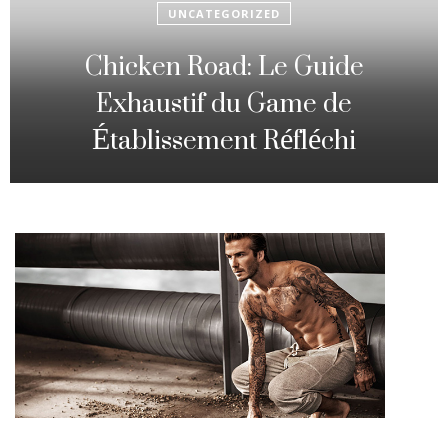
UNCATEGORIZED
Fowl Route: The particular
Strategic Gambling Activity
Changing Sequence Analysis
şans
vidobet
vidobet
vidobet
vidobet
casinolevant
casinolevant
casinolevant
vidobet
şans
casinolevant
casino
şans
casino
casino
casino
boostaro
casinolevant
şans
casinolevant
şanscasino
vidobet
vidobet
levant
gorabet
galyabet
gorabet
gorabet
gorabet
vidobet
galyabet
gorabet
gorabet
casino
|
|
güncel
giriş
|
|
|
giriş
casino
giriş
şans
casino
levant
şans
şans
|
giriş
casino
giriş
|
|
giriş
casino
|
|
|
|
|
giriş
|
|
|
giriş
|
|
|
|
|
giriş
|
|
|
|
giriş
|
|
|
|
|
|
|