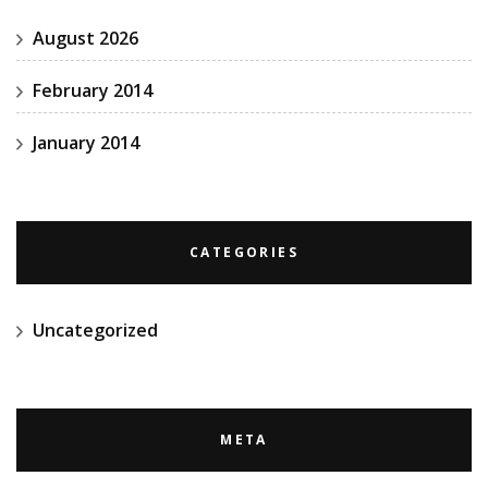
August 2026
February 2014
January 2014
CATEGORIES
Uncategorized
META