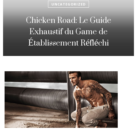
UNCATEGORIZED
Fowl Route: The particular
Strategic Gambling Activity
Changing Sequence Analysis