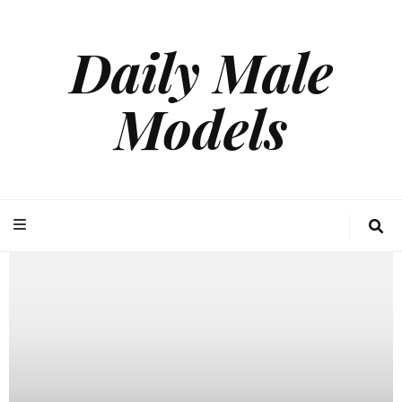
Daily Male
Models