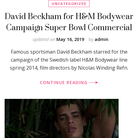
UNCATEGORIZED
David Beckham for H&M Bodywear
Campaign Super Bowl Commercial
updated on
May 16, 2019
by
admin
Famous sportsman David Beckham starred for the
campaign of the Swedish label H&M Bodywear line
spring 2014, film directors by Nicolas Winding Refn.
CONTINUE READING