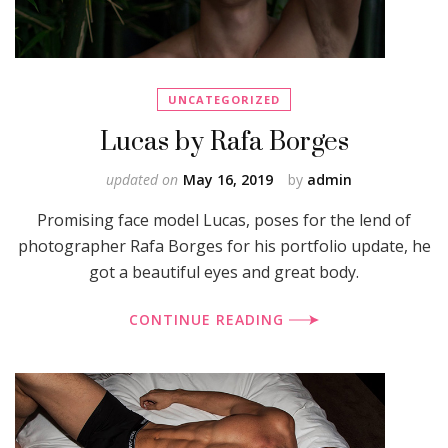
UNCATEGORIZED
Lucas by Rafa Borges
updated on
May 16, 2019
by
admin
Promising face model Lucas, poses for the lend of
photographer Rafa Borges for his portfolio update, he
got a beautiful eyes and great body.
CONTINUE READING