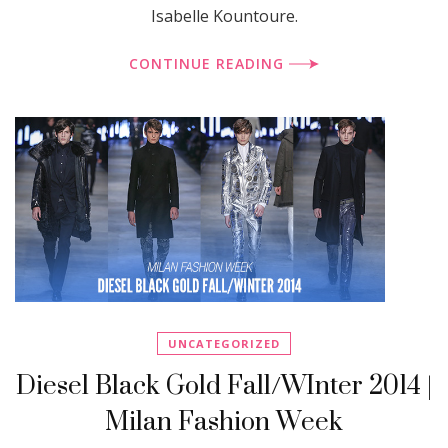
Isabelle Kountoure.
CONTINUE READING
UNCATEGORIZED
Diesel Black Gold Fall/WInter 2014 |
Milan Fashion Week