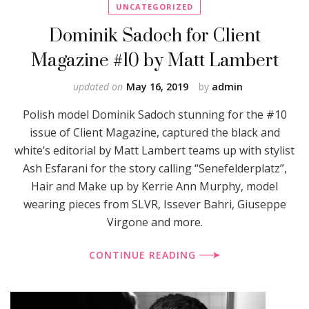
UNCATEGORIZED
Dominik Sadoch for Client
Magazine #10 by Matt Lambert
updated on
May 16, 2019
by
admin
Polish model Dominik Sadoch stunning for the #10
issue of Client Magazine, captured the black and
white’s editorial by Matt Lambert teams up with stylist
Ash Esfarani for the story calling “Senefelderplatz”,
Hair and Make up by Kerrie Ann Murphy, model
wearing pieces from SLVR, Issever Bahri, Giuseppe
Virgone and more.
CONTINUE READING