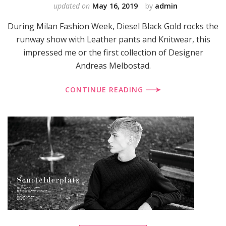
updated on
May 16, 2019
by
admin
During Milan Fashion Week, Diesel Black Gold rocks the
runway show with Leather pants and Knitwear, this
impressed me or the first collection of Designer
Andreas Melbostad.
CONTINUE READING