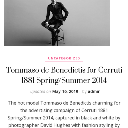
UNCATEGORIZED
Tommaso de Benedictis for Cerruti
1881 Spring/Summer 2014
updated on
May 16, 2019
by
admin
The hot model Tommaso de Benedictis charming for
the advertising campaign of Cerruti 1881
Spring/Summer 2014, captured in black and white by
photographer David Hughes with fashion styling by