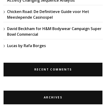
Activity Changing Sequence Analysis
Chicken Road: De Definitieve Guide voor Het
Meeslepende Casinospel
David Beckham for H&M Bodywear Campaign Super
Bowl Commercial
Lucas by Rafa Borges
RECENT COMMENTS
ARCHIVES