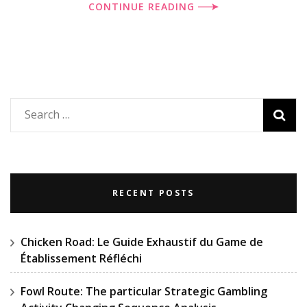
CONTINUE READING
Search
for:
RECENT POSTS
Chicken Road: Le Guide Exhaustif du Game de
Établissement Réfléchi
Fowl Route: The particular Strategic Gambling