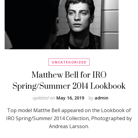
UNCATEGORIZED
Matthew Bell for IRO
Spring/Summer 2014 Lookbook
updated on
May 16, 2019
by
admin
Top model Matthe Bell appeared on the Lookbook of
IRO Spring/Summer 2014 Collection, Photographed by
Andreas Larsson.