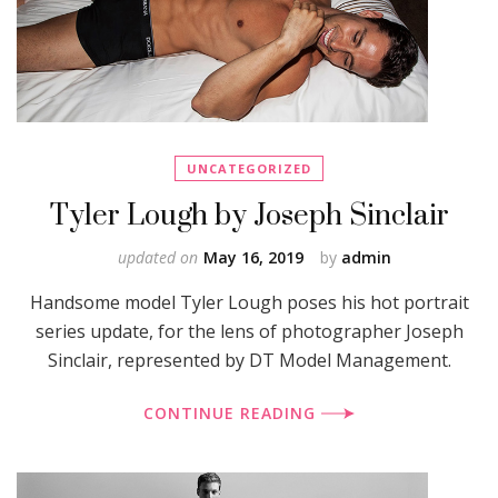
UNCATEGORIZED
Tyler Lough by Joseph Sinclair
updated on
May 16, 2019
by
admin
Handsome model Tyler Lough poses his hot portrait
series update, for the lens of photographer Joseph
Sinclair, represented by DT Model Management.
CONTINUE READING