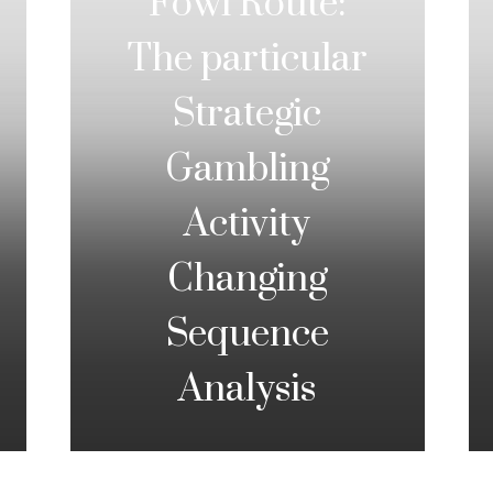
UNCATEGORIZED
Chicken Road:
De Definitieve
Guide voor Het
Meeslepende
Casinospel