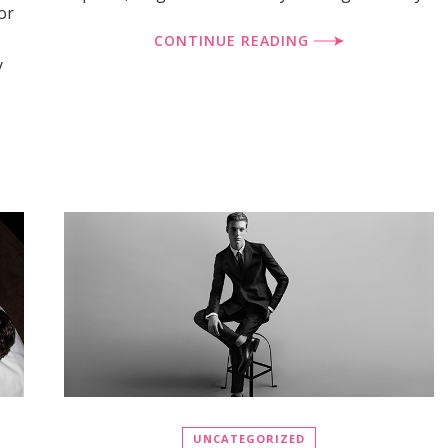
or
CONTINUE READING
y
UNCATEGORIZED