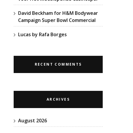
David Beckham for H&M Bodywear
Campaign Super Bowl Commercial
Lucas by Rafa Borges
RECENT COMMENTS
ARCHIVES
August 2026