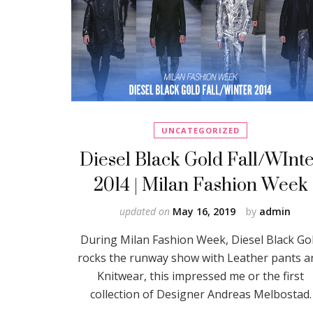
UNCATEGORIZED
Diesel Black Gold Fall/WInt
2014 | Milan Fashion Week
updated on
May 16, 2019
by
admin
During Milan Fashion Week, Diesel Black Go
rocks the runway show with Leather pants a
Knitwear, this impressed me or the first
collection of Designer Andreas Melbostad.