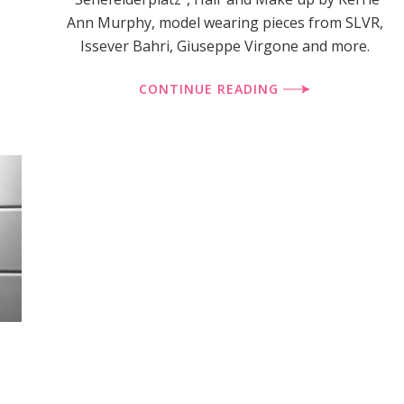
Ann Murphy, model wearing pieces from SLVR,
Issever Bahri, Giuseppe Virgone and more.
CONTINUE READING