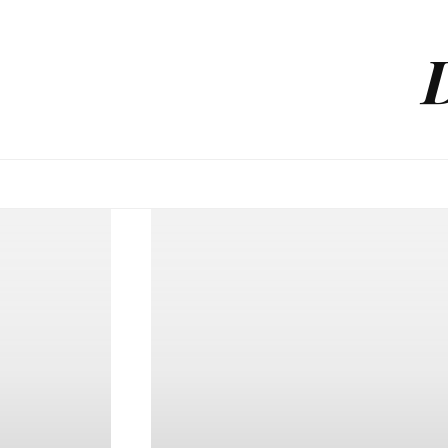
UNCATEGORIZED