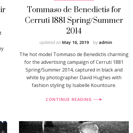
ir
Tommaso de Benedictis for
Cerruti 1881 Spring/Summer
2014
t
updated on
May 16, 2019
by
admin
by
The hot model Tommaso de Benedictis charming
for the advertising campaign of Cerruti 1881
Spring/Summer 2014, captured in black and
white by photographer David Hughes with
fashion styling by Isabelle Kountoure.
CONTINUE READING