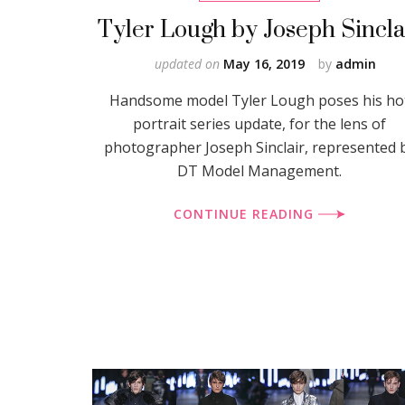
Tyler Lough by Joseph Sincla
updated on
May 16, 2019
by
admin
Handsome model Tyler Lough poses his ho
portrait series update, for the lens of
photographer Joseph Sinclair, represented 
DT Model Management.
CONTINUE READING