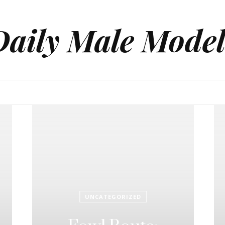
Daily Male Model