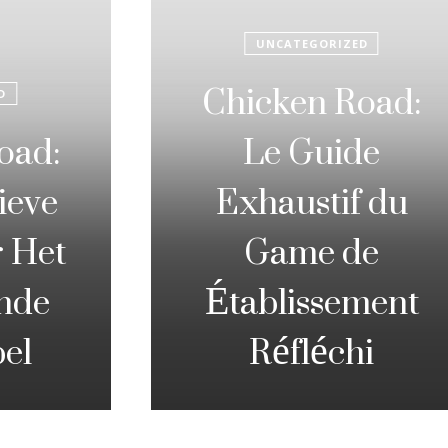
Fowl Route:
The particular
ED
Road:
Strategic
de
Gambling
f du
Activity
de
Changing
ment
Sequence
hi
Analysis