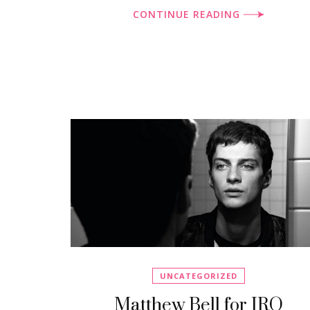
CONTINUE READING
UNCATEGORIZED
Matthew Bell for IRO