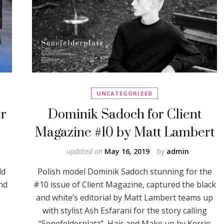
UNCATEGORIZED
er
Dominik Sadoch for Client
Magazine #10 by Matt Lambert
updated on
May 16, 2019
by
admin
ld
Polish model Dominik Sadoch stunning for the
nd
#10 issue of Client Magazine, captured the black
and white’s editorial by Matt Lambert teams up
with stylist Ash Esfarani for the story calling
“Senefelderplatz”, Hair and Make up by Kerrie