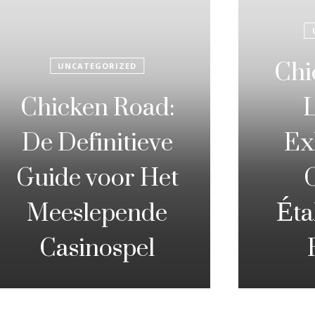
F
The
UNCATEGORIZED
Chicken Road:
Le Guide
Exhaustif du
Game de
Établissement
Réfléchi