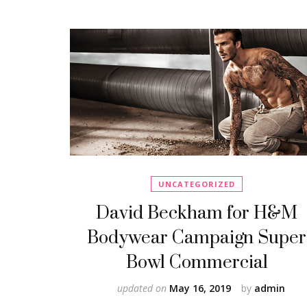
şans
vidobet
vidobet
vidobet
vidobet
casinolevant
casinolevant
casinolevant
vidobet
şans
casinolevant
casino
şans
casino
casino
casino
boostaro
casinolevant
şans
casinolevant
şanscasino
vidobet
vidobet
levant
gorabet
galyabet
gorabet
gorabet
gorabet
vidobet
galyabet
gorabet
gorabet
casino
|
|
güncel
giriş
|
|
|
giriş
casino
giriş
şans
casino
levant
şans
şans
|
giriş
casino
giriş
|
|
giriş
casino
|
|
|
|
|
giriş
|
|
|
giriş
|
|
|
|
|
giriş
|
|
|
|
giriş
|
|
|
|
|
|
|
UNCATEGORIZED
David Beckham for H&M
Bodywear Campaign Super
Bowl Commercial
updated on
May 16, 2019
by
admin