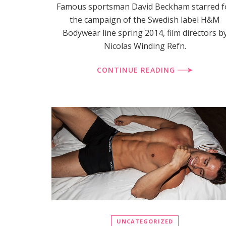
Famous sportsman David Beckham starred f
the campaign of the Swedish label H&M
Bodywear line spring 2014, film directors b
Nicolas Winding Refn.
CONTINUE READING
UNCATEGORIZED