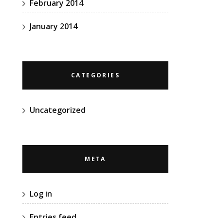
February 2014
January 2014
CATEGORIES
Uncategorized
META
Log in
Entries feed