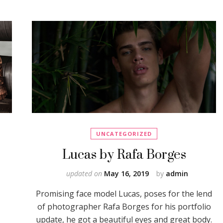
UNCATEGORIZED
Lucas by Rafa Borges
updated on
May 16, 2019
by
admin
Promising face model Lucas, poses for the lend
of photographer Rafa Borges for his portfolio
update, he got a beautiful eyes and great body.