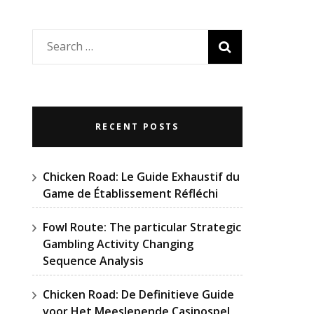
Search
for:
RECENT POSTS
Chicken Road: Le Guide Exhaustif du
Game de Établissement Réfléchi
Fowl Route: The particular Strategic
Gambling Activity Changing
Sequence Analysis
Chicken Road: De Definitieve Guide
voor Het Meeslepende Casinospel