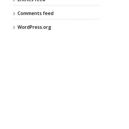
Comments feed
WordPress.org