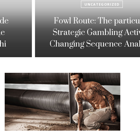
UNCATEGORIZED
Fowl Route: The particular
Strategic Gambling Activity
Changing Sequence Analysis
şans
vidobet
vidobet
vidobet
vidobet
casinolevant
casinolevant
casinolevant
vidobet
şans
casinolevant
casino
şans
casino
casino
casino
boostaro
casinolevant
şans
casinolevant
şanscasino
vidobet
vidobet
levant
galyabet
gorabet
gorabet
gorabet
vidobet
galyabet
gorabet
gorabet
nigeria
sports
casino
|
|
güncel
giriş
|
|
|
giriş
casino
giriş
şans
casino
levant
şans
şans
|
giriş
casino
giriş
|
|
giriş
casino
|
|
|
|
giriş
|
|
|
betting
betting
|
giriş
|
|
|
|
|
giriş
|
|
|
|
giriş
|
|
|
|
|
|
|
|