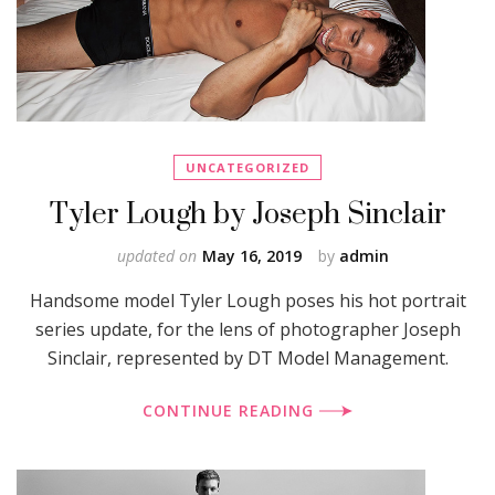
UNCATEGORIZED
Tyler Lough by Joseph Sinclair
updated on
May 16, 2019
by
admin
Handsome model Tyler Lough poses his hot portrait
series update, for the lens of photographer Joseph
Sinclair, represented by DT Model Management.
CONTINUE READING