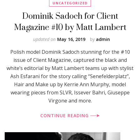
UNCATEGORIZED
Dominik Sadoch for Client
Magazine #10 by Matt Lambert
updated on
May 16, 2019
by
admin
Polish model Dominik Sadoch stunning for the #10
issue of Client Magazine, captured the black and
white’s editorial by Matt Lambert teams up with stylist
Ash Esfarani for the story calling “Senefelderplatz”,
Hair and Make up by Kerrie Ann Murphy, model
wearing pieces from SLVR, Issever Bahri, Giuseppe
Virgone and more.
CONTINUE READING