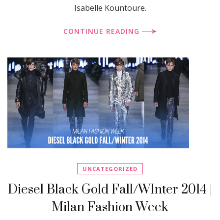
Isabelle Kountoure.
CONTINUE READING
UNCATEGORIZED
Diesel Black Gold Fall/WInter 2014 |
Milan Fashion Week