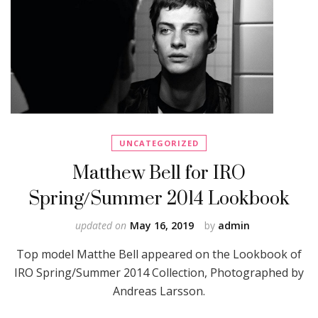
UNCATEGORIZED
Matthew Bell for IRO
Spring/Summer 2014 Lookbook
updated on
May 16, 2019
by
admin
Top model Matthe Bell appeared on the Lookbook of
IRO Spring/Summer 2014 Collection, Photographed by
Andreas Larsson.