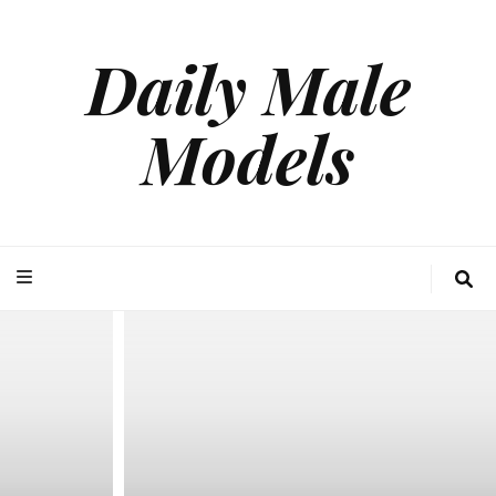
Daily Male
Models