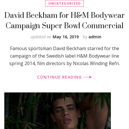
UNCATEGORIZED
David Beckham for H&M Bodywear
Campaign Super Bowl Commercial
updated on
May 16, 2019
by
admin
Famous sportsman David Beckham starred for the
campaign of the Swedish label H&M Bodywear line
spring 2014, film directors by Nicolas Winding Refn.
CONTINUE READING