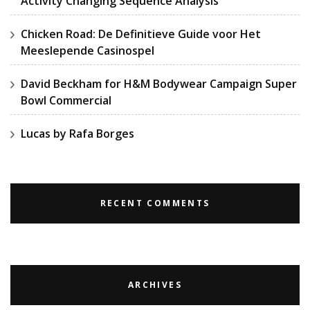
Activity Changing Sequence Analysis
Chicken Road: De Definitieve Guide voor Het
Meeslepende Casinospel
David Beckham for H&M Bodywear Campaign Super
Bowl Commercial
Lucas by Rafa Borges
RECENT COMMENTS
ARCHIVES