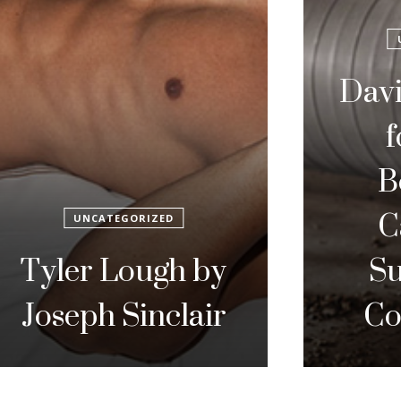
UNCATEGORIZED
David Beckham
for H&M
Bodywear
Campaign
Super Bowl
Luc
Commercial