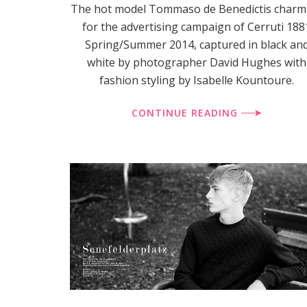
The hot model Tommaso de Benedictis charm
for the advertising campaign of Cerruti 188
Spring/Summer 2014, captured in black an
white by photographer David Hughes with
fashion styling by Isabelle Kountoure.
CONTINUE READING