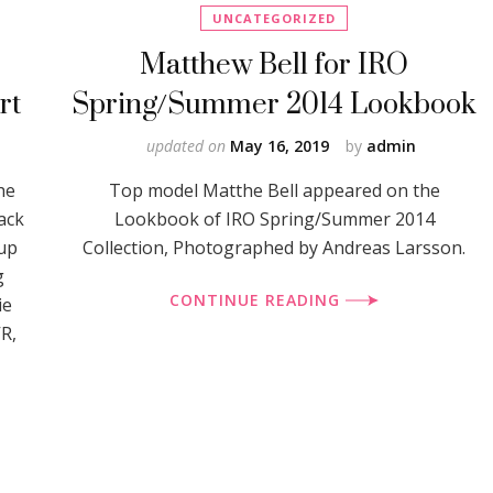
UNCATEGORIZED
Matthew Bell for IRO
rt
Spring/Summer 2014 Lookbook
updated on
May 16, 2019
by
admin
he
Top model Matthe Bell appeared on the
ack
Lookbook of IRO Spring/Summer 2014
 up
Collection, Photographed by Andreas Larsson.
g
CONTINUE READING
ie
R,