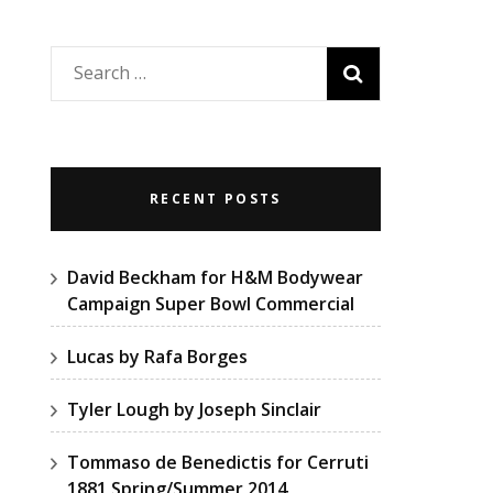
Search
for:
RECENT POSTS
David Beckham for H&M Bodywear
Campaign Super Bowl Commercial
Lucas by Rafa Borges
Tyler Lough by Joseph Sinclair
Tommaso de Benedictis for Cerruti
1881 Spring/Summer 2014