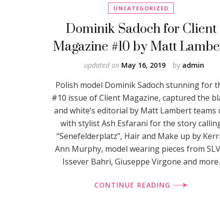
UNCATEGORIZED
Dominik Sadoch for Client
Magazine #10 by Matt Lambe
updated on
May 16, 2019
by
admin
Polish model Dominik Sadoch stunning for t
#10 issue of Client Magazine, captured the bl
and white’s editorial by Matt Lambert teams
with stylist Ash Esfarani for the story callin
“Senefelderplatz”, Hair and Make up by Kerr
Ann Murphy, model wearing pieces from SLV
Issever Bahri, Giuseppe Virgone and more.
CONTINUE READING