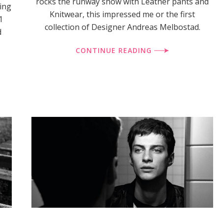
rocks the runway show with Leather pants and
ing
Knitwear, this impressed me or the first
1
collection of Designer Andreas Melbostad.
d
CONTINUE READING