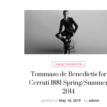
şans
vidobet
vidobet
vidobet
vidobet
casinolevant
casinolevant
casinolevant
vidobet
şans
casinolevant
casino
şans
casino
casino
casino
boostaro
casinolevant
şans
casinolevant
şanscasino
vidobet
vidobet
levant
gorabet
galyabet
gorabet
gorabet
gorabet
vidobet
galyabet
gorabet
gorabet
casino
|
|
güncel
giriş
|
|
|
giriş
casino
giriş
şans
casino
levant
şans
şans
|
giriş
casino
giriş
|
|
giriş
casino
|
|
|
|
|
giriş
|
|
|
giriş
|
|
|
|
|
giriş
|
|
|
|
giriş
|
|
|
|
|
|
|
UNCATEGORIZED
Tommaso de Benedictis for
Cerruti 1881 Spring/Summe
2014
updated on
May 16, 2019
by
admin