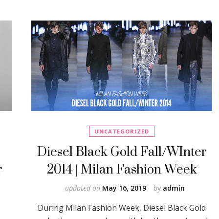
UNCATEGORIZED
Diesel Black Gold Fall/WInter
r
2014 | Milan Fashion Week
updated on
May 16, 2019
by
admin
During Milan Fashion Week, Diesel Black Gold