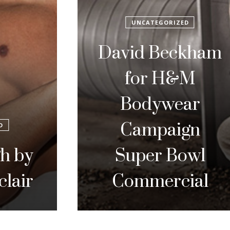
D
kham
M
ar
gn
UNCATEGORIZED
owl
Lucas by Rafa
ial
Borges