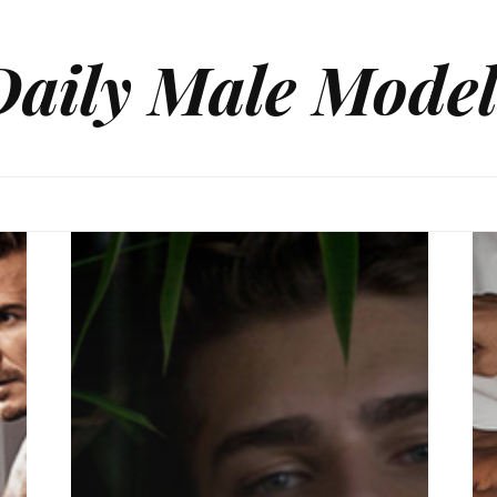
Daily Male Model