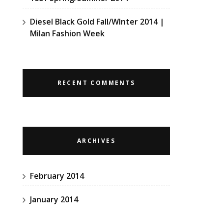
Diesel Black Gold Fall/WInter 2014 |
Milan Fashion Week
RECENT COMMENTS
ARCHIVES
February 2014
January 2014