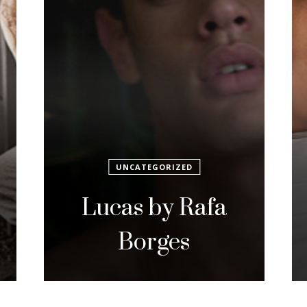
UNCATEGORIZED
Tyler Lough by
Joseph Sinclair