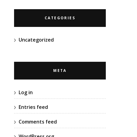
CATEGORIES
Uncategorized
META
Log in
Entries feed
Comments feed
WordPress.org