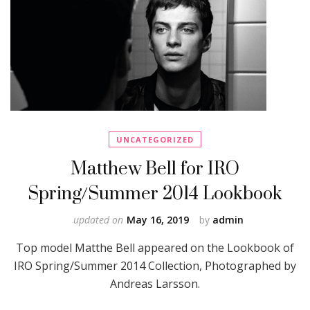
UNCATEGORIZED
Matthew Bell for IRO
Spring/Summer 2014 Lookbook
updated on
May 16, 2019
by
admin
Top model Matthe Bell appeared on the Lookbook of
IRO Spring/Summer 2014 Collection, Photographed by
Andreas Larsson.