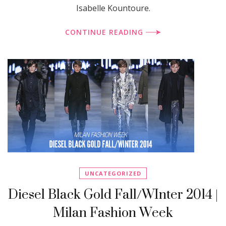
Isabelle Kountoure.
CONTINUE READING
UNCATEGORIZED
Diesel Black Gold Fall/WInter 2014 |
Milan Fashion Week