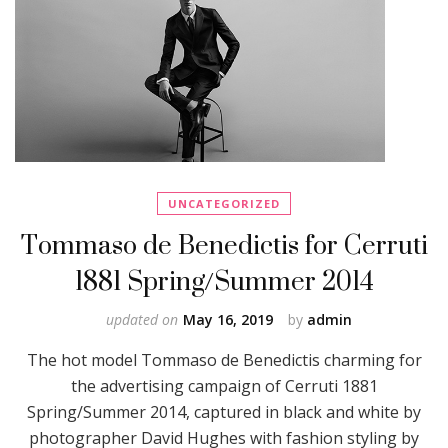
UNCATEGORIZED
Tommaso de Benedictis for Cerruti
1881 Spring/Summer 2014
updated on
May 16, 2019
by
admin
The hot model Tommaso de Benedictis charming for
the advertising campaign of Cerruti 1881
Spring/Summer 2014, captured in black and white by
photographer David Hughes with fashion styling by