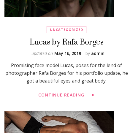
UNCATEGORIZED
Lucas by Rafa Borges
updated on
May 16, 2019
by
admin
Promising face model Lucas, poses for the lend of
photographer Rafa Borges for his portfolio update, he
got a beautiful eyes and great body.
CONTINUE READING