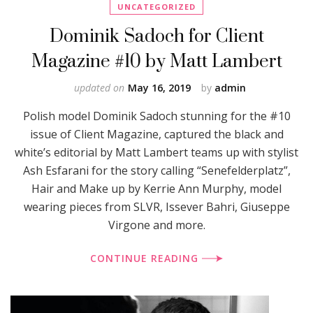
UNCATEGORIZED
Dominik Sadoch for Client
Magazine #10 by Matt Lambert
updated on
May 16, 2019
by
admin
Polish model Dominik Sadoch stunning for the #10
issue of Client Magazine, captured the black and
white’s editorial by Matt Lambert teams up with stylist
Ash Esfarani for the story calling “Senefelderplatz”,
Hair and Make up by Kerrie Ann Murphy, model
wearing pieces from SLVR, Issever Bahri, Giuseppe
Virgone and more.
CONTINUE READING