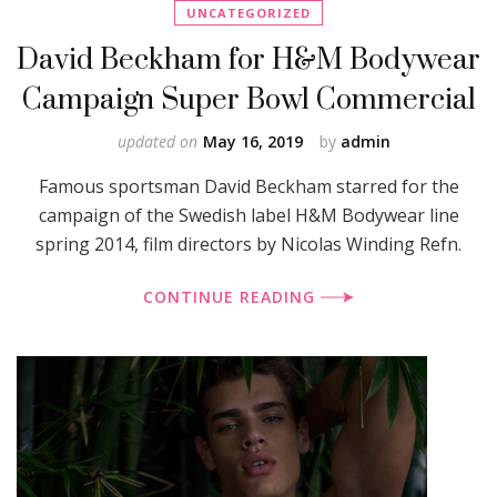
UNCATEGORIZED
David Beckham for H&M Bodywear
Campaign Super Bowl Commercial
updated on
May 16, 2019
by
admin
Famous sportsman David Beckham starred for the
campaign of the Swedish label H&M Bodywear line
spring 2014, film directors by Nicolas Winding Refn.
CONTINUE READING