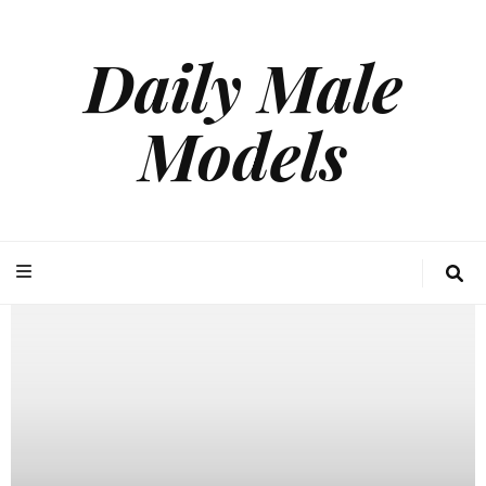
Daily Male
Models