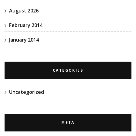
August 2026
February 2014
January 2014
CATEGORIES
Uncategorized
META