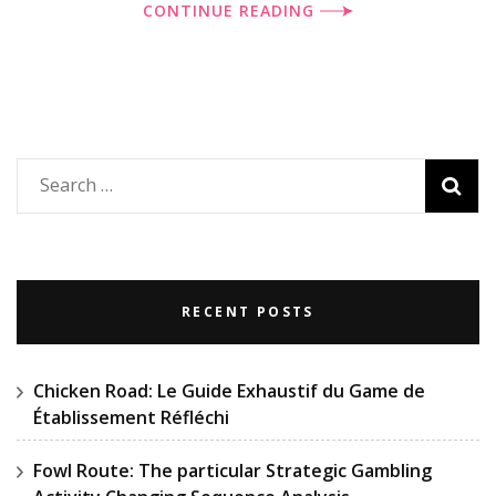
CONTINUE READING
Search
for:
RECENT POSTS
Chicken Road: Le Guide Exhaustif du Game de
Établissement Réfléchi
Fowl Route: The particular Strategic Gambling