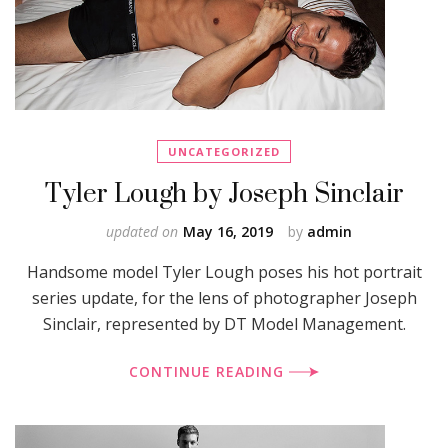
UNCATEGORIZED
Tyler Lough by Joseph Sinclair
updated on
May 16, 2019
by
admin
Handsome model Tyler Lough poses his hot portrait
series update, for the lens of photographer Joseph
Sinclair, represented by DT Model Management.
CONTINUE READING