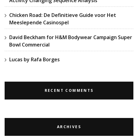
Activity Changing Sequence Analysis
Chicken Road: De Definitieve Guide voor Het
Meeslepende Casinospel
David Beckham for H&M Bodywear Campaign Super
Bowl Commercial
Lucas by Rafa Borges
RECENT COMMENTS
ARCHIVES