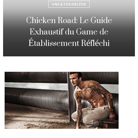
UNCATEGORIZED
Fowl Route: The particular
Strategic Gambling Activity
Changing Sequence Analysis
şans
vidobet
vidobet
vidobet
vidobet
casinolevant
casinolevant
casinolevant
vidobet
şans
casinolevant
casino
şans
casino
casino
casino
boostaro
casinolevant
şans
casinolevant
şanscasino
vidobet
vidobet
levant
gorabet
galyabet
gorabet
gorabet
gorabet
vidobet
galyabet
gorabet
gorabet
nigeria
sports
casino
|
|
güncel
giriş
|
|
|
giriş
casino
giriş
şans
casino
levant
şans
şans
|
giriş
casino
giriş
|
|
giriş
casino
|
|
|
|
|
giriş
|
|
|
betting
betting
|
giriş
|
|
|
|
|
giriş
|
|
|
|
giriş
|
|
|
|
|
|
|
|