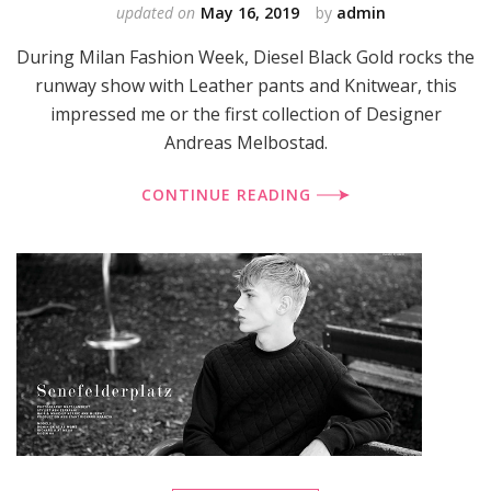
updated on
May 16, 2019
by
admin
During Milan Fashion Week, Diesel Black Gold rocks the
runway show with Leather pants and Knitwear, this
impressed me or the first collection of Designer
Andreas Melbostad.
CONTINUE READING