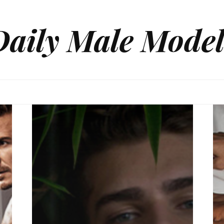
Daily Male Model