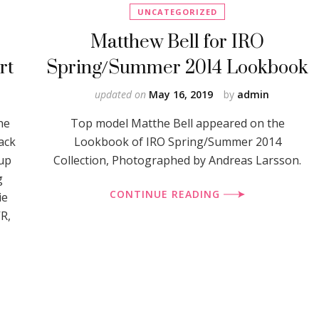
UNCATEGORIZED
Matthew Bell for IRO
rt
Spring/Summer 2014 Lookbook
updated on
May 16, 2019
by
admin
he
Top model Matthe Bell appeared on the
ack
Lookbook of IRO Spring/Summer 2014
 up
Collection, Photographed by Andreas Larsson.
g
CONTINUE READING
ie
R,