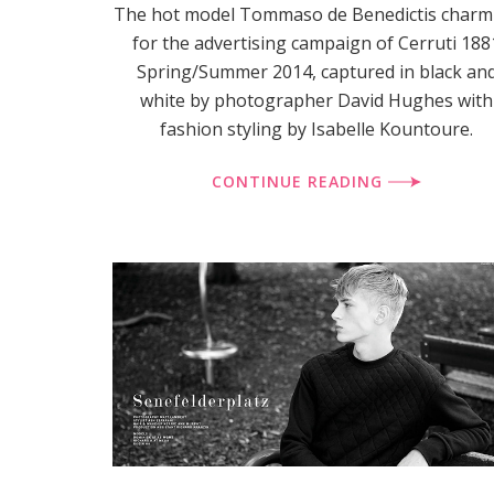
The hot model Tommaso de Benedictis charm
for the advertising campaign of Cerruti 188
Spring/Summer 2014, captured in black an
white by photographer David Hughes with
fashion styling by Isabelle Kountoure.
CONTINUE READING