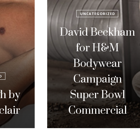
D
kham
M
ar
gn
UNCATEGORIZED
owl
Lucas by Rafa
ial
Borges