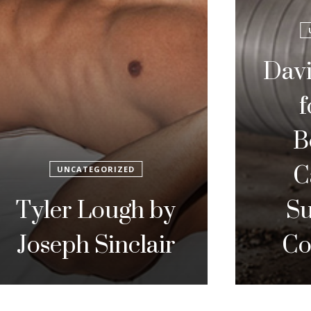
UNCATEGORIZED
David Beckham
for H&M
Bodywear
Campaign
Super Bowl
Luc
Commercial