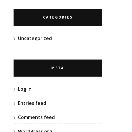
CATEGORIES
Uncategorized
META
Log in
Entries feed
Comments feed
WordPress.org