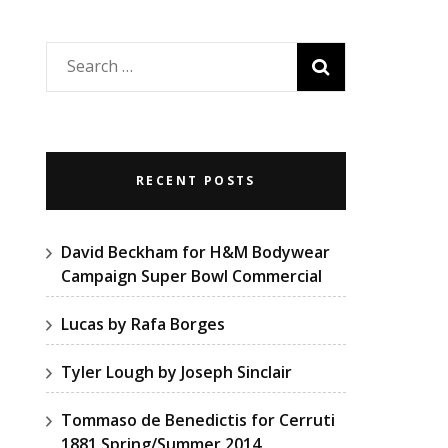
Search
for:
RECENT POSTS
David Beckham for H&M Bodywear
Campaign Super Bowl Commercial
Lucas by Rafa Borges
Tyler Lough by Joseph Sinclair
Tommaso de Benedictis for Cerruti
1881 Spring/Summer 2014