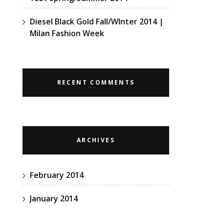
Diesel Black Gold Fall/WInter 2014 |
Milan Fashion Week
RECENT COMMENTS
ARCHIVES
February 2014
January 2014