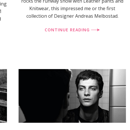
rocks the runway show with Leather pants and
ing
Knitwear, this impressed me or the first
1
collection of Designer Andreas Melbostad.
d
CONTINUE READING