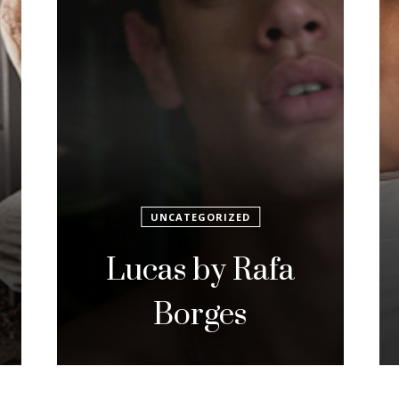
UNCATEGORIZED
Tyler Lough by
Joseph Sinclair