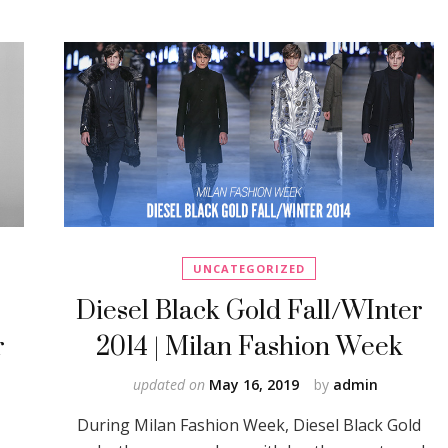
UNCATEGORIZED
Diesel Black Gold Fall/WInter
r
2014 | Milan Fashion Week
updated on
May 16, 2019
by
admin
During Milan Fashion Week, Diesel Black Gold