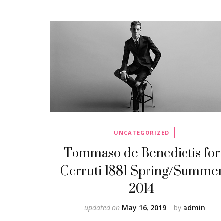
şans
vidobet
vidobet
vidobet
vidobet
casinolevant
casinolevant
casinolevant
vidobet
şans
casinolevant
casino
şans
casino
casino
casino
boostaro
casinolevant
şans
casinolevant
şanscasino
vidobet
vidobet
levant
gorabet
galyabet
gorabet
gorabet
gorabet
vidobet
galyabet
gorabet
gorabet
casino
|
|
güncel
giriş
|
|
|
giriş
casino
giriş
şans
casino
levant
şans
şans
|
giriş
casino
giriş
|
|
giriş
casino
|
|
|
|
|
giriş
|
|
|
giriş
|
|
|
|
|
giriş
|
|
|
|
giriş
|
|
|
|
|
|
|
UNCATEGORIZED
Tommaso de Benedictis for
Cerruti 1881 Spring/Summe
2014
updated on
May 16, 2019
by
admin