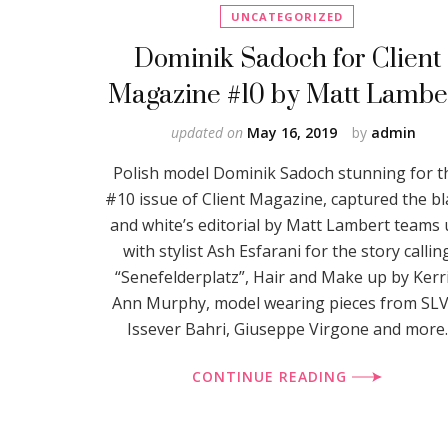
UNCATEGORIZED
Dominik Sadoch for Client
Magazine #10 by Matt Lambe
updated on
May 16, 2019
by
admin
Polish model Dominik Sadoch stunning for t
#10 issue of Client Magazine, captured the bl
and white’s editorial by Matt Lambert teams
with stylist Ash Esfarani for the story callin
“Senefelderplatz”, Hair and Make up by Kerr
Ann Murphy, model wearing pieces from SLV
Issever Bahri, Giuseppe Virgone and more.
CONTINUE READING