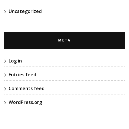
Uncategorized
META
Log in
Entries feed
Comments feed
WordPress.org