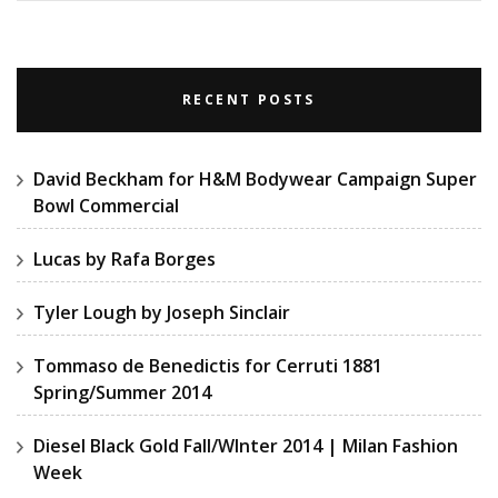
for:
RECENT POSTS
David Beckham for H&M Bodywear Campaign Super
Bowl Commercial
Lucas by Rafa Borges
Tyler Lough by Joseph Sinclair
Tommaso de Benedictis for Cerruti 1881
Spring/Summer 2014
Diesel Black Gold Fall/WInter 2014 | Milan Fashion
Week