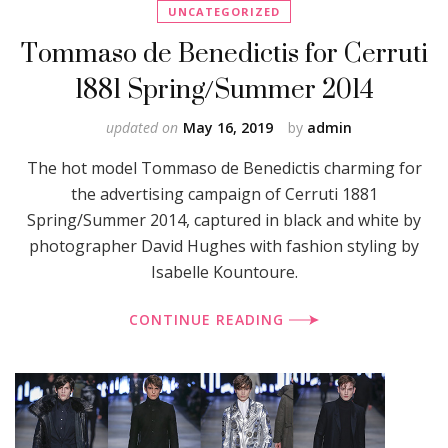
UNCATEGORIZED
Tommaso de Benedictis for Cerruti
1881 Spring/Summer 2014
updated on
May 16, 2019
by
admin
The hot model Tommaso de Benedictis charming for
the advertising campaign of Cerruti 1881
Spring/Summer 2014, captured in black and white by
photographer David Hughes with fashion styling by
Isabelle Kountoure.
CONTINUE READING