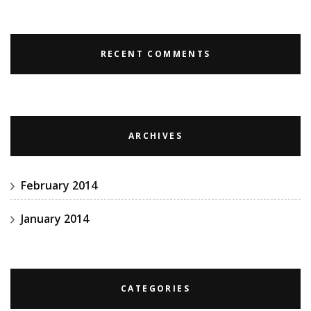
RECENT COMMENTS
ARCHIVES
February 2014
January 2014
CATEGORIES