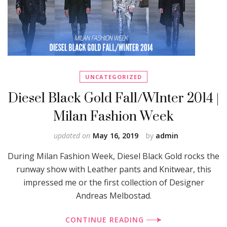
UNCATEGORIZED
Diesel Black Gold Fall/WInter 2014 |
Milan Fashion Week
updated on
May 16, 2019
by
admin
During Milan Fashion Week, Diesel Black Gold rocks the
runway show with Leather pants and Knitwear, this
impressed me or the first collection of Designer
Andreas Melbostad.
CONTINUE READING