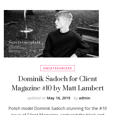
UNCATEGORIZED
Dominik Sadoch for Client
Magazine #10 by Matt Lambert
updated on
May 16, 2019
by
admin
Polish model Dominik Sadoch stunning for the #10