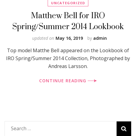
UNCATEGORIZED
Matthew Bell for IRO
Spring/Summer 2014 Lookbook
updated on
May 16, 2019
by
admin
Top model Matthe Bell appeared on the Lookbook of
IRO Spring/Summer 2014 Collection, Photographed by
Andreas Larsson.
CONTINUE READING
Search