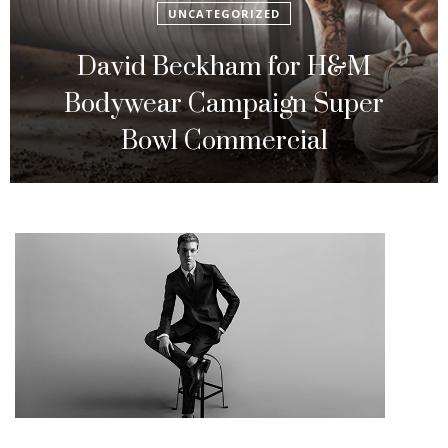
UNCATEGORIZED
Lucas by Rafa Borges
şans
vidobet
vidobet
vidobet
vidobet
casinolevant
casinolevant
casinolevant
vidobet
şans
casinolevant
casino
şans
casino
casino
casino
boostaro
casinolevant
şans
casinolevant
şanscasino
vidobet
vidobet
levant
gorabet
galyabet
gorabet
gorabet
gorabet
vidobet
galyabet
gorabet
gorabet
casino
|
|
güncel
giriş
|
|
|
giriş
casino
giriş
şans
casino
levant
şans
şans
|
giriş
casino
giriş
|
|
giriş
casino
|
|
|
|
|
giriş
|
|
|
giriş
|
|
|
|
|
giriş
|
|
|
|
giriş
|
|
|
|
|
|
|