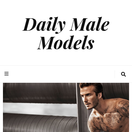
Daily Male
Models