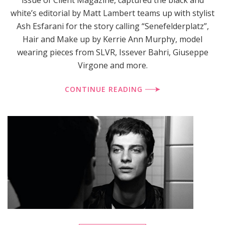
issue of Client Magazine, captured the black and
white’s editorial by Matt Lambert teams up with stylist
Ash Esfarani for the story calling “Senefelderplatz”,
Hair and Make up by Kerrie Ann Murphy, model
wearing pieces from SLVR, Issever Bahri, Giuseppe
Virgone and more.
CONTINUE READING