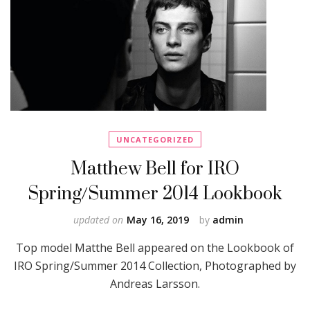
UNCATEGORIZED
Matthew Bell for IRO
Spring/Summer 2014 Lookbook
updated on
May 16, 2019
by
admin
Top model Matthe Bell appeared on the Lookbook of
IRO Spring/Summer 2014 Collection, Photographed by
Andreas Larsson.