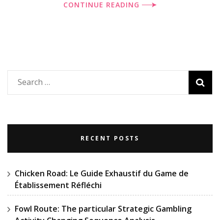
CONTINUE READING
Search
for:
RECENT POSTS
Chicken Road: Le Guide Exhaustif du Game de
Établissement Réfléchi
Fowl Route: The particular Strategic Gambling