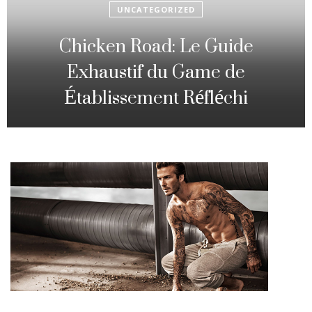
UNCATEGORIZED
Fowl Route: The particular
Strategic Gambling Activity
Changing Sequence Analysis
şans
vidobet
vidobet
vidobet
vidobet
casinolevant
casinolevant
casinolevant
vidobet
şans
casinolevant
casino
şans
casino
casino
casino
boostaro
casinolevant
şans
casinolevant
şanscasino
vidobet
vidobet
levant
gorabet
galyabet
gorabet
gorabet
gorabet
vidobet
galyabet
gorabet
gorabet
nigeria
sports
casino
|
|
güncel
giriş
|
|
|
giriş
casino
giriş
şans
casino
levant
şans
şans
|
giriş
casino
giriş
|
|
giriş
casino
|
|
|
|
|
giriş
|
|
|
betting
betting
|
giriş
|
|
|
|
|
giriş
|
|
|
|
giriş
|
|
|
|
|
|
|
|