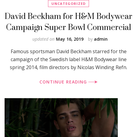
UNCATEGORIZED
David Beckham for H&M Bodywear
Campaign Super Bowl Commercial
updated on
May 16, 2019
by
admin
Famous sportsman David Beckham starred for the
campaign of the Swedish label H&M Bodywear line
spring 2014, film directors by Nicolas Winding Refn.
CONTINUE READING