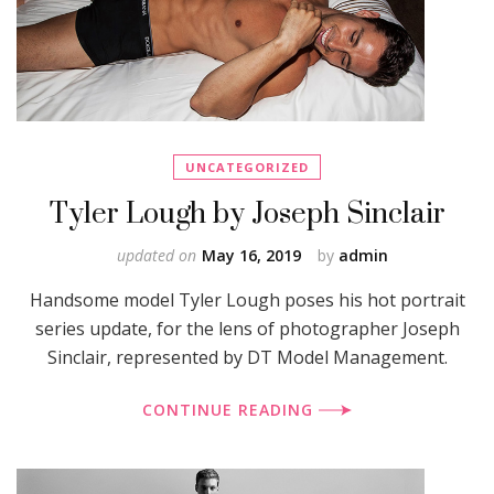
UNCATEGORIZED
Tyler Lough by Joseph Sinclair
updated on
May 16, 2019
by
admin
Handsome model Tyler Lough poses his hot portrait
series update, for the lens of photographer Joseph
Sinclair, represented by DT Model Management.
CONTINUE READING