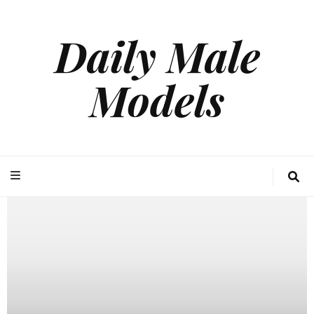
Daily Male
Models