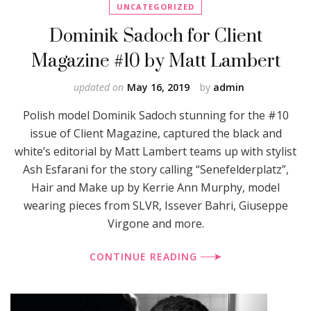
UNCATEGORIZED
Dominik Sadoch for Client
Magazine #10 by Matt Lambert
updated on
May 16, 2019
by
admin
Polish model Dominik Sadoch stunning for the #10
issue of Client Magazine, captured the black and
white’s editorial by Matt Lambert teams up with stylist
Ash Esfarani for the story calling “Senefelderplatz”,
Hair and Make up by Kerrie Ann Murphy, model
wearing pieces from SLVR, Issever Bahri, Giuseppe
Virgone and more.
CONTINUE READING