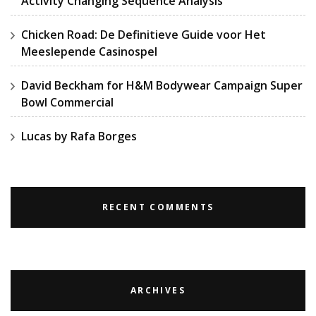
Activity Changing Sequence Analysis
Chicken Road: De Definitieve Guide voor Het
Meeslepende Casinospel
David Beckham for H&M Bodywear Campaign Super
Bowl Commercial
Lucas by Rafa Borges
RECENT COMMENTS
ARCHIVES