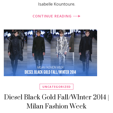
Isabelle Kountoure.
CONTINUE READING
UNCATEGORIZED
Diesel Black Gold Fall/WInter 2014 |
Milan Fashion Week