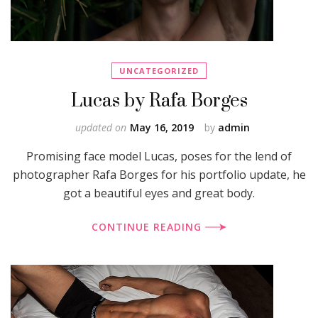
UNCATEGORIZED
Lucas by Rafa Borges
updated on
May 16, 2019
by
admin
Promising face model Lucas, poses for the lend of
photographer Rafa Borges for his portfolio update, he
got a beautiful eyes and great body.
CONTINUE READING