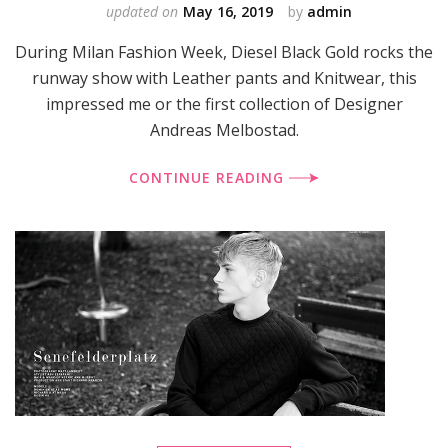
updated on
May 16, 2019
by
admin
During Milan Fashion Week, Diesel Black Gold rocks the
runway show with Leather pants and Knitwear, this
impressed me or the first collection of Designer
Andreas Melbostad.
CONTINUE READING