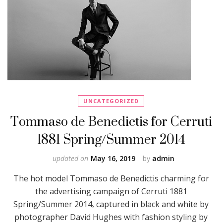
UNCATEGORIZED
Tommaso de Benedictis for Cerruti
1881 Spring/Summer 2014
updated on
May 16, 2019
by
admin
The hot model Tommaso de Benedictis charming for
the advertising campaign of Cerruti 1881
Spring/Summer 2014, captured in black and white by
photographer David Hughes with fashion styling by