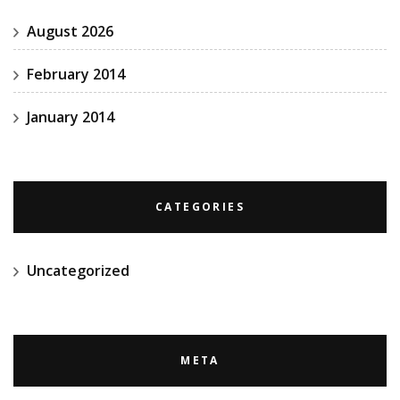
August 2026
February 2014
January 2014
CATEGORIES
Uncategorized
META