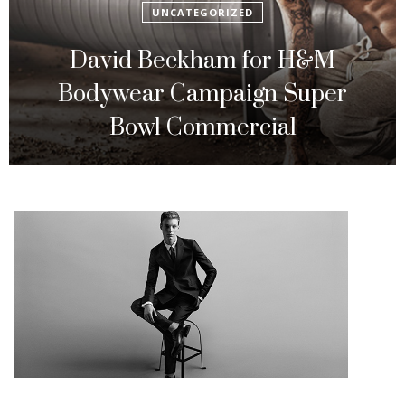
UNCATEGORIZED
Lucas by Rafa Borges
şans
vidobet
vidobet
vidobet
vidobet
casinolevant
casinolevant
casinolevant
vidobet
şans
casinolevant
casino
şans
casino
casino
casino
boostaro
casinolevant
şans
casinolevant
şanscasino
vidobet
vidobet
levant
gorabet
galyabet
gorabet
gorabet
gorabet
vidobet
galyabet
gorabet
gorabet
casino
|
|
güncel
giriş
|
|
|
giriş
casino
giriş
şans
casino
levant
şans
şans
|
giriş
casino
giriş
|
|
giriş
casino
|
|
|
|
|
giriş
|
|
|
giriş
|
|
|
|
|
giriş
|
|
|
|
giriş
|
|
|
|
|
|
|