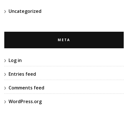
Uncategorized
META
Log in
Entries feed
Comments feed
WordPress.org