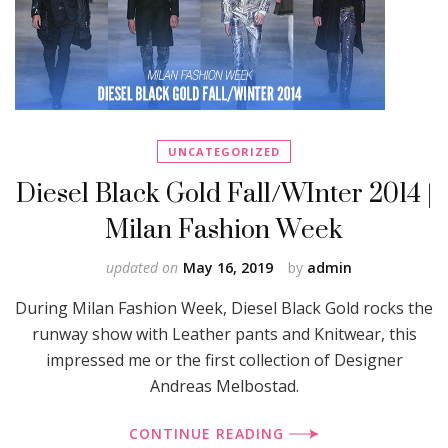
UNCATEGORIZED
Diesel Black Gold Fall/WInter 2014 |
Milan Fashion Week
updated on
May 16, 2019
by
admin
During Milan Fashion Week, Diesel Black Gold rocks the
runway show with Leather pants and Knitwear, this
impressed me or the first collection of Designer
Andreas Melbostad.
CONTINUE READING