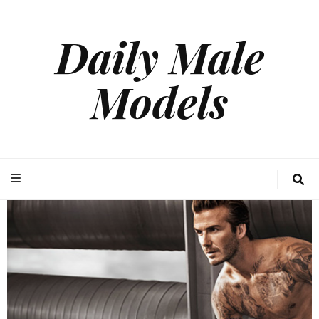
Daily Male
Models