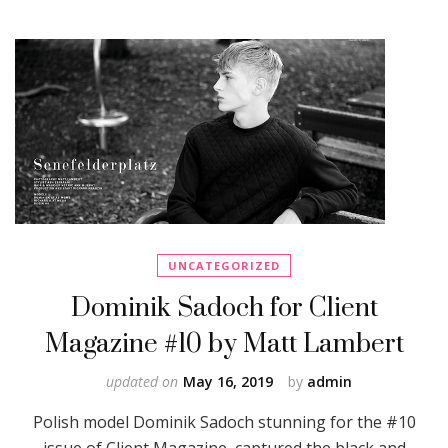
UNCATEGORIZED
Dominik Sadoch for Client
Magazine #10 by Matt Lambert
updated on
May 16, 2019
by
admin
Polish model Dominik Sadoch stunning for the #10