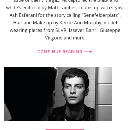
issue of Client Magazine, captured the black and
white’s editorial by Matt Lambert teams up with stylist
Ash Esfarani for the story calling “Senefelderplatz”,
Hair and Make up by Kerrie Ann Murphy, model
wearing pieces from SLVR, Issever Bahri, Giuseppe
Virgone and more.
CONTINUE READING