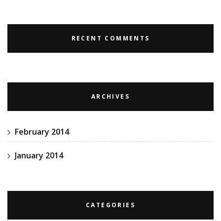
RECENT COMMENTS
ARCHIVES
February 2014
January 2014
CATEGORIES