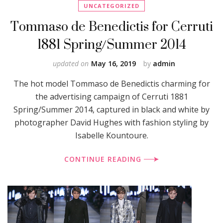
UNCATEGORIZED
Tommaso de Benedictis for Cerruti
1881 Spring/Summer 2014
updated on
May 16, 2019
by
admin
The hot model Tommaso de Benedictis charming for
the advertising campaign of Cerruti 1881
Spring/Summer 2014, captured in black and white by
photographer David Hughes with fashion styling by
Isabelle Kountoure.
CONTINUE READING