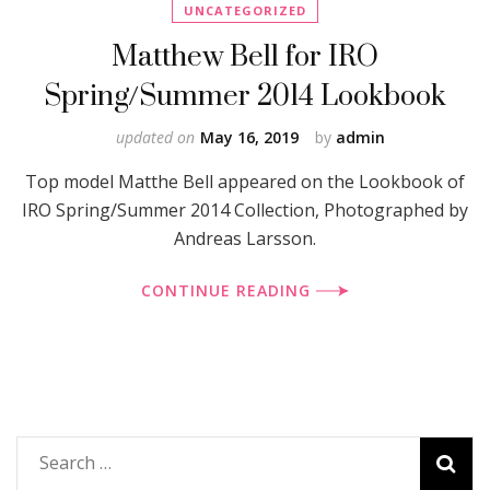
UNCATEGORIZED
Matthew Bell for IRO
Spring/Summer 2014 Lookbook
updated on
May 16, 2019
by
admin
Top model Matthe Bell appeared on the Lookbook of
IRO Spring/Summer 2014 Collection, Photographed by
Andreas Larsson.
CONTINUE READING
Search