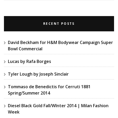
for:
RECENT POSTS
David Beckham for H&M Bodywear Campaign Super
Bowl Commercial
Lucas by Rafa Borges
Tyler Lough by Joseph Sinclair
Tommaso de Benedictis for Cerruti 1881
Spring/Summer 2014
Diesel Black Gold Fall/WInter 2014 | Milan Fashion
Week