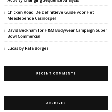
Activity Changing Sequence Analysis
Chicken Road: De Definitieve Guide voor Het
Meeslepende Casinospel
David Beckham for H&M Bodywear Campaign Super
Bowl Commercial
Lucas by Rafa Borges
RECENT COMMENTS
ARCHIVES