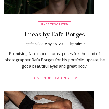
UNCATEGORIZED
Lucas by Rafa Borges
updated on
May 16, 2019
by
admin
Promising face model Lucas, poses for the lend of
photographer Rafa Borges for his portfolio update, he
got a beautiful eyes and great body.
CONTINUE READING