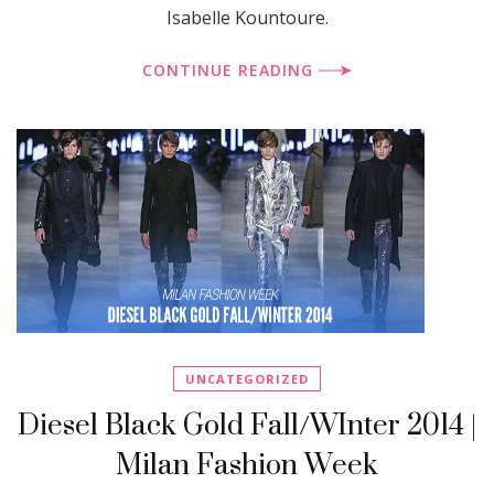
Isabelle Kountoure.
CONTINUE READING
UNCATEGORIZED
Diesel Black Gold Fall/WInter 2014 |
Milan Fashion Week