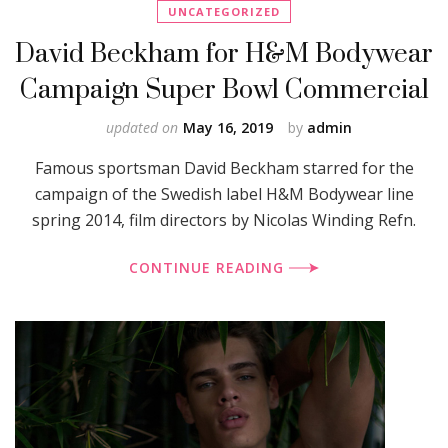
UNCATEGORIZED
David Beckham for H&M Bodywear
Campaign Super Bowl Commercial
updated on
May 16, 2019
by
admin
Famous sportsman David Beckham starred for the
campaign of the Swedish label H&M Bodywear line
spring 2014, film directors by Nicolas Winding Refn.
CONTINUE READING