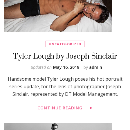
UNCATEGORIZED
Tyler Lough by Joseph Sinclair
updated on
May 16, 2019
by
admin
Handsome model Tyler Lough poses his hot portrait
series update, for the lens of photographer Joseph
Sinclair, represented by DT Model Management.
CONTINUE READING