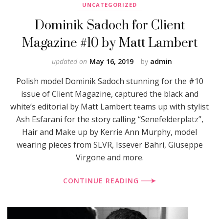
UNCATEGORIZED
Dominik Sadoch for Client
Magazine #10 by Matt Lambert
updated on
May 16, 2019
by
admin
Polish model Dominik Sadoch stunning for the #10
issue of Client Magazine, captured the black and
white’s editorial by Matt Lambert teams up with stylist
Ash Esfarani for the story calling “Senefelderplatz”,
Hair and Make up by Kerrie Ann Murphy, model
wearing pieces from SLVR, Issever Bahri, Giuseppe
Virgone and more.
CONTINUE READING