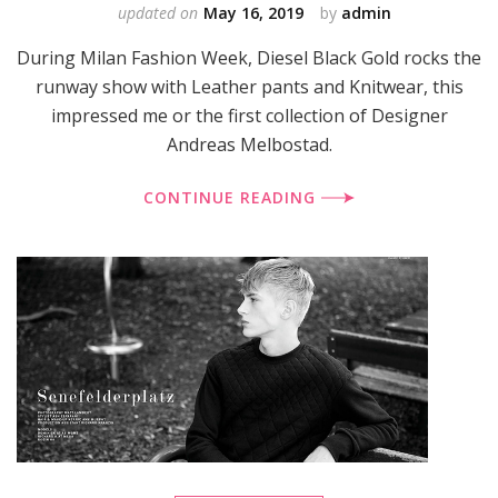
updated on
May 16, 2019
by
admin
During Milan Fashion Week, Diesel Black Gold rocks the
runway show with Leather pants and Knitwear, this
impressed me or the first collection of Designer
Andreas Melbostad.
CONTINUE READING