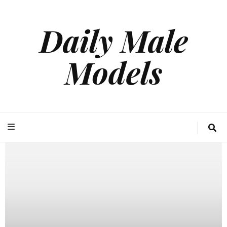
Daily Male
Models