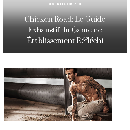
UNCATEGORIZED
Fowl Route: The particular
Strategic Gambling Activity
Changing Sequence Analysis
şans
vidobet
vidobet
vidobet
vidobet
casinolevant
casinolevant
casinolevant
vidobet
şans
casinolevant
casino
şans
casino
casino
casino
boostaro
casinolevant
şans
casinolevant
şanscasino
vidobet
vidobet
levant
gorabet
galyabet
gorabet
gorabet
gorabet
vidobet
galyabet
gorabet
gorabet
nigeria
sports
casino
|
|
güncel
giriş
|
|
|
giriş
casino
giriş
şans
casino
levant
şans
şans
|
giriş
casino
giriş
|
|
giriş
casino
|
|
|
|
|
giriş
|
|
|
betting
betting
|
giriş
|
|
|
|
|
giriş
|
|
|
|
giriş
|
|
|
|
|
|
|
|