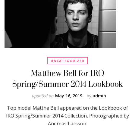
UNCATEGORIZED
Matthew Bell for IRO
Spring/Summer 2014 Lookbook
updated on
May 16, 2019
by
admin
Top model Matthe Bell appeared on the Lookbook of
IRO Spring/Summer 2014 Collection, Photographed by
Andreas Larsson.