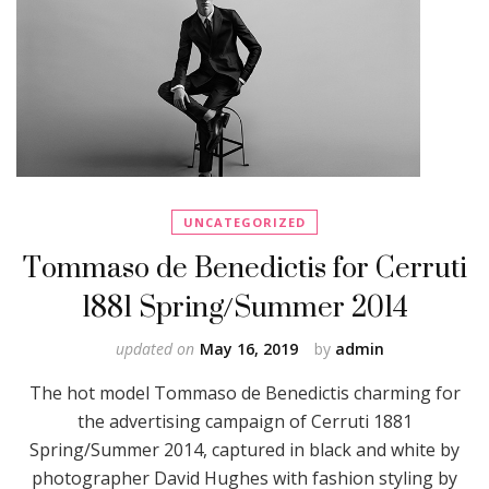
UNCATEGORIZED
Tommaso de Benedictis for Cerruti
1881 Spring/Summer 2014
updated on
May 16, 2019
by
admin
The hot model Tommaso de Benedictis charming for
the advertising campaign of Cerruti 1881
Spring/Summer 2014, captured in black and white by
photographer David Hughes with fashion styling by