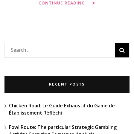
CONTINUE READING
Search
for:
RECENT POSTS
Chicken Road: Le Guide Exhaustif du Game de
Établissement Réfléchi
Fowl Route: The particular Strategic Gambling