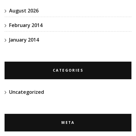
August 2026
February 2014
January 2014
CATEGORIES
Uncategorized
META