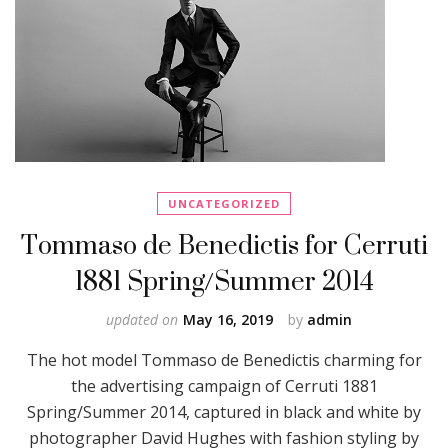
UNCATEGORIZED
Tommaso de Benedictis for Cerruti
1881 Spring/Summer 2014
updated on
May 16, 2019
by
admin
The hot model Tommaso de Benedictis charming for
the advertising campaign of Cerruti 1881
Spring/Summer 2014, captured in black and white by
photographer David Hughes with fashion styling by