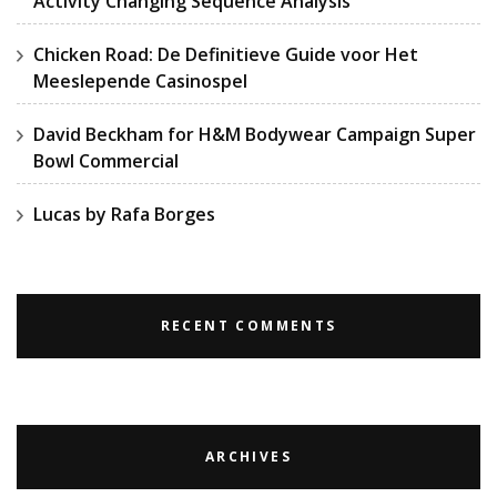
Activity Changing Sequence Analysis
Chicken Road: De Definitieve Guide voor Het
Meeslepende Casinospel
David Beckham for H&M Bodywear Campaign Super
Bowl Commercial
Lucas by Rafa Borges
RECENT COMMENTS
ARCHIVES