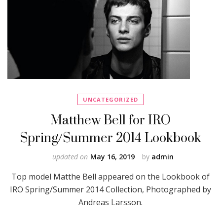
UNCATEGORIZED
Matthew Bell for IRO
Spring/Summer 2014 Lookbook
updated on
May 16, 2019
by
admin
Top model Matthe Bell appeared on the Lookbook of
IRO Spring/Summer 2014 Collection, Photographed by
Andreas Larsson.