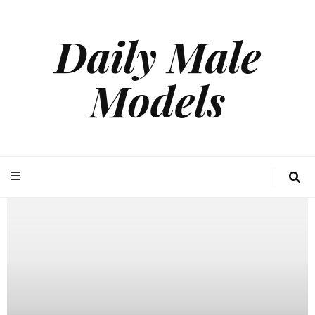
Daily Male
Models