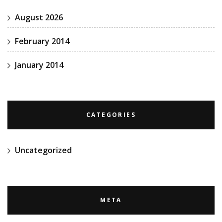
August 2026
February 2014
January 2014
CATEGORIES
Uncategorized
META