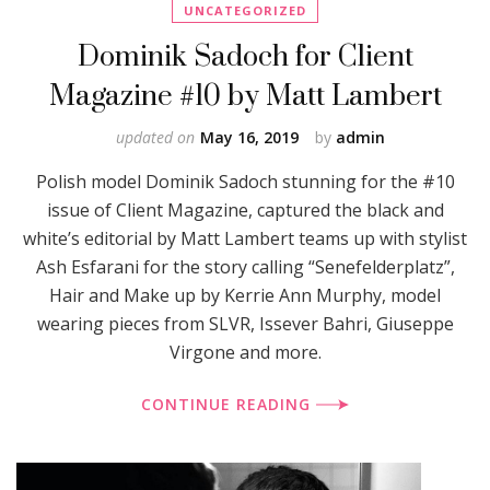
UNCATEGORIZED
Dominik Sadoch for Client
Magazine #10 by Matt Lambert
updated on
May 16, 2019
by
admin
Polish model Dominik Sadoch stunning for the #10
issue of Client Magazine, captured the black and
white’s editorial by Matt Lambert teams up with stylist
Ash Esfarani for the story calling “Senefelderplatz”,
Hair and Make up by Kerrie Ann Murphy, model
wearing pieces from SLVR, Issever Bahri, Giuseppe
Virgone and more.
CONTINUE READING