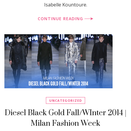
Isabelle Kountoure.
CONTINUE READING
UNCATEGORIZED
Diesel Black Gold Fall/WInter 2014 |
Milan Fashion Week