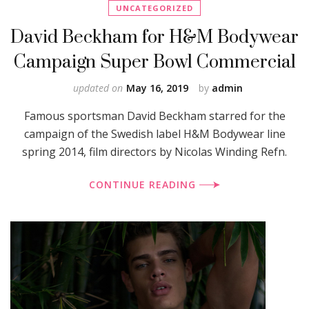
UNCATEGORIZED
David Beckham for H&M Bodywear
Campaign Super Bowl Commercial
updated on
May 16, 2019
by
admin
Famous sportsman David Beckham starred for the
campaign of the Swedish label H&M Bodywear line
spring 2014, film directors by Nicolas Winding Refn.
CONTINUE READING