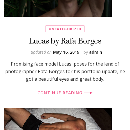
UNCATEGORIZED
Lucas by Rafa Borges
updated on
May 16, 2019
by
admin
Promising face model Lucas, poses for the lend of
photographer Rafa Borges for his portfolio update, he
got a beautiful eyes and great body.
CONTINUE READING