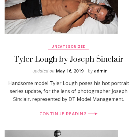
UNCATEGORIZED
Tyler Lough by Joseph Sinclair
updated on
May 16, 2019
by
admin
Handsome model Tyler Lough poses his hot portrait
series update, for the lens of photographer Joseph
Sinclair, represented by DT Model Management.
CONTINUE READING