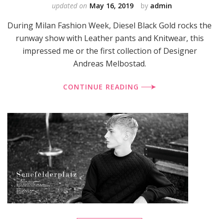
updated on
May 16, 2019
by
admin
During Milan Fashion Week, Diesel Black Gold rocks the
runway show with Leather pants and Knitwear, this
impressed me or the first collection of Designer
Andreas Melbostad.
CONTINUE READING