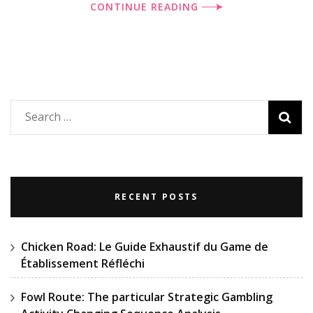
CONTINUE READING
Search
for:
RECENT POSTS
Chicken Road: Le Guide Exhaustif du Game de
Établissement Réfléchi
Fowl Route: The particular Strategic Gambling