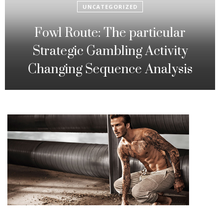
UNCATEGORIZED
Fowl Route: The particular
Strategic Gambling Activity
Changing Sequence Analysis
şans
vidobet
vidobet
vidobet
vidobet
casinolevant
casinolevant
casinolevant
vidobet
şans
casinolevant
casino
şans
casino
casino
casino
boostaro
casinolevant
şans
casinolevant
şanscasino
vidobet
vidobet
levant
galyabet
gorabet
gorabet
gorabet
vidobet
galyabet
gorabet
gorabet
nigeria
sports
casino
|
|
güncel
giriş
|
|
|
giriş
casino
giriş
şans
casino
levant
şans
şans
|
giriş
casino
giriş
|
|
giriş
casino
|
|
|
|
giriş
|
|
|
betting
betting
|
giriş
|
|
|
|
|
giriş
|
|
|
|
giriş
|
|
|
|
|
|
|
|