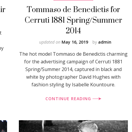
ir
Tommaso de Benedictis for
Cerruti 1881 Spring/Summer
2014
t
updated on
May 16, 2019
by
admin
by
The hot model Tommaso de Benedictis charming
for the advertising campaign of Cerruti 1881
Spring/Summer 2014, captured in black and
white by photographer David Hughes with
fashion styling by Isabelle Kountoure.
CONTINUE READING