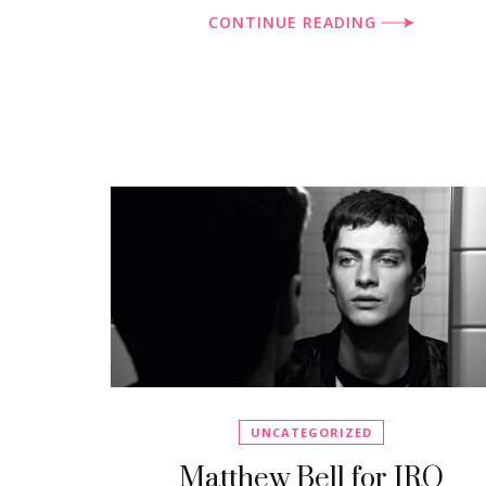
CONTINUE READING
UNCATEGORIZED
Matthew Bell for IRO