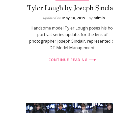
Tyler Lough by Joseph Sincla
updated on
May 16, 2019
by
admin
Handsome model Tyler Lough poses his ho
portrait series update, for the lens of
photographer Joseph Sinclair, represented 
DT Model Management.
CONTINUE READING