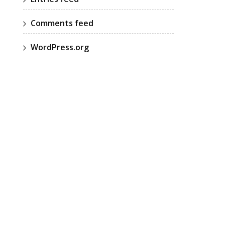
Comments feed
WordPress.org