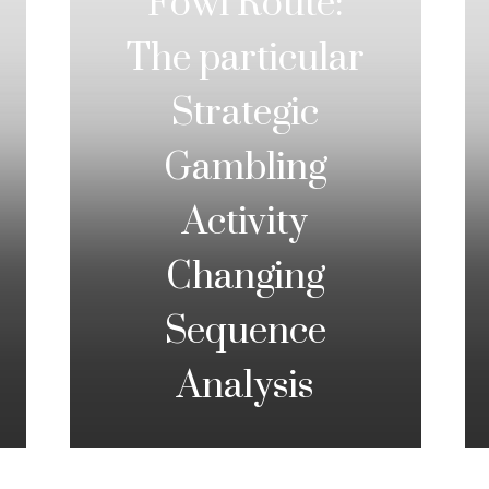
UNCATEGORIZED
Chicken Road:
De Definitieve
Guide voor Het
Meeslepende
Casinospel