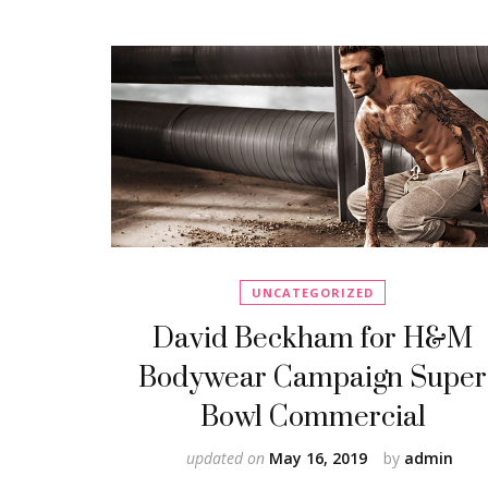
şans
vidobet
vidobet
vidobet
vidobet
casinolevant
casinolevant
casinolevant
vidobet
şans
casinolevant
casino
şans
casino
casino
casino
boostaro
casinolevant
şans
casinolevant
şanscasino
vidobet
vidobet
levant
gorabet
galyabet
gorabet
gorabet
gorabet
vidobet
galyabet
gorabet
gorabet
casino
|
|
güncel
giriş
|
|
|
giriş
casino
giriş
şans
casino
levant
şans
şans
|
giriş
casino
giriş
|
|
giriş
casino
|
|
|
|
|
giriş
|
|
|
giriş
|
|
|
|
|
giriş
|
|
|
|
giriş
|
|
|
|
|
|
|
UNCATEGORIZED
David Beckham for H&M
Bodywear Campaign Super
Bowl Commercial
updated on
May 16, 2019
by
admin