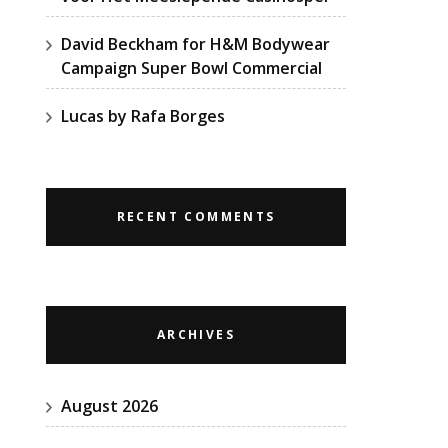
David Beckham for H&M Bodywear
Campaign Super Bowl Commercial
Lucas by Rafa Borges
RECENT COMMENTS
ARCHIVES
August 2026