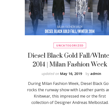
UNCATEGORIZED
Diesel Black Gold Fall/WInt
2014 | Milan Fashion Week
updated on
May 16, 2019
by
admin
During Milan Fashion Week, Diesel Black Go
rocks the runway show with Leather pants a
Knitwear, this impressed me or the first
collection of Designer Andreas Melbostad.