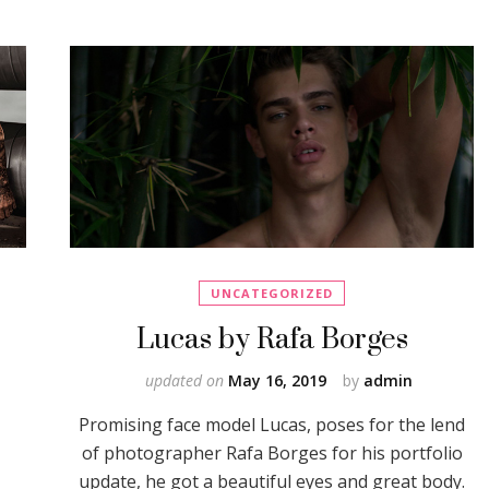
UNCATEGORIZED
Lucas by Rafa Borges
updated on
May 16, 2019
by
admin
Promising face model Lucas, poses for the lend
of photographer Rafa Borges for his portfolio
update, he got a beautiful eyes and great body.