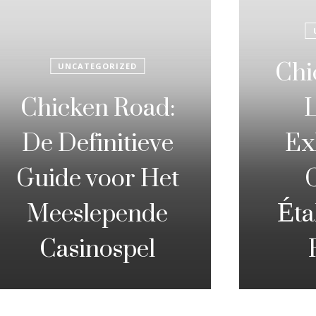
Fo
The
UNCATEGORIZED
Chicken Road:
S
Le Guide
G
Exhaustif du
Game de
C
Établissement
S
Réfléchi