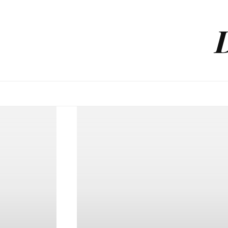
UNCATEGORIZED