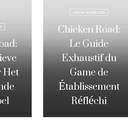
Fowl Route:
The particular
D
oad:
Strategic
de
Gambling
 du
Activity
e
Changing
ment
Sequence
i
Analysis