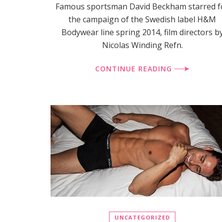
Famous sportsman David Beckham starred f
the campaign of the Swedish label H&M
Bodywear line spring 2014, film directors b
Nicolas Winding Refn.
CONTINUE READING
UNCATEGORIZED