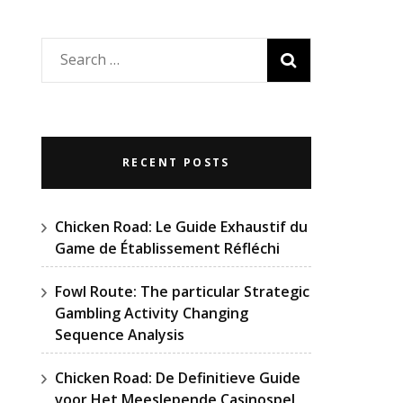
Search
for:
RECENT POSTS
Chicken Road: Le Guide Exhaustif du
Game de Établissement Réfléchi
Fowl Route: The particular Strategic
Gambling Activity Changing
Sequence Analysis
Chicken Road: De Definitieve Guide
voor Het Meeslepende Casinospel