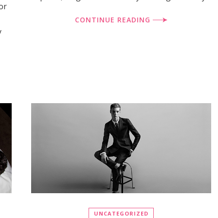
or
CONTINUE READING
y
UNCATEGORIZED