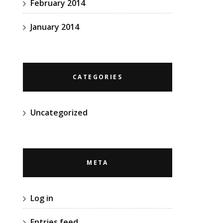
February 2014
January 2014
CATEGORIES
Uncategorized
META
Log in
Entries feed