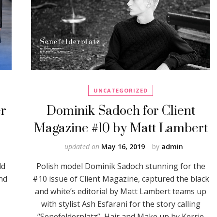
UNCATEGORIZED
er
Dominik Sadoch for Client
Magazine #10 by Matt Lambert
updated on
May 16, 2019
by
admin
ld
Polish model Dominik Sadoch stunning for the
nd
#10 issue of Client Magazine, captured the black
and white’s editorial by Matt Lambert teams up
with stylist Ash Esfarani for the story calling
“Senefelderplatz”, Hair and Make up by Kerrie