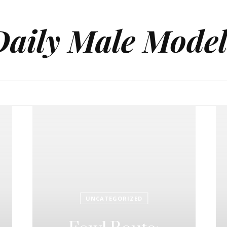
Daily Male Model