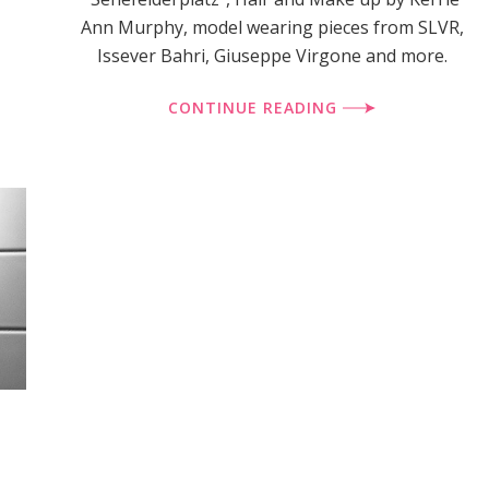
Ann Murphy, model wearing pieces from SLVR,
Issever Bahri, Giuseppe Virgone and more.
CONTINUE READING