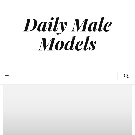
Daily Male
Models