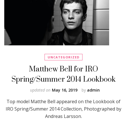
UNCATEGORIZED
Matthew Bell for IRO
Spring/Summer 2014 Lookbook
updated on
May 16, 2019
by
admin
Top model Matthe Bell appeared on the Lookbook of
IRO Spring/Summer 2014 Collection, Photographed by
Andreas Larsson.