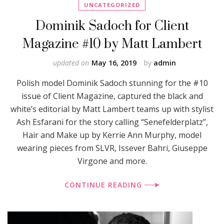
UNCATEGORIZED
Dominik Sadoch for Client
Magazine #10 by Matt Lambert
updated on
May 16, 2019
by
admin
Polish model Dominik Sadoch stunning for the #10
issue of Client Magazine, captured the black and
white’s editorial by Matt Lambert teams up with stylist
Ash Esfarani for the story calling “Senefelderplatz”,
Hair and Make up by Kerrie Ann Murphy, model
wearing pieces from SLVR, Issever Bahri, Giuseppe
Virgone and more.
CONTINUE READING