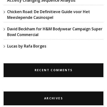
Activity Changing Sequence Analysis
Chicken Road: De Definitieve Guide voor Het
Meeslepende Casinospel
David Beckham for H&M Bodywear Campaign Super
Bowl Commercial
Lucas by Rafa Borges
RECENT COMMENTS
ARCHIVES