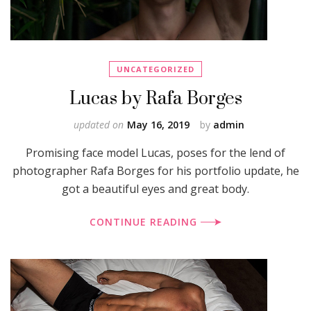
UNCATEGORIZED
Lucas by Rafa Borges
updated on
May 16, 2019
by
admin
Promising face model Lucas, poses for the lend of
photographer Rafa Borges for his portfolio update, he
got a beautiful eyes and great body.
CONTINUE READING