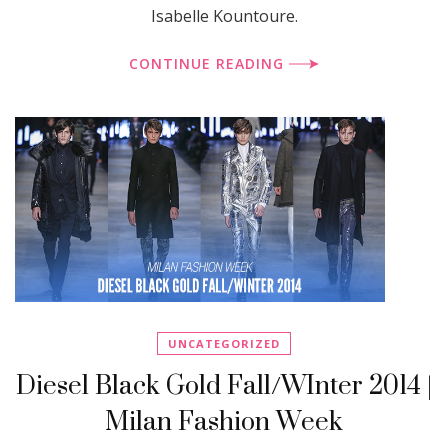
Isabelle Kountoure.
CONTINUE READING
UNCATEGORIZED
Diesel Black Gold Fall/WInter 2014 |
Milan Fashion Week