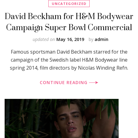
UNCATEGORIZED
David Beckham for H&M Bodywear
Campaign Super Bowl Commercial
updated on
May 16, 2019
by
admin
Famous sportsman David Beckham starred for the
campaign of the Swedish label H&M Bodywear line
spring 2014, film directors by Nicolas Winding Refn.
CONTINUE READING