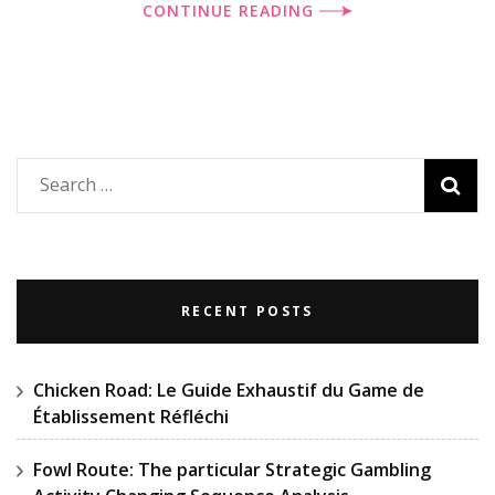
CONTINUE READING
Search
for:
RECENT POSTS
Chicken Road: Le Guide Exhaustif du Game de
Établissement Réfléchi
Fowl Route: The particular Strategic Gambling