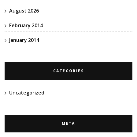
August 2026
February 2014
January 2014
CATEGORIES
Uncategorized
META