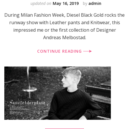
updated on
May 16, 2019
by
admin
During Milan Fashion Week, Diesel Black Gold rocks the
runway show with Leather pants and Knitwear, this
impressed me or the first collection of Designer
Andreas Melbostad.
CONTINUE READING