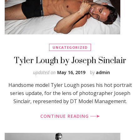
UNCATEGORIZED
Tyler Lough by Joseph Sinclair
updated on
May 16, 2019
by
admin
Handsome model Tyler Lough poses his hot portrait
series update, for the lens of photographer Joseph
Sinclair, represented by DT Model Management.
CONTINUE READING