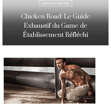
UNCATEGORIZED
Fowl Route: The particular
Strategic Gambling Activity
Changing Sequence Analysis
şans
vidobet
vidobet
vidobet
vidobet
casinolevant
casinolevant
casinolevant
vidobet
şans
casinolevant
casino
şans
casino
casino
casino
boostaro
casinolevant
şans
casinolevant
şanscasino
vidobet
vidobet
levant
galyabet
gorabet
gorabet
gorabet
vidobet
galyabet
gorabet
gorabet
nigeria
sports
casino
|
|
güncel
giriş
|
|
|
giriş
casino
giriş
şans
casino
levant
şans
şans
|
giriş
casino
giriş
|
|
giriş
casino
|
|
|
|
giriş
|
|
|
betting
betting
|
giriş
|
|
|
|
|
giriş
|
|
|
|
giriş
|
|
|
|
|
|
|
|