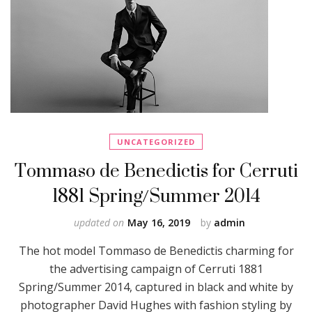
UNCATEGORIZED
Tommaso de Benedictis for Cerruti
1881 Spring/Summer 2014
updated on
May 16, 2019
by
admin
The hot model Tommaso de Benedictis charming for
the advertising campaign of Cerruti 1881
Spring/Summer 2014, captured in black and white by
photographer David Hughes with fashion styling by