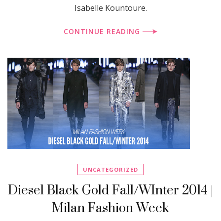
Isabelle Kountoure.
CONTINUE READING
UNCATEGORIZED
Diesel Black Gold Fall/WInter 2014 |
Milan Fashion Week