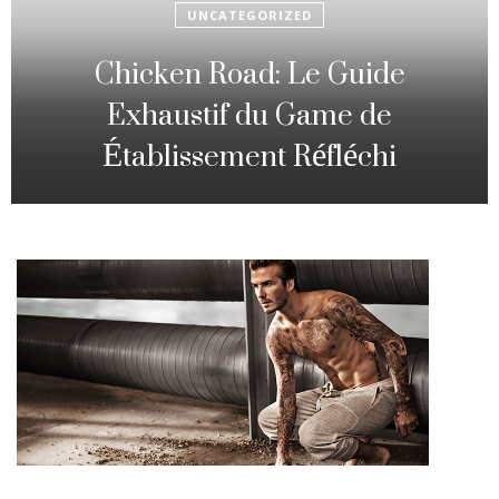
UNCATEGORIZED
Fowl Route: The particular
Strategic Gambling Activity
Changing Sequence Analysis
şans
vidobet
vidobet
vidobet
vidobet
casinolevant
casinolevant
casinolevant
vidobet
şans
casinolevant
casino
şans
casino
casino
casino
boostaro
casinolevant
şans
casinolevant
şanscasino
vidobet
vidobet
levant
galyabet
gorabet
gorabet
gorabet
vidobet
galyabet
gorabet
gorabet
nigeria
sports
casino
|
|
güncel
giriş
|
|
|
giriş
casino
giriş
şans
casino
levant
şans
şans
|
giriş
casino
giriş
|
|
giriş
casino
|
|
|
|
giriş
|
|
|
betting
betting
|
giriş
|
|
|
|
|
giriş
|
|
|
|
giriş
|
|
|
|
|
|
|
|