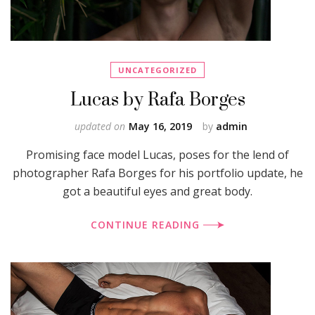
UNCATEGORIZED
Lucas by Rafa Borges
updated on
May 16, 2019
by
admin
Promising face model Lucas, poses for the lend of
photographer Rafa Borges for his portfolio update, he
got a beautiful eyes and great body.
CONTINUE READING