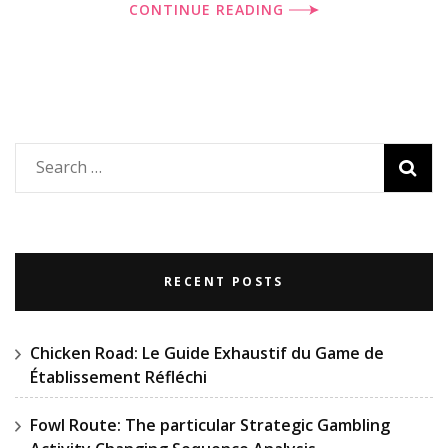
CONTINUE READING
Search
for:
RECENT POSTS
Chicken Road: Le Guide Exhaustif du Game de
Établissement Réfléchi
Fowl Route: The particular Strategic Gambling