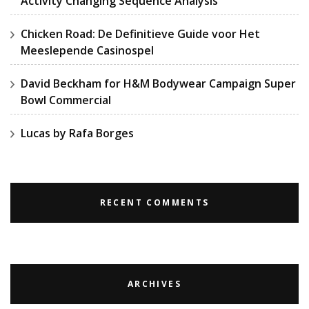
Activity Changing Sequence Analysis
Chicken Road: De Definitieve Guide voor Het
Meeslepende Casinospel
David Beckham for H&M Bodywear Campaign Super
Bowl Commercial
Lucas by Rafa Borges
RECENT COMMENTS
ARCHIVES