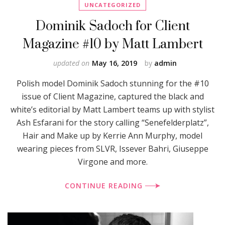
UNCATEGORIZED
Dominik Sadoch for Client
Magazine #10 by Matt Lambert
updated on
May 16, 2019
by
admin
Polish model Dominik Sadoch stunning for the #10
issue of Client Magazine, captured the black and
white’s editorial by Matt Lambert teams up with stylist
Ash Esfarani for the story calling “Senefelderplatz”,
Hair and Make up by Kerrie Ann Murphy, model
wearing pieces from SLVR, Issever Bahri, Giuseppe
Virgone and more.
CONTINUE READING