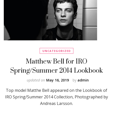
UNCATEGORIZED
Matthew Bell for IRO
Spring/Summer 2014 Lookbook
updated on
May 16, 2019
by
admin
Top model Matthe Bell appeared on the Lookbook of
IRO Spring/Summer 2014 Collection, Photographed by
Andreas Larsson.