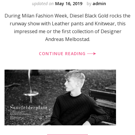
updated on
May 16, 2019
by
admin
During Milan Fashion Week, Diesel Black Gold rocks the
runway show with Leather pants and Knitwear, this
impressed me or the first collection of Designer
Andreas Melbostad.
CONTINUE READING