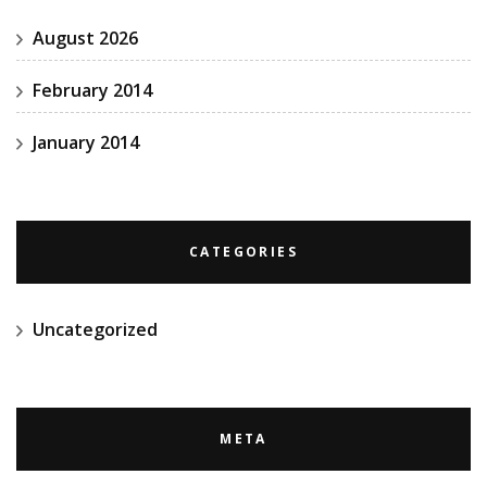
August 2026
February 2014
January 2014
CATEGORIES
Uncategorized
META