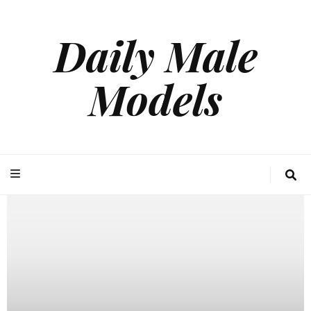
Daily Male
Models