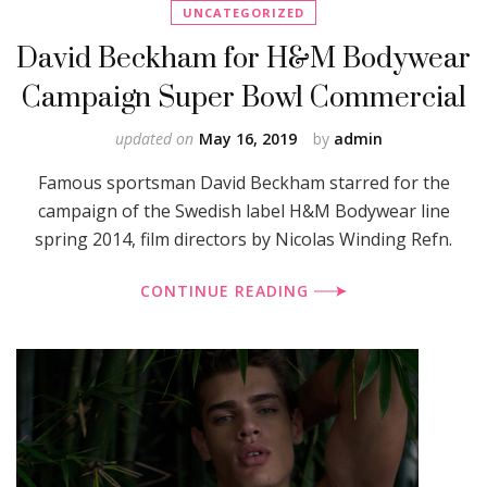
UNCATEGORIZED
David Beckham for H&M Bodywear
Campaign Super Bowl Commercial
updated on
May 16, 2019
by
admin
Famous sportsman David Beckham starred for the
campaign of the Swedish label H&M Bodywear line
spring 2014, film directors by Nicolas Winding Refn.
CONTINUE READING