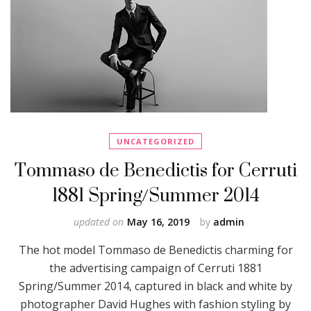
UNCATEGORIZED
Tommaso de Benedictis for Cerruti
1881 Spring/Summer 2014
updated on
May 16, 2019
by
admin
The hot model Tommaso de Benedictis charming for
the advertising campaign of Cerruti 1881
Spring/Summer 2014, captured in black and white by
photographer David Hughes with fashion styling by