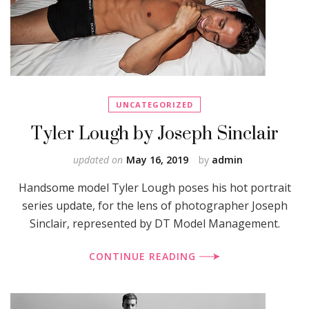
UNCATEGORIZED
Tyler Lough by Joseph Sinclair
updated on
May 16, 2019
by
admin
Handsome model Tyler Lough poses his hot portrait
series update, for the lens of photographer Joseph
Sinclair, represented by DT Model Management.
CONTINUE READING