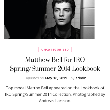
UNCATEGORIZED
Matthew Bell for IRO
Spring/Summer 2014 Lookbook
updated on
May 16, 2019
by
admin
Top model Matthe Bell appeared on the Lookbook of
IRO Spring/Summer 2014 Collection, Photographed by
Andreas Larsson.