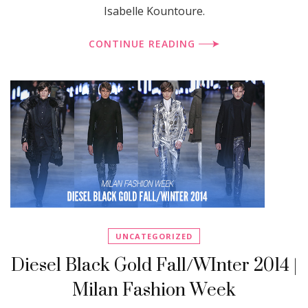
Isabelle Kountoure.
CONTINUE READING
UNCATEGORIZED
Diesel Black Gold Fall/WInter 2014 |
Milan Fashion Week