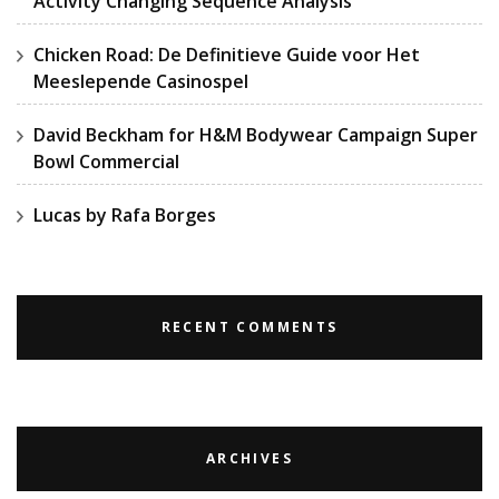
Activity Changing Sequence Analysis
Chicken Road: De Definitieve Guide voor Het
Meeslepende Casinospel
David Beckham for H&M Bodywear Campaign Super
Bowl Commercial
Lucas by Rafa Borges
RECENT COMMENTS
ARCHIVES