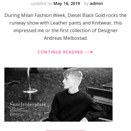
updated on
May 16, 2019
by
admin
During Milan Fashion Week, Diesel Black Gold rocks the
runway show with Leather pants and Knitwear, this
impressed me or the first collection of Designer
Andreas Melbostad.
CONTINUE READING