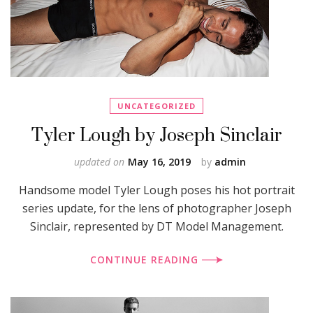
UNCATEGORIZED
Tyler Lough by Joseph Sinclair
updated on
May 16, 2019
by
admin
Handsome model Tyler Lough poses his hot portrait
series update, for the lens of photographer Joseph
Sinclair, represented by DT Model Management.
CONTINUE READING