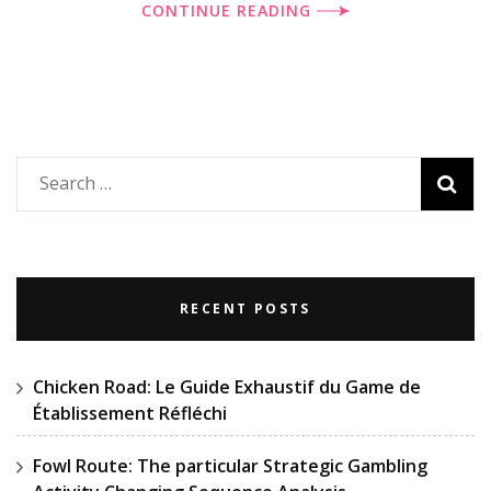
CONTINUE READING
Search
for:
RECENT POSTS
Chicken Road: Le Guide Exhaustif du Game de
Établissement Réfléchi
Fowl Route: The particular Strategic Gambling