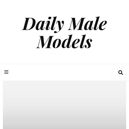
Daily Male
Models