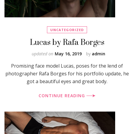
UNCATEGORIZED
Lucas by Rafa Borges
updated on
May 16, 2019
by
admin
Promising face model Lucas, poses for the lend of
photographer Rafa Borges for his portfolio update, he
got a beautiful eyes and great body.
CONTINUE READING