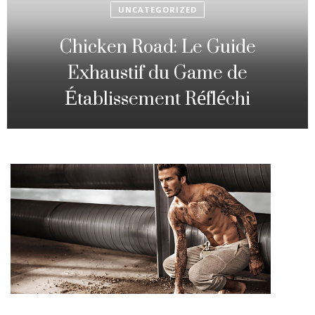
UNCATEGORIZED
Fowl Route: The particular
Strategic Gambling Activity
Changing Sequence Analysis
şans
vidobet
vidobet
vidobet
vidobet
casinolevant
casinolevant
casinolevant
vidobet
şans
casinolevant
casino
şans
casino
casino
casino
boostaro
casinolevant
şans
casinolevant
şanscasino
vidobet
vidobet
levant
galyabet
gorabet
gorabet
gorabet
vidobet
galyabet
gorabet
gorabet
nigeria
sports
casino
|
|
güncel
giriş
|
|
|
giriş
casino
giriş
şans
casino
levant
şans
şans
|
giriş
casino
giriş
|
|
giriş
casino
|
|
|
|
giriş
|
|
|
betting
betting
|
giriş
|
|
|
|
|
giriş
|
|
|
|
giriş
|
|
|
|
|
|
|
|