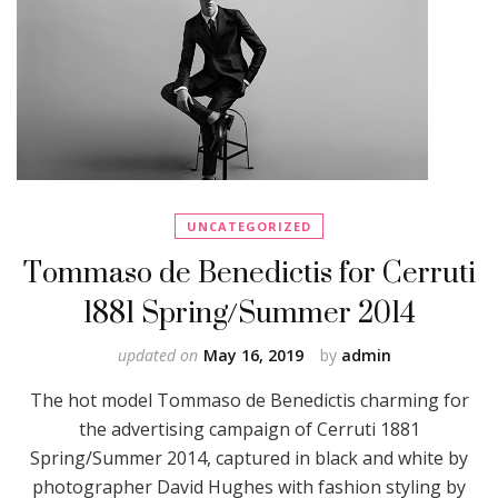
UNCATEGORIZED
Tommaso de Benedictis for Cerruti
1881 Spring/Summer 2014
updated on
May 16, 2019
by
admin
The hot model Tommaso de Benedictis charming for
the advertising campaign of Cerruti 1881
Spring/Summer 2014, captured in black and white by
photographer David Hughes with fashion styling by