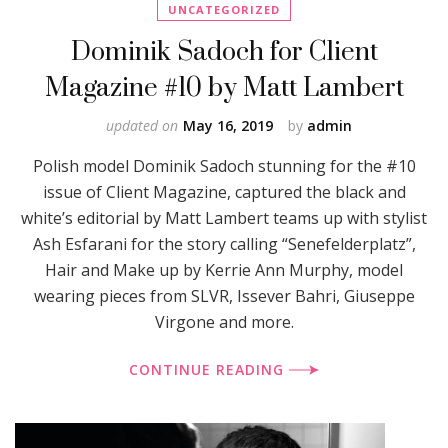
UNCATEGORIZED
Dominik Sadoch for Client
Magazine #10 by Matt Lambert
updated on
May 16, 2019
by
admin
Polish model Dominik Sadoch stunning for the #10
issue of Client Magazine, captured the black and
white’s editorial by Matt Lambert teams up with stylist
Ash Esfarani for the story calling “Senefelderplatz”,
Hair and Make up by Kerrie Ann Murphy, model
wearing pieces from SLVR, Issever Bahri, Giuseppe
Virgone and more.
CONTINUE READING