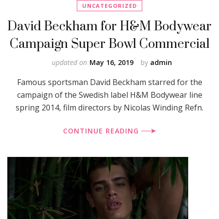
UNCATEGORIZED
David Beckham for H&M Bodywear
Campaign Super Bowl Commercial
updated on
May 16, 2019
by
admin
Famous sportsman David Beckham starred for the
campaign of the Swedish label H&M Bodywear line
spring 2014, film directors by Nicolas Winding Refn.
CONTINUE READING