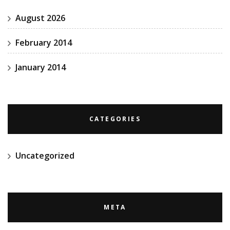
August 2026
February 2014
January 2014
CATEGORIES
Uncategorized
META