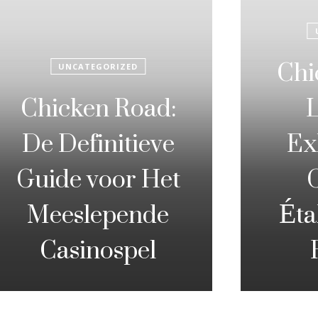
Fo
The
UNCATEGORIZED
Chicken Road:
S
Le Guide
G
Exhaustif du
Game de
C
Établissement
S
Réfléchi