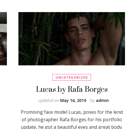
UNCATEGORIZED
Lucas by Rafa Borges
updated on
May 16, 2019
by
admin
Promising face model Lucas, poses for the lend
of photographer Rafa Borges for his portfolio
update, he got a beautiful eyes and great body.