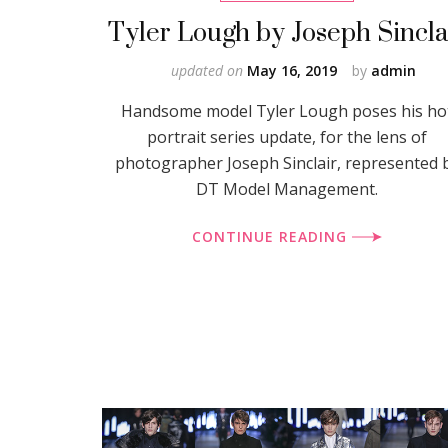
Tyler Lough by Joseph Sincla
updated on
May 16, 2019
by
admin
Handsome model Tyler Lough poses his ho
portrait series update, for the lens of
photographer Joseph Sinclair, represented 
DT Model Management.
CONTINUE READING