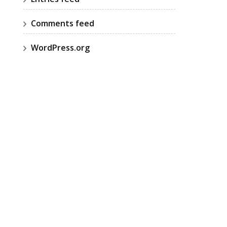
Comments feed
WordPress.org