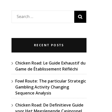
Search
for:
RECENT POSTS
Chicken Road: Le Guide Exhaustif du
Game de Établissement Réfléchi
Fowl Route: The particular Strategic
Gambling Activity Changing
Sequence Analysis
Chicken Road: De Definitieve Guide
voor Het Meeslepende Casinospel