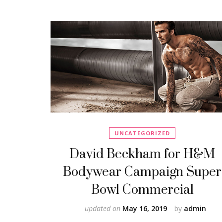
şans
vidobet
vidobet
vidobet
vidobet
casinolevant
casinolevant
casinolevant
vidobet
şans
casinolevant
casino
şans
casino
casino
casino
boostaro
casinolevant
şans
casinolevant
şanscasino
vidobet
vidobet
levant
gorabet
galyabet
gorabet
gorabet
gorabet
vidobet
galyabet
gorabet
gorabet
casino
|
|
güncel
giriş
|
|
|
giriş
casino
giriş
şans
casino
levant
şans
şans
|
giriş
casino
giriş
|
|
giriş
casino
|
|
|
|
|
giriş
|
|
|
giriş
|
|
|
|
|
giriş
|
|
|
|
giriş
|
|
|
|
|
|
|
UNCATEGORIZED
David Beckham for H&M
Bodywear Campaign Super
Bowl Commercial
updated on
May 16, 2019
by
admin