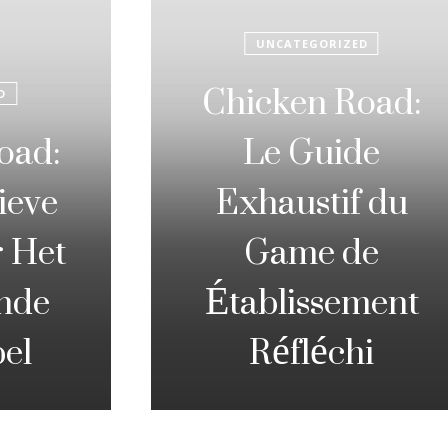
Fowl Route:
The particular
D
oad:
Strategic
de
Gambling
 du
Activity
e
Changing
ment
Sequence
i
Analysis