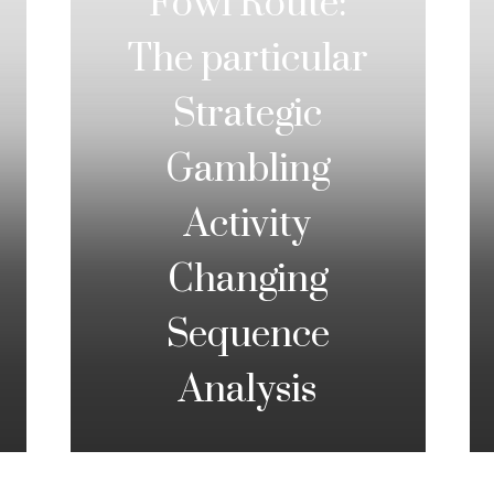
UNCATEGORIZED
Chicken Road:
De Definitieve
Guide voor Het
Meeslepende
Casinospel