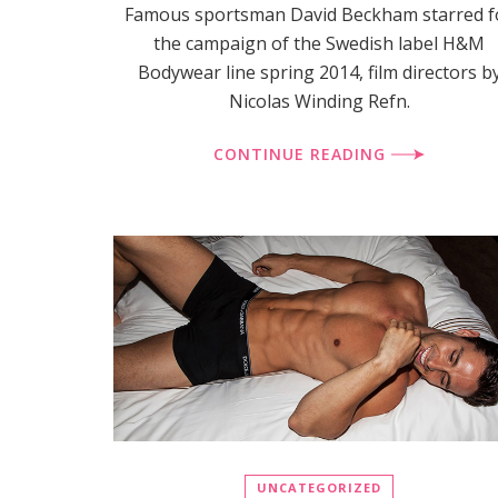
Famous sportsman David Beckham starred f
the campaign of the Swedish label H&M
Bodywear line spring 2014, film directors b
Nicolas Winding Refn.
CONTINUE READING
UNCATEGORIZED