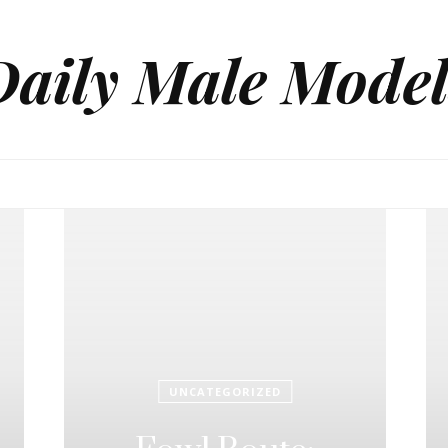
Daily Male Model