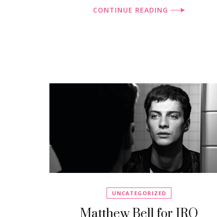
CONTINUE READING
UNCATEGORIZED
Matthew Bell for IRO