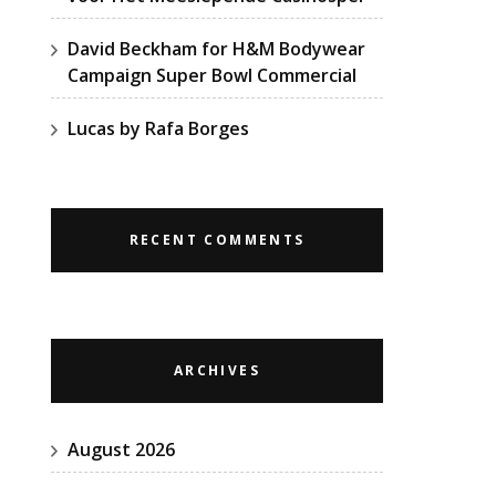
David Beckham for H&M Bodywear
Campaign Super Bowl Commercial
Lucas by Rafa Borges
RECENT COMMENTS
ARCHIVES
August 2026