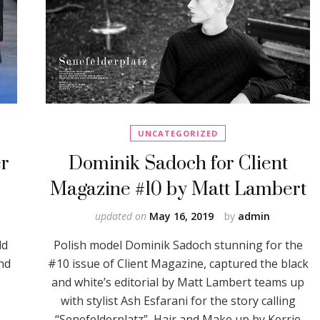
UNCATEGORIZED
er
Dominik Sadoch for Client
Magazine #10 by Matt Lambert
updated on
May 16, 2019
by
admin
ld
Polish model Dominik Sadoch stunning for the
nd
#10 issue of Client Magazine, captured the black
and white’s editorial by Matt Lambert teams up
with stylist Ash Esfarani for the story calling
“Senefelderplatz”, Hair and Make up by Kerrie