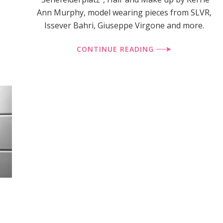
Ann Murphy, model wearing pieces from SLVR,
Issever Bahri, Giuseppe Virgone and more.
CONTINUE READING