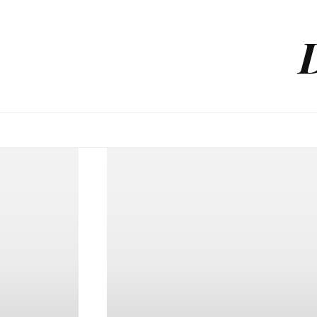
UNCATEGORIZED