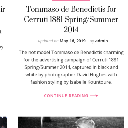
ir
Tommaso de Benedictis for
Cerruti 1881 Spring/Summer
2014
t
updated on
May 16, 2019
by
admin
by
The hot model Tommaso de Benedictis charming
for the advertising campaign of Cerruti 1881
Spring/Summer 2014, captured in black and
white by photographer David Hughes with
fashion styling by Isabelle Kountoure.
CONTINUE READING