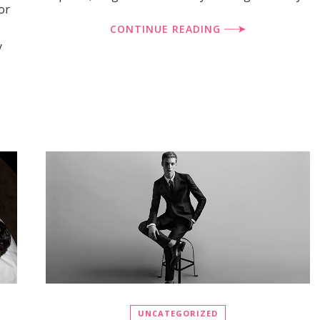
or
CONTINUE READING
y
UNCATEGORIZED