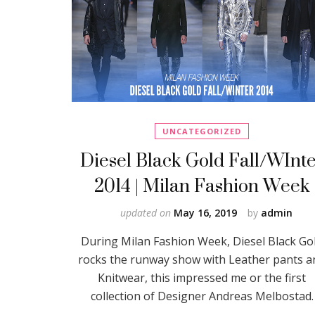
UNCATEGORIZED
Diesel Black Gold Fall/WInt
2014 | Milan Fashion Week
updated on
May 16, 2019
by
admin
During Milan Fashion Week, Diesel Black Go
rocks the runway show with Leather pants a
Knitwear, this impressed me or the first
collection of Designer Andreas Melbostad.