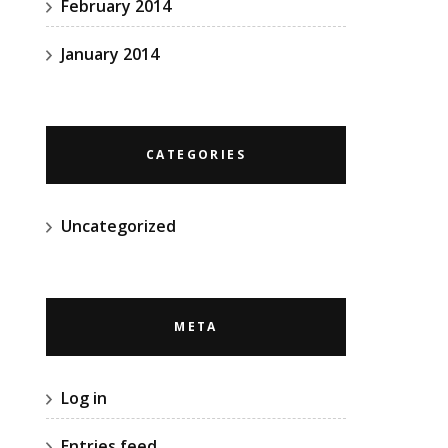
February 2014
January 2014
CATEGORIES
Uncategorized
META
Log in
Entries feed