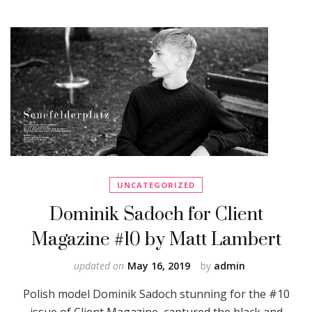
UNCATEGORIZED
Dominik Sadoch for Client
Magazine #10 by Matt Lambert
updated on
May 16, 2019
by
admin
Polish model Dominik Sadoch stunning for the #10