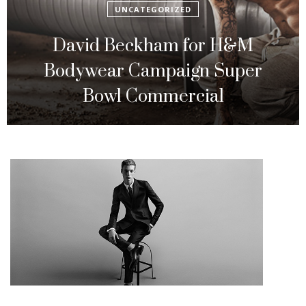
UNCATEGORIZED
Lucas by Rafa Borges
şans
vidobet
vidobet
vidobet
vidobet
casinolevant
casinolevant
casinolevant
vidobet
şans
casinolevant
casino
şans
casino
casino
casino
boostaro
casinolevant
şans
casinolevant
şanscasino
vidobet
vidobet
levant
gorabet
galyabet
gorabet
gorabet
gorabet
vidobet
galyabet
gorabet
gorabet
casino
|
|
güncel
giriş
|
|
|
giriş
casino
giriş
şans
casino
levant
şans
şans
|
giriş
casino
giriş
|
|
giriş
casino
|
|
|
|
|
giriş
|
|
|
giriş
|
|
|
|
|
giriş
|
|
|
|
giriş
|
|
|
|
|
|
|