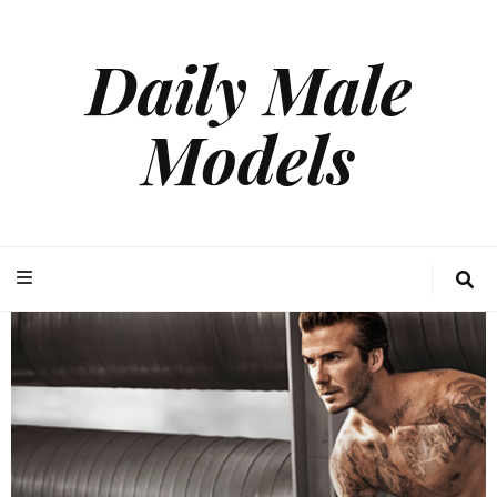
Daily Male
Models