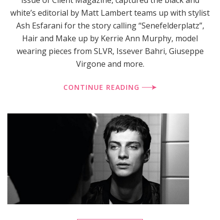
issue of Client Magazine, captured the black and
white’s editorial by Matt Lambert teams up with stylist
Ash Esfarani for the story calling “Senefelderplatz”,
Hair and Make up by Kerrie Ann Murphy, model
wearing pieces from SLVR, Issever Bahri, Giuseppe
Virgone and more.
CONTINUE READING