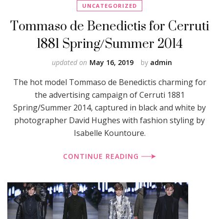
UNCATEGORIZED
Tommaso de Benedictis for Cerruti
1881 Spring/Summer 2014
updated on
May 16, 2019
by
admin
The hot model Tommaso de Benedictis charming for
the advertising campaign of Cerruti 1881
Spring/Summer 2014, captured in black and white by
photographer David Hughes with fashion styling by
Isabelle Kountoure.
CONTINUE READING