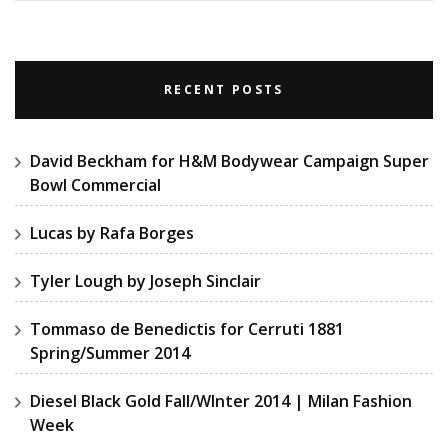
for:
RECENT POSTS
David Beckham for H&M Bodywear Campaign Super
Bowl Commercial
Lucas by Rafa Borges
Tyler Lough by Joseph Sinclair
Tommaso de Benedictis for Cerruti 1881
Spring/Summer 2014
Diesel Black Gold Fall/WInter 2014 | Milan Fashion
Week