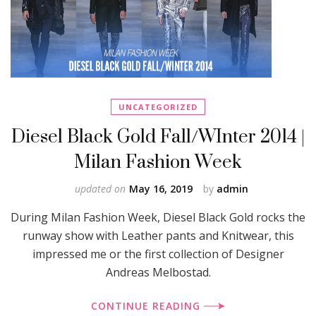
UNCATEGORIZED
Diesel Black Gold Fall/WInter 2014 |
Milan Fashion Week
updated on
May 16, 2019
by
admin
During Milan Fashion Week, Diesel Black Gold rocks the
runway show with Leather pants and Knitwear, this
impressed me or the first collection of Designer
Andreas Melbostad.
CONTINUE READING