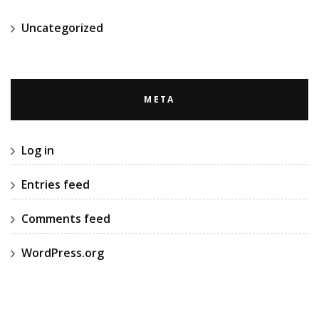
Uncategorized
META
Log in
Entries feed
Comments feed
WordPress.org