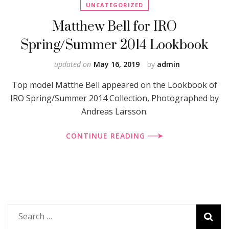
UNCATEGORIZED
Matthew Bell for IRO
Spring/Summer 2014 Lookbook
updated on
May 16, 2019
by
admin
Top model Matthe Bell appeared on the Lookbook of
IRO Spring/Summer 2014 Collection, Photographed by
Andreas Larsson.
CONTINUE READING
Search