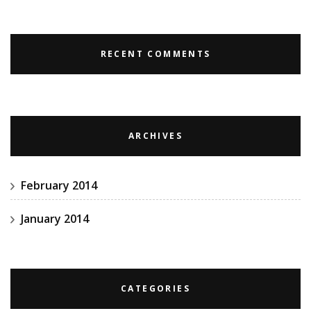
RECENT COMMENTS
ARCHIVES
February 2014
January 2014
CATEGORIES