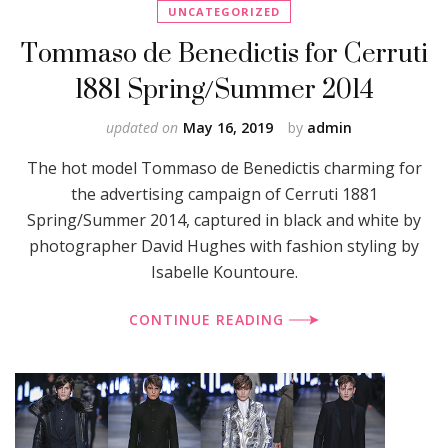
UNCATEGORIZED
Tommaso de Benedictis for Cerruti
1881 Spring/Summer 2014
updated on
May 16, 2019
by
admin
The hot model Tommaso de Benedictis charming for
the advertising campaign of Cerruti 1881
Spring/Summer 2014, captured in black and white by
photographer David Hughes with fashion styling by
Isabelle Kountoure.
CONTINUE READING