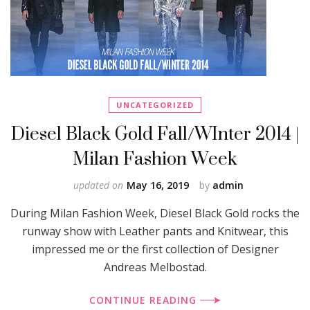
UNCATEGORIZED
Diesel Black Gold Fall/WInter 2014 |
Milan Fashion Week
updated on
May 16, 2019
by
admin
During Milan Fashion Week, Diesel Black Gold rocks the
runway show with Leather pants and Knitwear, this
impressed me or the first collection of Designer
Andreas Melbostad.
CONTINUE READING