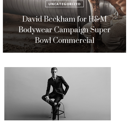
UNCATEGORIZED
Lucas by Rafa Borges
şans
vidobet
vidobet
vidobet
vidobet
casinolevant
casinolevant
casinolevant
vidobet
şans
casinolevant
casino
şans
casino
casino
casino
boostaro
casinolevant
şans
casinolevant
şanscasino
vidobet
vidobet
levant
gorabet
galyabet
gorabet
gorabet
gorabet
vidobet
galyabet
gorabet
gorabet
casino
|
|
güncel
giriş
|
|
|
giriş
casino
giriş
şans
casino
levant
şans
şans
|
giriş
casino
giriş
|
|
giriş
casino
|
|
|
|
|
giriş
|
|
|
giriş
|
|
|
|
|
giriş
|
|
|
|
giriş
|
|
|
|
|
|
|