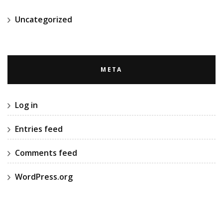
Uncategorized
META
Log in
Entries feed
Comments feed
WordPress.org