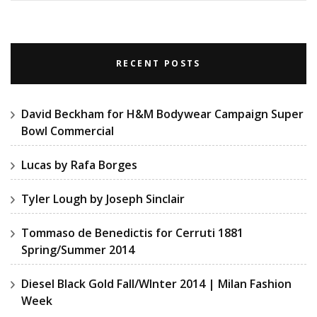
for:
RECENT POSTS
David Beckham for H&M Bodywear Campaign Super
Bowl Commercial
Lucas by Rafa Borges
Tyler Lough by Joseph Sinclair
Tommaso de Benedictis for Cerruti 1881
Spring/Summer 2014
Diesel Black Gold Fall/WInter 2014 | Milan Fashion
Week