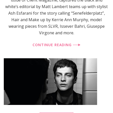
issue of Client Magazine, captured the black and
white’s editorial by Matt Lambert teams up with stylist
Ash Esfarani for the story calling “Senefelderplatz”,
Hair and Make up by Kerrie Ann Murphy, model
wearing pieces from SLVR, Issever Bahri, Giuseppe
Virgone and more.
CONTINUE READING