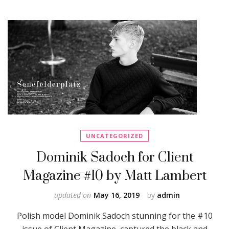
UNCATEGORIZED
Dominik Sadoch for Client
Magazine #10 by Matt Lambert
updated on
May 16, 2019
by
admin
Polish model Dominik Sadoch stunning for the #10