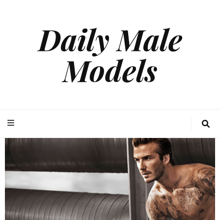
Daily Male
Models