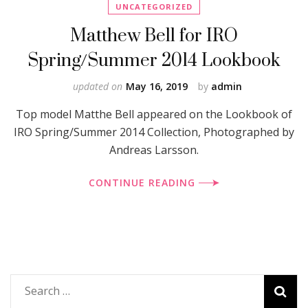
UNCATEGORIZED
Matthew Bell for IRO
Spring/Summer 2014 Lookbook
updated on
May 16, 2019
by
admin
Top model Matthe Bell appeared on the Lookbook of
IRO Spring/Summer 2014 Collection, Photographed by
Andreas Larsson.
CONTINUE READING
Search