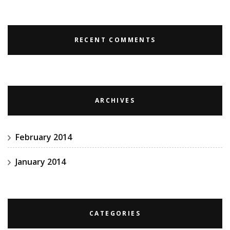
RECENT COMMENTS
ARCHIVES
February 2014
January 2014
CATEGORIES