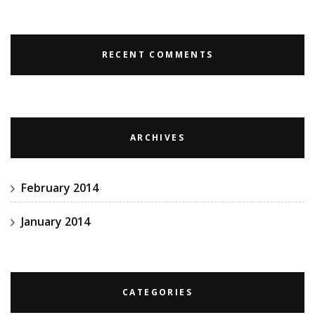
RECENT COMMENTS
ARCHIVES
February 2014
January 2014
CATEGORIES