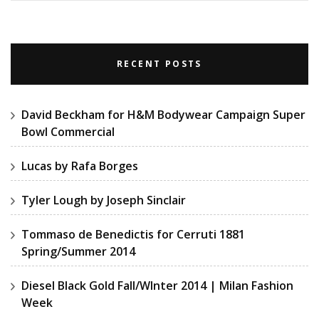
for:
RECENT POSTS
David Beckham for H&M Bodywear Campaign Super
Bowl Commercial
Lucas by Rafa Borges
Tyler Lough by Joseph Sinclair
Tommaso de Benedictis for Cerruti 1881
Spring/Summer 2014
Diesel Black Gold Fall/WInter 2014 | Milan Fashion
Week