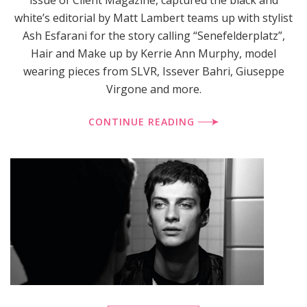
issue of Client Magazine, captured the black and
white’s editorial by Matt Lambert teams up with stylist
Ash Esfarani for the story calling “Senefelderplatz”,
Hair and Make up by Kerrie Ann Murphy, model
wearing pieces from SLVR, Issever Bahri, Giuseppe
Virgone and more.
CONTINUE READING