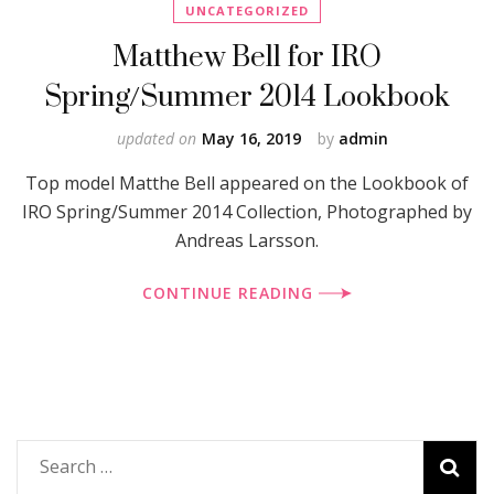
UNCATEGORIZED
Matthew Bell for IRO
Spring/Summer 2014 Lookbook
updated on
May 16, 2019
by
admin
Top model Matthe Bell appeared on the Lookbook of
IRO Spring/Summer 2014 Collection, Photographed by
Andreas Larsson.
CONTINUE READING
Search