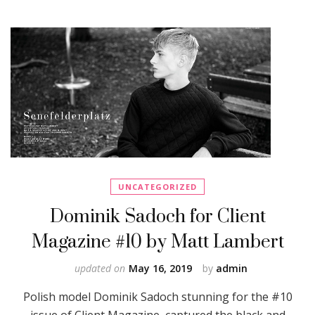
UNCATEGORIZED
Dominik Sadoch for Client
Magazine #10 by Matt Lambert
updated on
May 16, 2019
by
admin
Polish model Dominik Sadoch stunning for the #10