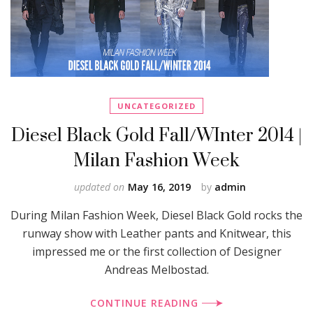
UNCATEGORIZED
Diesel Black Gold Fall/WInter 2014 |
Milan Fashion Week
updated on
May 16, 2019
by
admin
During Milan Fashion Week, Diesel Black Gold rocks the
runway show with Leather pants and Knitwear, this
impressed me or the first collection of Designer
Andreas Melbostad.
CONTINUE READING