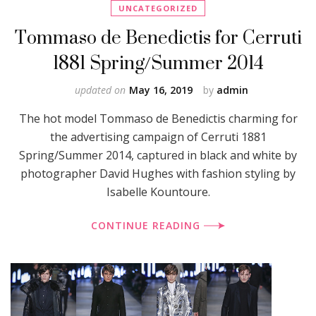
UNCATEGORIZED
Tommaso de Benedictis for Cerruti
1881 Spring/Summer 2014
updated on
May 16, 2019
by
admin
The hot model Tommaso de Benedictis charming for
the advertising campaign of Cerruti 1881
Spring/Summer 2014, captured in black and white by
photographer David Hughes with fashion styling by
Isabelle Kountoure.
CONTINUE READING