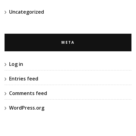
Uncategorized
META
Log in
Entries feed
Comments feed
WordPress.org