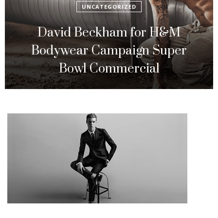
UNCATEGORIZED
Lucas by Rafa Borges
şans
vidobet
vidobet
vidobet
vidobet
casinolevant
casinolevant
casinolevant
vidobet
şans
casinolevant
casino
şans
casino
casino
casino
boostaro
casinolevant
şans
casinolevant
şanscasino
vidobet
vidobet
levant
gorabet
galyabet
gorabet
gorabet
gorabet
vidobet
galyabet
gorabet
gorabet
casino
|
|
güncel
giriş
|
|
|
giriş
casino
giriş
şans
casino
levant
şans
şans
|
giriş
casino
giriş
|
|
giriş
casino
|
|
|
|
|
giriş
|
|
|
giriş
|
|
|
|
|
giriş
|
|
|
|
giriş
|
|
|
|
|
|
|