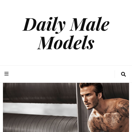
Daily Male
Models