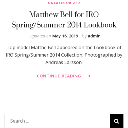
UNCATEGORIZED
Matthew Bell for IRO
Spring/Summer 2014 Lookbook
updated on
May 16, 2019
by
admin
Top model Matthe Bell appeared on the Lookbook of
IRO Spring/Summer 2014 Collection, Photographed by
Andreas Larsson.
CONTINUE READING
Search