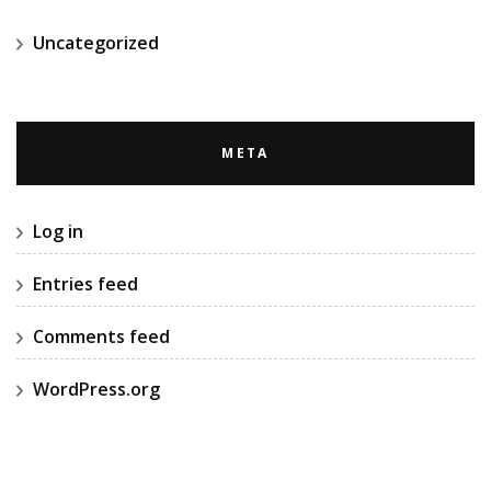
Uncategorized
META
Log in
Entries feed
Comments feed
WordPress.org