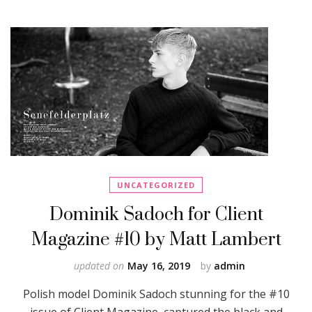
UNCATEGORIZED
Dominik Sadoch for Client
Magazine #10 by Matt Lambert
updated on
May 16, 2019
by
admin
Polish model Dominik Sadoch stunning for the #10