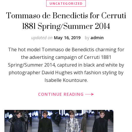
UNCATEGORIZED
Tommaso de Benedictis for Cerruti
1881 Spring/Summer 2014
updated on
May 16, 2019
by
admin
The hot model Tommaso de Benedictis charming for
the advertising campaign of Cerruti 1881
Spring/Summer 2014, captured in black and white by
photographer David Hughes with fashion styling by
Isabelle Kountoure.
CONTINUE READING