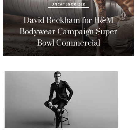
UNCATEGORIZED
Lucas by Rafa Borges
şans
vidobet
vidobet
vidobet
vidobet
casinolevant
casinolevant
casinolevant
vidobet
şans
casinolevant
casino
şans
casino
casino
casino
boostaro
casinolevant
şans
casinolevant
şanscasino
vidobet
vidobet
levant
gorabet
galyabet
gorabet
gorabet
gorabet
vidobet
galyabet
gorabet
gorabet
casino
|
|
güncel
giriş
|
|
|
giriş
casino
giriş
şans
casino
levant
şans
şans
|
giriş
casino
giriş
|
|
giriş
casino
|
|
|
|
|
giriş
|
|
|
giriş
|
|
|
|
|
giriş
|
|
|
|
giriş
|
|
|
|
|
|
|