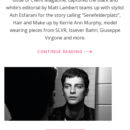
issue of Client Magazine, captured the black and
white’s editorial by Matt Lambert teams up with stylist
Ash Esfarani for the story calling “Senefelderplatz”,
Hair and Make up by Kerrie Ann Murphy, model
wearing pieces from SLVR, Issever Bahri, Giuseppe
Virgone and more.
CONTINUE READING