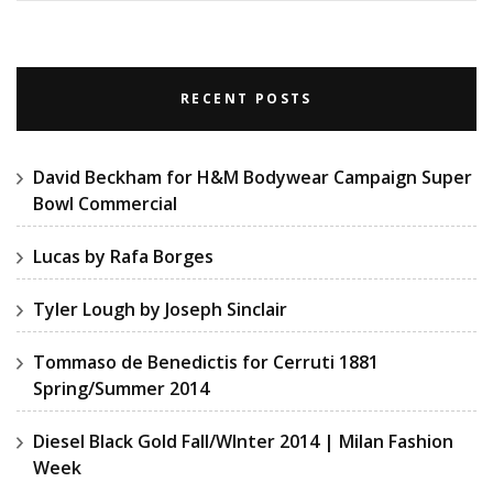
for:
RECENT POSTS
David Beckham for H&M Bodywear Campaign Super
Bowl Commercial
Lucas by Rafa Borges
Tyler Lough by Joseph Sinclair
Tommaso de Benedictis for Cerruti 1881
Spring/Summer 2014
Diesel Black Gold Fall/WInter 2014 | Milan Fashion
Week