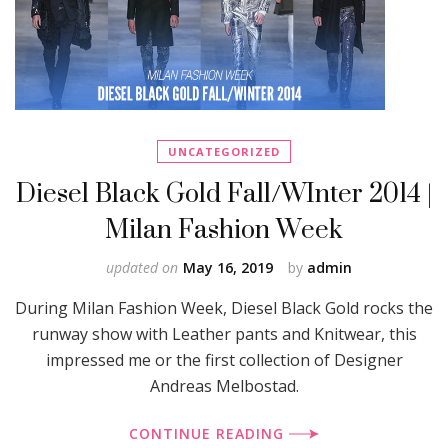
UNCATEGORIZED
Diesel Black Gold Fall/WInter 2014 |
Milan Fashion Week
updated on
May 16, 2019
by
admin
During Milan Fashion Week, Diesel Black Gold rocks the
runway show with Leather pants and Knitwear, this
impressed me or the first collection of Designer
Andreas Melbostad.
CONTINUE READING