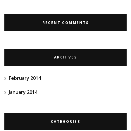
RECENT COMMENTS
ARCHIVES
February 2014
January 2014
CATEGORIES