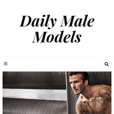
Daily Male
Models