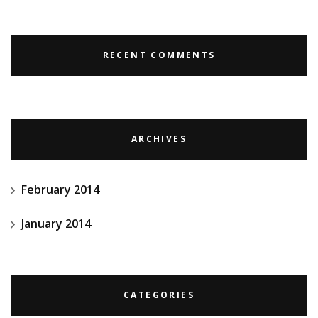
RECENT COMMENTS
ARCHIVES
February 2014
January 2014
CATEGORIES