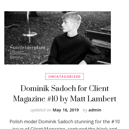
UNCATEGORIZED
Dominik Sadoch for Client
Magazine #10 by Matt Lambert
updated on
May 16, 2019
by
admin
Polish model Dominik Sadoch stunning for the #10