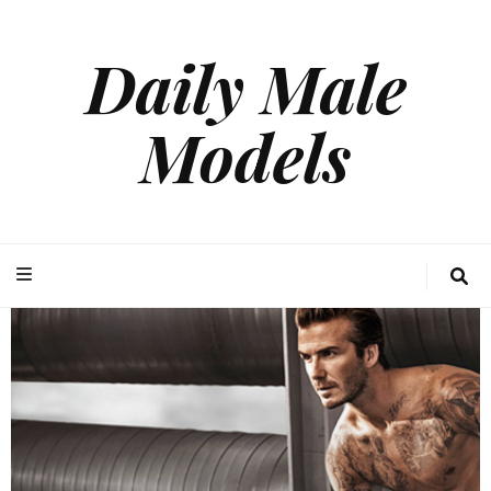
Daily Male
Models