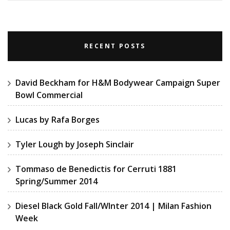
for:
RECENT POSTS
David Beckham for H&M Bodywear Campaign Super
Bowl Commercial
Lucas by Rafa Borges
Tyler Lough by Joseph Sinclair
Tommaso de Benedictis for Cerruti 1881
Spring/Summer 2014
Diesel Black Gold Fall/WInter 2014 | Milan Fashion
Week