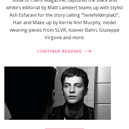
issue of Client Magazine, captured the black and
white’s editorial by Matt Lambert teams up with stylist
Ash Esfarani for the story calling “Senefelderplatz”,
Hair and Make up by Kerrie Ann Murphy, model
wearing pieces from SLVR, Issever Bahri, Giuseppe
Virgone and more.
CONTINUE READING