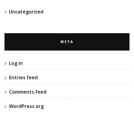
Uncategorized
META
Log in
Entries feed
Comments feed
WordPress.org