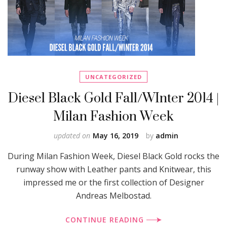
UNCATEGORIZED
Diesel Black Gold Fall/WInter 2014 |
Milan Fashion Week
updated on
May 16, 2019
by
admin
During Milan Fashion Week, Diesel Black Gold rocks the
runway show with Leather pants and Knitwear, this
impressed me or the first collection of Designer
Andreas Melbostad.
CONTINUE READING