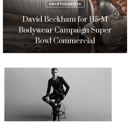
UNCATEGORIZED
Lucas by Rafa Borges
şans
vidobet
vidobet
vidobet
vidobet
casinolevant
casinolevant
casinolevant
vidobet
şans
casinolevant
casino
şans
casino
casino
casino
boostaro
casinolevant
şans
casinolevant
şanscasino
vidobet
vidobet
levant
gorabet
galyabet
gorabet
gorabet
gorabet
vidobet
galyabet
gorabet
gorabet
casino
|
|
güncel
giriş
|
|
|
giriş
casino
giriş
şans
casino
levant
şans
şans
|
giriş
casino
giriş
|
|
giriş
casino
|
|
|
|
|
giriş
|
|
|
giriş
|
|
|
|
|
giriş
|
|
|
|
giriş
|
|
|
|
|
|
|