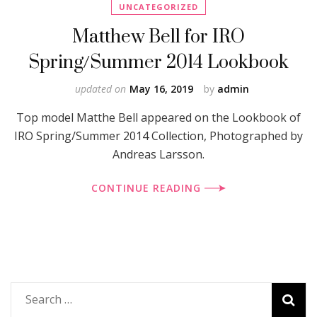
UNCATEGORIZED
Matthew Bell for IRO
Spring/Summer 2014 Lookbook
updated on
May 16, 2019
by
admin
Top model Matthe Bell appeared on the Lookbook of
IRO Spring/Summer 2014 Collection, Photographed by
Andreas Larsson.
CONTINUE READING
Search