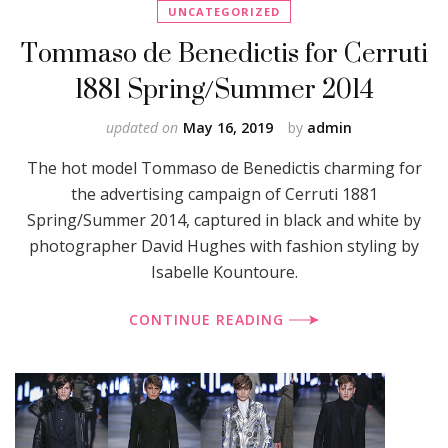
UNCATEGORIZED
Tommaso de Benedictis for Cerruti
1881 Spring/Summer 2014
updated on
May 16, 2019
by
admin
The hot model Tommaso de Benedictis charming for
the advertising campaign of Cerruti 1881
Spring/Summer 2014, captured in black and white by
photographer David Hughes with fashion styling by
Isabelle Kountoure.
CONTINUE READING