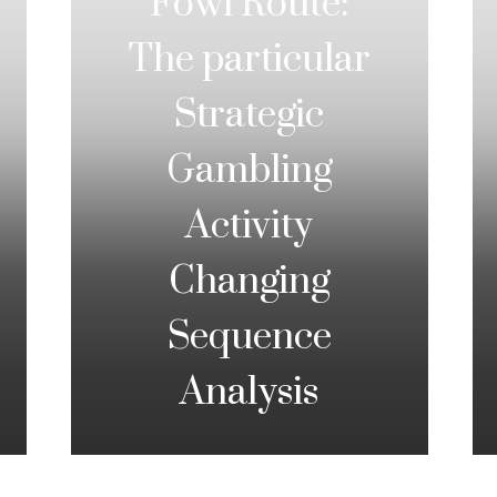
oute:
icular
egic
UNCATEGORIZED
ing
Chicken Road
ity
De Definitieve
ing
Guide voor He
nce
Meeslepende
sis
Casinospel