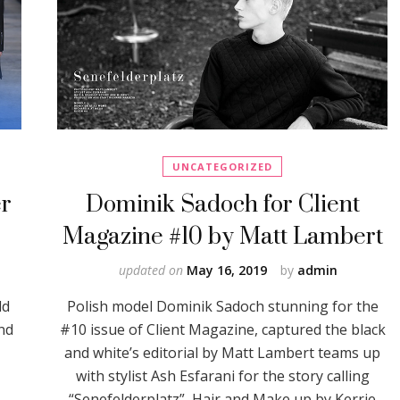
UNCATEGORIZED
er
Dominik Sadoch for Client
Magazine #10 by Matt Lambert
updated on
May 16, 2019
by
admin
ld
Polish model Dominik Sadoch stunning for the
nd
#10 issue of Client Magazine, captured the black
and white’s editorial by Matt Lambert teams up
with stylist Ash Esfarani for the story calling
“Senefelderplatz”, Hair and Make up by Kerrie