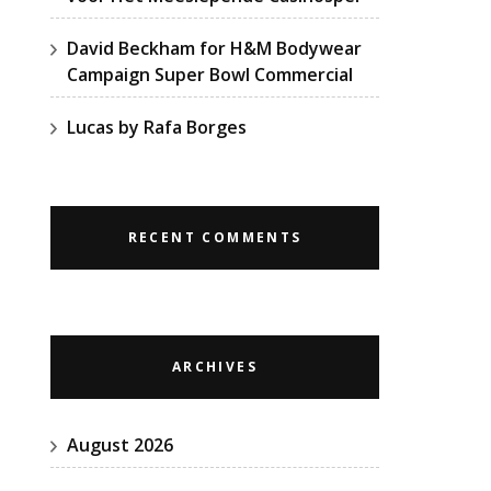
David Beckham for H&M Bodywear
Campaign Super Bowl Commercial
Lucas by Rafa Borges
RECENT COMMENTS
ARCHIVES
August 2026