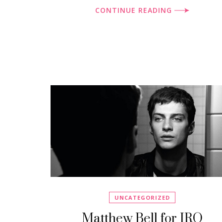
CONTINUE READING
UNCATEGORIZED
Matthew Bell for IRO