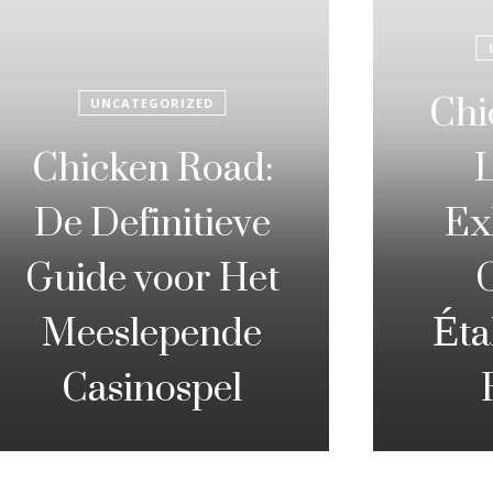
UNCATEGORIZED
Chicken Road:
:
Le Guide
Exhaustif du
t
Game de
Établissement
Réfléchi