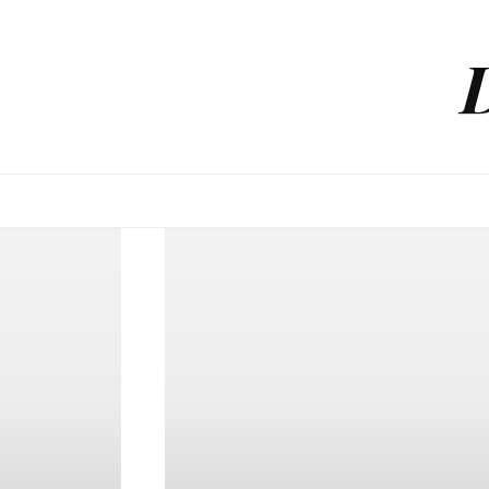
UNCATEGOR