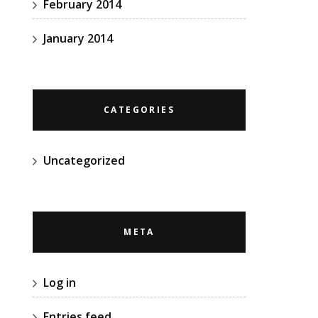
February 2014
January 2014
CATEGORIES
Uncategorized
META
Log in
Entries feed