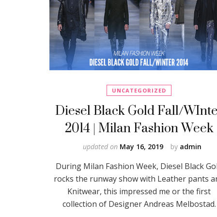
UNCATEGORIZED
Diesel Black Gold Fall/WInt
2014 | Milan Fashion Week
updated on
May 16, 2019
by
admin
During Milan Fashion Week, Diesel Black Go
rocks the runway show with Leather pants a
Knitwear, this impressed me or the first
collection of Designer Andreas Melbostad.