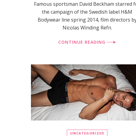
Famous sportsman David Beckham starred f
the campaign of the Swedish label H&M
Bodywear line spring 2014, film directors b
Nicolas Winding Refn.
CONTINUE READING
UNCATEGORIZED