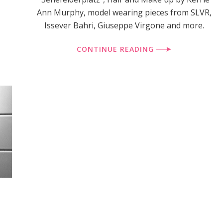
Ann Murphy, model wearing pieces from SLVR,
Issever Bahri, Giuseppe Virgone and more.
CONTINUE READING