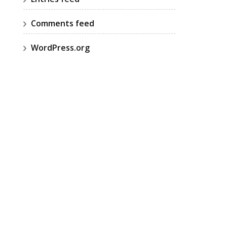
Comments feed
WordPress.org