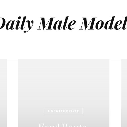
Daily Male Model
IZED