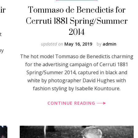
ir
Tommaso de Benedictis for
Cerruti 1881 Spring/Summer
2014
t
updated on
May 16, 2019
by
admin
by
The hot model Tommaso de Benedictis charming
for the advertising campaign of Cerruti 1881
Spring/Summer 2014, captured in black and
white by photographer David Hughes with
fashion styling by Isabelle Kountoure.
CONTINUE READING