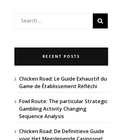
Search
for:
RECENT POSTS
Chicken Road: Le Guide Exhaustif du
Game de Établissement Réfléchi
Fowl Route: The particular Strategic
Gambling Activity Changing
Sequence Analysis
Chicken Road: De Definitieve Guide
voor Het Meeslepende Casinospel