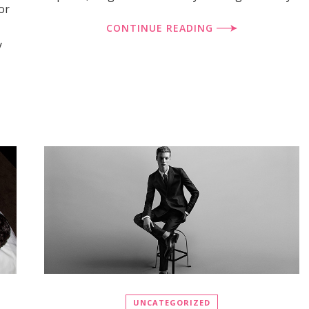
or
CONTINUE READING
y
UNCATEGORIZED