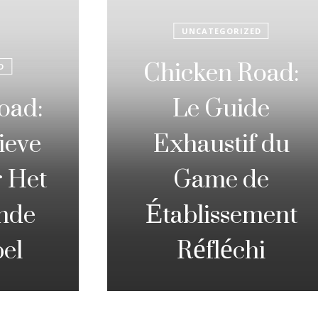
Fowl R
The part
UNCATEGORIZED
icken Road:
Strat
Le Guide
Gambl
xhaustif du
Activ
Game de
Chang
ablissement
Seque
Réfléchi
Analy