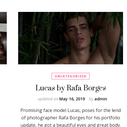
UNCATEGORIZED
Lucas by Rafa Borges
updated on
May 16, 2019
by
admin
Promising face model Lucas, poses for the lend
of photographer Rafa Borges for his portfolio
update, he got a beautiful eyes and great body.