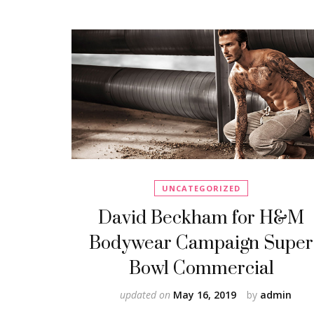
şans
vidobet
vidobet
vidobet
vidobet
casinolevant
casinolevant
casinolevant
vidobet
şans
casinolevant
casino
şans
casino
casino
casino
boostaro
casinolevant
şans
casinolevant
şanscasino
vidobet
vidobet
levant
gorabet
galyabet
gorabet
gorabet
gorabet
vidobet
galyabet
gorabet
gorabet
casino
|
|
güncel
giriş
|
|
|
giriş
casino
giriş
şans
casino
levant
şans
şans
|
giriş
casino
giriş
|
|
giriş
casino
|
|
|
|
|
giriş
|
|
|
giriş
|
|
|
|
|
giriş
|
|
|
|
giriş
|
|
|
|
|
|
|
UNCATEGORIZED
David Beckham for H&M
Bodywear Campaign Super
Bowl Commercial
updated on
May 16, 2019
by
admin