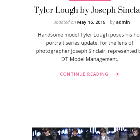
Tyler Lough by Joseph Sincla
updated on
May 16, 2019
by
admin
Handsome model Tyler Lough poses his ho
portrait series update, for the lens of
photographer Joseph Sinclair, represented 
DT Model Management.
CONTINUE READING