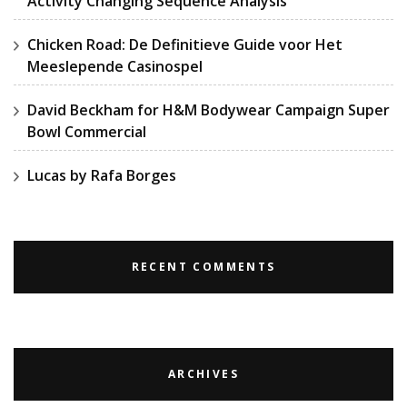
Activity Changing Sequence Analysis
Chicken Road: De Definitieve Guide voor Het
Meeslepende Casinospel
David Beckham for H&M Bodywear Campaign Super
Bowl Commercial
Lucas by Rafa Borges
RECENT COMMENTS
ARCHIVES