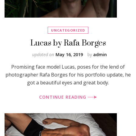
UNCATEGORIZED
Lucas by Rafa Borges
updated on
May 16, 2019
by
admin
Promising face model Lucas, poses for the lend of
photographer Rafa Borges for his portfolio update, he
got a beautiful eyes and great body.
CONTINUE READING