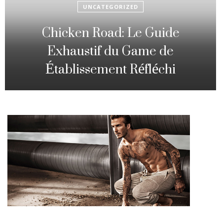
UNCATEGORIZED
Fowl Route: The particular
Strategic Gambling Activity
Changing Sequence Analysis
şans
vidobet
vidobet
vidobet
vidobet
casinolevant
casinolevant
casinolevant
vidobet
şans
casinolevant
casino
şans
casino
casino
casino
boostaro
casinolevant
şans
casinolevant
şanscasino
vidobet
vidobet
levant
galyabet
gorabet
gorabet
gorabet
vidobet
galyabet
gorabet
gorabet
nigeria
sports
casino
|
|
güncel
giriş
|
|
|
giriş
casino
giriş
şans
casino
levant
şans
şans
|
giriş
casino
giriş
|
|
giriş
casino
|
|
|
|
giriş
|
|
|
betting
betting
|
giriş
|
|
|
|
|
giriş
|
|
|
|
giriş
|
|
|
|
|
|
|
|