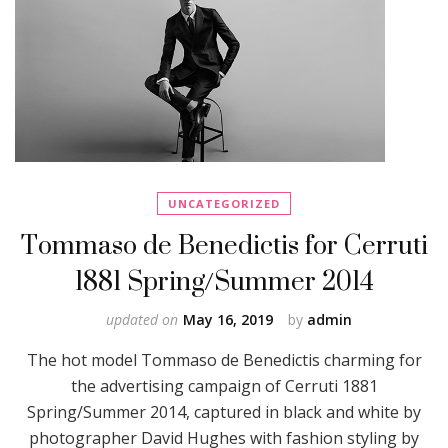
UNCATEGORIZED
Tommaso de Benedictis for Cerruti
1881 Spring/Summer 2014
updated on
May 16, 2019
by
admin
The hot model Tommaso de Benedictis charming for
the advertising campaign of Cerruti 1881
Spring/Summer 2014, captured in black and white by
photographer David Hughes with fashion styling by