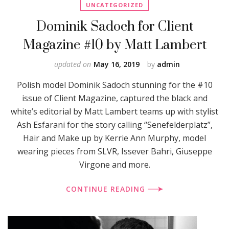
UNCATEGORIZED
Dominik Sadoch for Client
Magazine #10 by Matt Lambert
updated on
May 16, 2019
by
admin
Polish model Dominik Sadoch stunning for the #10
issue of Client Magazine, captured the black and
white’s editorial by Matt Lambert teams up with stylist
Ash Esfarani for the story calling “Senefelderplatz”,
Hair and Make up by Kerrie Ann Murphy, model
wearing pieces from SLVR, Issever Bahri, Giuseppe
Virgone and more.
CONTINUE READING