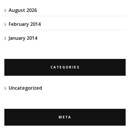
August 2026
February 2014
January 2014
CATEGORIES
Uncategorized
META