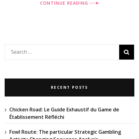
CONTINUE READING
Search
for:
RECENT POSTS
Chicken Road: Le Guide Exhaustif du Game de
Établissement Réfléchi
Fowl Route: The particular Strategic Gambling