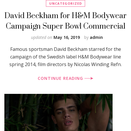
UNCATEGORIZED
David Beckham for H&M Bodywear
Campaign Super Bowl Commercial
updated on
May 16, 2019
by
admin
Famous sportsman David Beckham starred for the
campaign of the Swedish label H&M Bodywear line
spring 2014, film directors by Nicolas Winding Refn.
CONTINUE READING