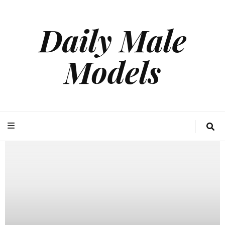
Daily Male
Models