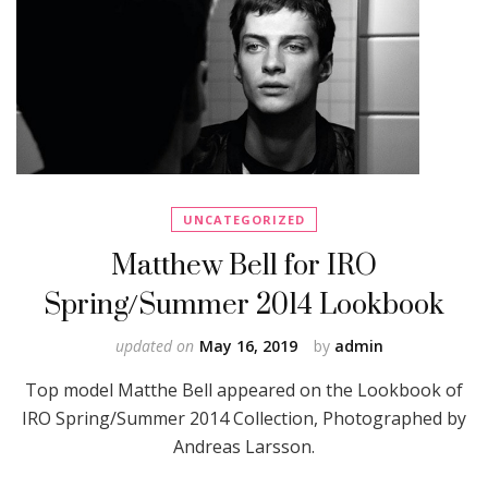
UNCATEGORIZED
Matthew Bell for IRO
Spring/Summer 2014 Lookbook
updated on
May 16, 2019
by
admin
Top model Matthe Bell appeared on the Lookbook of
IRO Spring/Summer 2014 Collection, Photographed by
Andreas Larsson.