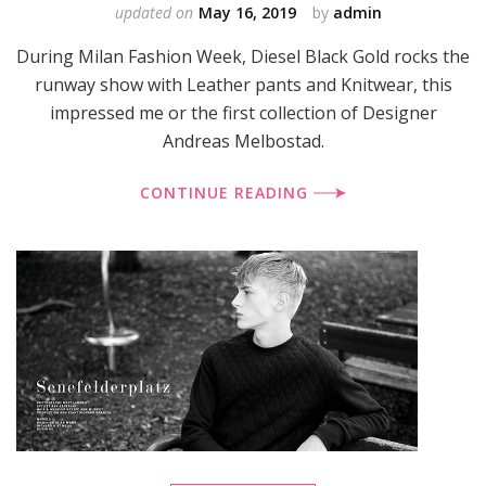
updated on
May 16, 2019
by
admin
During Milan Fashion Week, Diesel Black Gold rocks the
runway show with Leather pants and Knitwear, this
impressed me or the first collection of Designer
Andreas Melbostad.
CONTINUE READING