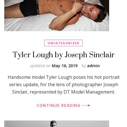
UNCATEGORIZED
Tyler Lough by Joseph Sinclair
updated on
May 16, 2019
by
admin
Handsome model Tyler Lough poses his hot portrait
series update, for the lens of photographer Joseph
Sinclair, represented by DT Model Management.
CONTINUE READING