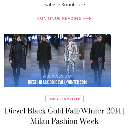
Isabelle Kountoure.
CONTINUE READING
UNCATEGORIZED
Diesel Black Gold Fall/WInter 2014 |
Milan Fashion Week