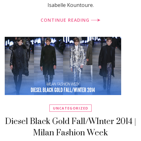
Isabelle Kountoure.
CONTINUE READING
UNCATEGORIZED
Diesel Black Gold Fall/WInter 2014 |
Milan Fashion Week