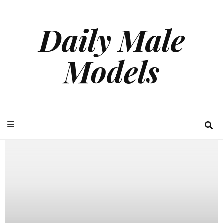
Daily Male
Models