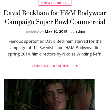
UNCATEGORIZED
David Beckham for H&M Bodywear
Campaign Super Bowl Commercial
updated on
May 16, 2019
by
admin
Famous sportsman David Beckham starred for the
campaign of the Swedish label H&M Bodywear line
spring 2014, film directors by Nicolas Winding Refn.
CONTINUE READING