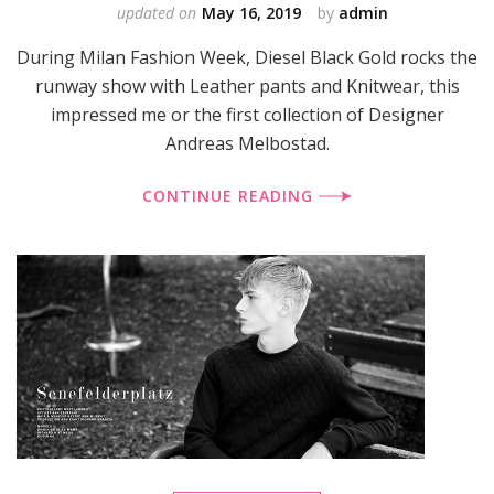
updated on
May 16, 2019
by
admin
During Milan Fashion Week, Diesel Black Gold rocks the
runway show with Leather pants and Knitwear, this
impressed me or the first collection of Designer
Andreas Melbostad.
CONTINUE READING