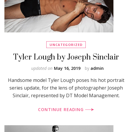
UNCATEGORIZED
Tyler Lough by Joseph Sinclair
updated on
May 16, 2019
by
admin
Handsome model Tyler Lough poses his hot portrait
series update, for the lens of photographer Joseph
Sinclair, represented by DT Model Management.
CONTINUE READING