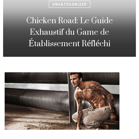
UNCATEGORIZED
Fowl Route: The particular
Strategic Gambling Activity
Changing Sequence Analysis
şans
vidobet
vidobet
vidobet
vidobet
casinolevant
casinolevant
casinolevant
vidobet
şans
casinolevant
casino
şans
casino
casino
casino
boostaro
casinolevant
şans
casinolevant
şanscasino
vidobet
vidobet
levant
gorabet
galyabet
gorabet
gorabet
gorabet
vidobet
galyabet
gorabet
gorabet
nigeria
sports
casino
|
|
güncel
giriş
|
|
|
giriş
casino
giriş
şans
casino
levant
şans
şans
|
giriş
casino
giriş
|
|
giriş
casino
|
|
|
|
|
giriş
|
|
|
betting
betting
|
giriş
|
|
|
|
|
giriş
|
|
|
|
giriş
|
|
|
|
|
|
|
|