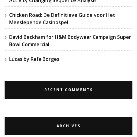
Activity Changing Sequence Analysis
Chicken Road: De Definitieve Guide voor Het
Meeslepende Casinospel
David Beckham for H&M Bodywear Campaign Super
Bowl Commercial
Lucas by Rafa Borges
RECENT COMMENTS
ARCHIVES