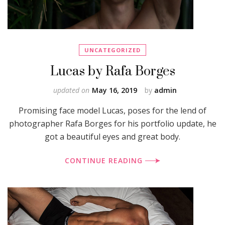
UNCATEGORIZED
Lucas by Rafa Borges
updated on
May 16, 2019
by
admin
Promising face model Lucas, poses for the lend of
photographer Rafa Borges for his portfolio update, he
got a beautiful eyes and great body.
CONTINUE READING