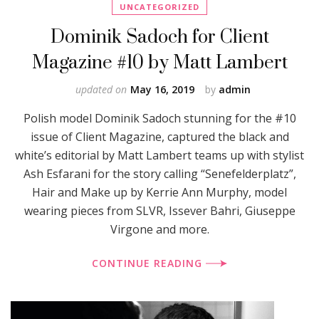
UNCATEGORIZED
Dominik Sadoch for Client
Magazine #10 by Matt Lambert
updated on
May 16, 2019
by
admin
Polish model Dominik Sadoch stunning for the #10
issue of Client Magazine, captured the black and
white’s editorial by Matt Lambert teams up with stylist
Ash Esfarani for the story calling “Senefelderplatz”,
Hair and Make up by Kerrie Ann Murphy, model
wearing pieces from SLVR, Issever Bahri, Giuseppe
Virgone and more.
CONTINUE READING