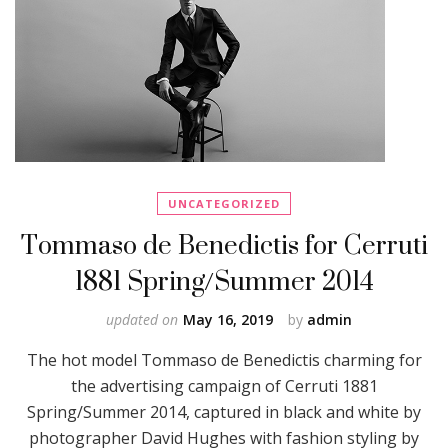
UNCATEGORIZED
Tommaso de Benedictis for Cerruti
1881 Spring/Summer 2014
updated on
May 16, 2019
by
admin
The hot model Tommaso de Benedictis charming for
the advertising campaign of Cerruti 1881
Spring/Summer 2014, captured in black and white by
photographer David Hughes with fashion styling by