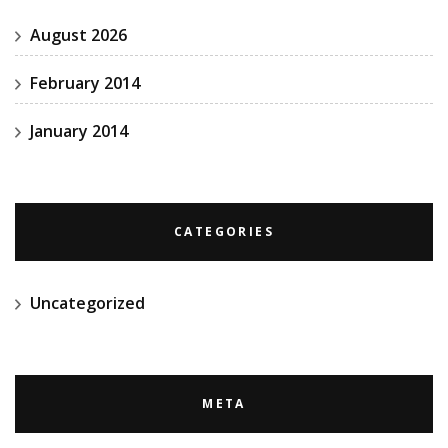
August 2026
February 2014
January 2014
CATEGORIES
Uncategorized
META