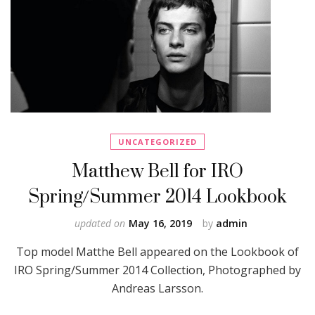
UNCATEGORIZED
Matthew Bell for IRO
Spring/Summer 2014 Lookbook
updated on
May 16, 2019
by
admin
Top model Matthe Bell appeared on the Lookbook of
IRO Spring/Summer 2014 Collection, Photographed by
Andreas Larsson.