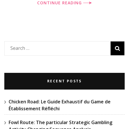
CONTINUE READING
Search
for:
RECENT POSTS
Chicken Road: Le Guide Exhaustif du Game de
Établissement Réfléchi
Fowl Route: The particular Strategic Gambling