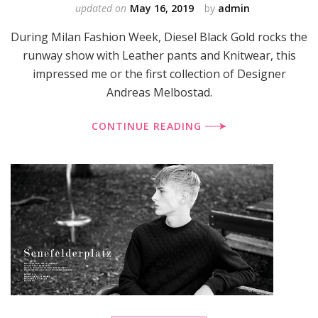
updated on
May 16, 2019
by
admin
During Milan Fashion Week, Diesel Black Gold rocks the
runway show with Leather pants and Knitwear, this
impressed me or the first collection of Designer
Andreas Melbostad.
CONTINUE READING