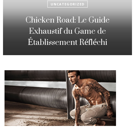
UNCATEGORIZED
Fowl Route: The particular
Strategic Gambling Activity
Changing Sequence Analysis
şans
vidobet
vidobet
vidobet
vidobet
casinolevant
casinolevant
casinolevant
vidobet
şans
casinolevant
casino
şans
casino
casino
casino
boostaro
casinolevant
şans
casinolevant
şanscasino
vidobet
vidobet
levant
gorabet
galyabet
gorabet
gorabet
gorabet
vidobet
galyabet
gorabet
gorabet
nigeria
sports
casino
|
|
güncel
giriş
|
|
|
giriş
casino
giriş
şans
casino
levant
şans
şans
|
giriş
casino
giriş
|
|
giriş
casino
|
|
|
|
|
giriş
|
|
|
betting
betting
|
giriş
|
|
|
|
|
giriş
|
|
|
|
giriş
|
|
|
|
|
|
|
|