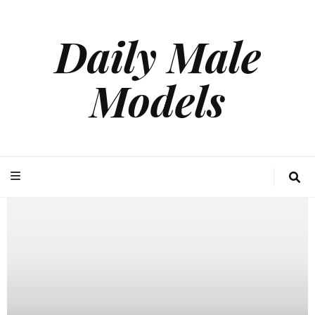
Daily Male
Models