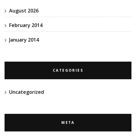
August 2026
February 2014
January 2014
CATEGORIES
Uncategorized
META