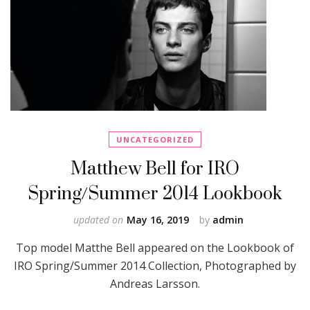
UNCATEGORIZED
Matthew Bell for IRO
Spring/Summer 2014 Lookbook
updated on
May 16, 2019
by
admin
Top model Matthe Bell appeared on the Lookbook of
IRO Spring/Summer 2014 Collection, Photographed by
Andreas Larsson.