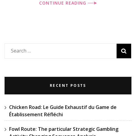
CONTINUE READING
Search
for:
RECENT POSTS
Chicken Road: Le Guide Exhaustif du Game de
Établissement Réfléchi
Fowl Route: The particular Strategic Gambling