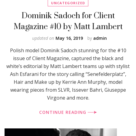
UNCATEGORIZED
Dominik Sadoch for Client
Magazine #10 by Matt Lambert
updated on
May 16, 2019
by
admin
Polish model Dominik Sadoch stunning for the #10
issue of Client Magazine, captured the black and
white’s editorial by Matt Lambert teams up with stylist
Ash Esfarani for the story calling “Senefelderplatz”,
Hair and Make up by Kerrie Ann Murphy, model
wearing pieces from SLVR, Issever Bahri, Giuseppe
Virgone and more.
CONTINUE READING