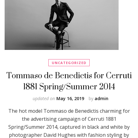
UNCATEGORIZED
Tommaso de Benedictis for Cerruti
1881 Spring/Summer 2014
updated on
May 16, 2019
by
admin
The hot model Tommaso de Benedictis charming for
the advertising campaign of Cerruti 1881
Spring/Summer 2014, captured in black and white by
photographer David Hughes with fashion styling by