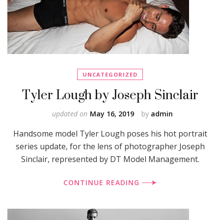
UNCATEGORIZED
Tyler Lough by Joseph Sinclair
updated on
May 16, 2019
by
admin
Handsome model Tyler Lough poses his hot portrait
series update, for the lens of photographer Joseph
Sinclair, represented by DT Model Management.
CONTINUE READING