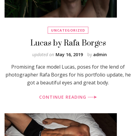
UNCATEGORIZED
Lucas by Rafa Borges
updated on
May 16, 2019
by
admin
Promising face model Lucas, poses for the lend of
photographer Rafa Borges for his portfolio update, he
got a beautiful eyes and great body.
CONTINUE READING