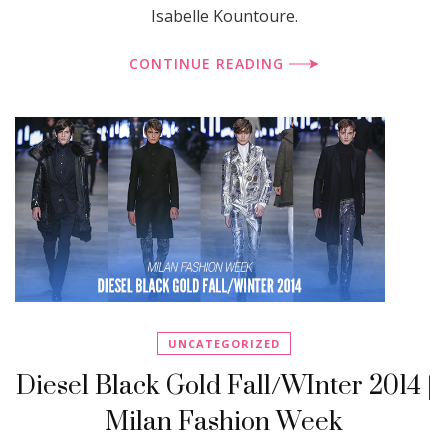
Isabelle Kountoure.
CONTINUE READING
UNCATEGORIZED
Diesel Black Gold Fall/WInter 2014 |
Milan Fashion Week