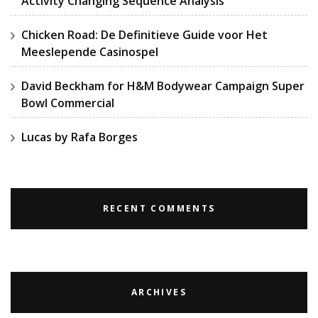
Activity Changing Sequence Analysis
Chicken Road: De Definitieve Guide voor Het
Meeslepende Casinospel
David Beckham for H&M Bodywear Campaign Super
Bowl Commercial
Lucas by Rafa Borges
RECENT COMMENTS
ARCHIVES