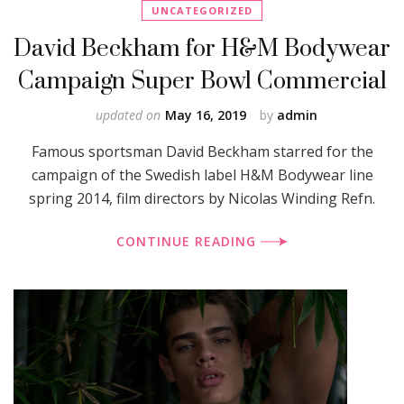
UNCATEGORIZED
David Beckham for H&M Bodywear
Campaign Super Bowl Commercial
updated on
May 16, 2019
by
admin
Famous sportsman David Beckham starred for the
campaign of the Swedish label H&M Bodywear line
spring 2014, film directors by Nicolas Winding Refn.
CONTINUE READING