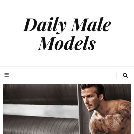
Daily Male
Models