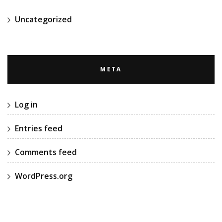
Uncategorized
META
Log in
Entries feed
Comments feed
WordPress.org