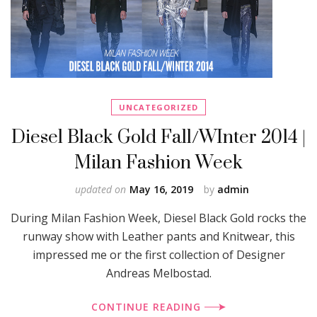
UNCATEGORIZED
Diesel Black Gold Fall/WInter 2014 |
Milan Fashion Week
updated on
May 16, 2019
by
admin
During Milan Fashion Week, Diesel Black Gold rocks the
runway show with Leather pants and Knitwear, this
impressed me or the first collection of Designer
Andreas Melbostad.
CONTINUE READING