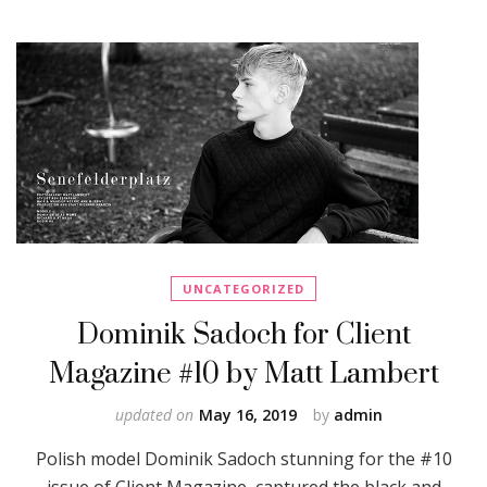
UNCATEGORIZED
Dominik Sadoch for Client
Magazine #10 by Matt Lambert
updated on
May 16, 2019
by
admin
Polish model Dominik Sadoch stunning for the #10