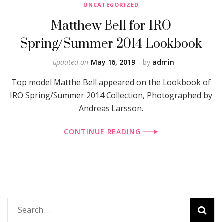
UNCATEGORIZED
Matthew Bell for IRO
Spring/Summer 2014 Lookbook
updated on
May 16, 2019
by
admin
Top model Matthe Bell appeared on the Lookbook of
IRO Spring/Summer 2014 Collection, Photographed by
Andreas Larsson.
CONTINUE READING
Search