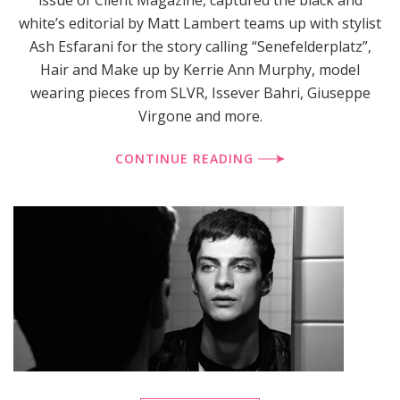
issue of Client Magazine, captured the black and
white’s editorial by Matt Lambert teams up with stylist
Ash Esfarani for the story calling “Senefelderplatz”,
Hair and Make up by Kerrie Ann Murphy, model
wearing pieces from SLVR, Issever Bahri, Giuseppe
Virgone and more.
CONTINUE READING