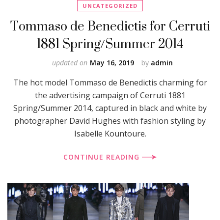
UNCATEGORIZED
Tommaso de Benedictis for Cerruti
1881 Spring/Summer 2014
updated on
May 16, 2019
by
admin
The hot model Tommaso de Benedictis charming for
the advertising campaign of Cerruti 1881
Spring/Summer 2014, captured in black and white by
photographer David Hughes with fashion styling by
Isabelle Kountoure.
CONTINUE READING