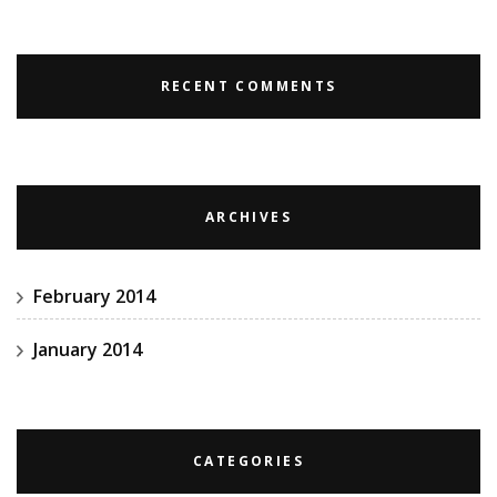
RECENT COMMENTS
ARCHIVES
February 2014
January 2014
CATEGORIES