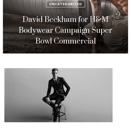
UNCATEGORIZED
Lucas by Rafa Borges
şans
vidobet
vidobet
vidobet
vidobet
casinolevant
casinolevant
casinolevant
vidobet
şans
casinolevant
casino
şans
casino
casino
casino
boostaro
casinolevant
şans
casinolevant
şanscasino
vidobet
vidobet
levant
gorabet
galyabet
gorabet
gorabet
gorabet
vidobet
galyabet
gorabet
gorabet
casino
|
|
güncel
giriş
|
|
|
giriş
casino
giriş
şans
casino
levant
şans
şans
|
giriş
casino
giriş
|
|
giriş
casino
|
|
|
|
|
giriş
|
|
|
giriş
|
|
|
|
|
giriş
|
|
|
|
giriş
|
|
|
|
|
|
|