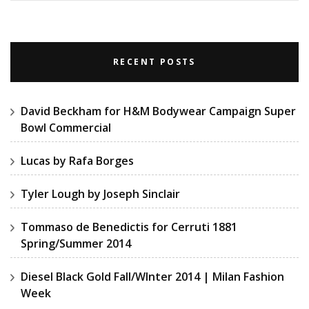
for:
RECENT POSTS
David Beckham for H&M Bodywear Campaign Super
Bowl Commercial
Lucas by Rafa Borges
Tyler Lough by Joseph Sinclair
Tommaso de Benedictis for Cerruti 1881
Spring/Summer 2014
Diesel Black Gold Fall/WInter 2014 | Milan Fashion
Week