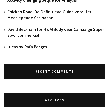
Activity Changing Sequence Analysis
Chicken Road: De Definitieve Guide voor Het
Meeslepende Casinospel
David Beckham for H&M Bodywear Campaign Super
Bowl Commercial
Lucas by Rafa Borges
RECENT COMMENTS
ARCHIVES