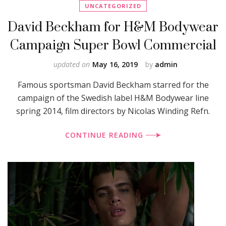
UNCATEGORIZED
David Beckham for H&M Bodywear
Campaign Super Bowl Commercial
updated on
May 16, 2019
by
admin
Famous sportsman David Beckham starred for the
campaign of the Swedish label H&M Bodywear line
spring 2014, film directors by Nicolas Winding Refn.
CONTINUE READING