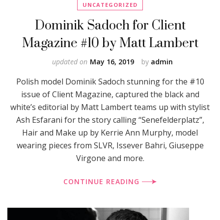
UNCATEGORIZED
Dominik Sadoch for Client
Magazine #10 by Matt Lambert
updated on
May 16, 2019
by
admin
Polish model Dominik Sadoch stunning for the #10
issue of Client Magazine, captured the black and
white’s editorial by Matt Lambert teams up with stylist
Ash Esfarani for the story calling “Senefelderplatz”,
Hair and Make up by Kerrie Ann Murphy, model
wearing pieces from SLVR, Issever Bahri, Giuseppe
Virgone and more.
CONTINUE READING