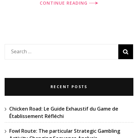
CONTINUE READING
Search
for:
RECENT POSTS
Chicken Road: Le Guide Exhaustif du Game de
Établissement Réfléchi
Fowl Route: The particular Strategic Gambling