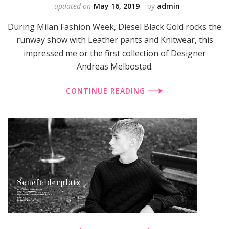
updated on
May 16, 2019
by
admin
During Milan Fashion Week, Diesel Black Gold rocks the
runway show with Leather pants and Knitwear, this
impressed me or the first collection of Designer
Andreas Melbostad.
CONTINUE READING