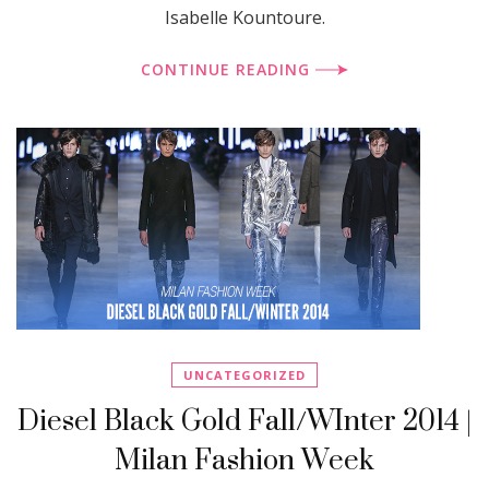
Isabelle Kountoure.
CONTINUE READING
UNCATEGORIZED
Diesel Black Gold Fall/WInter 2014 |
Milan Fashion Week