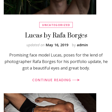
UNCATEGORIZED
Lucas by Rafa Borges
updated on
May 16, 2019
by
admin
Promising face model Lucas, poses for the lend of
photographer Rafa Borges for his portfolio update, he
got a beautiful eyes and great body.
CONTINUE READING