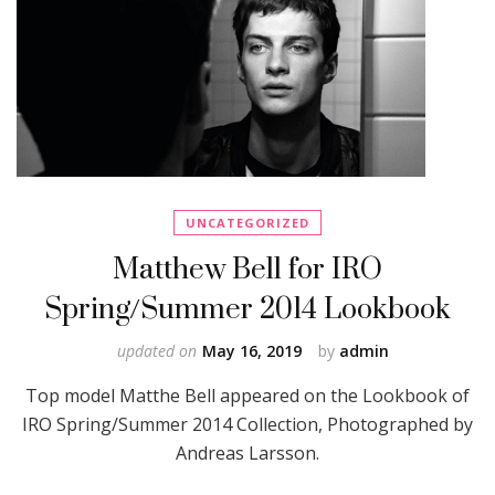
UNCATEGORIZED
Matthew Bell for IRO
Spring/Summer 2014 Lookbook
updated on
May 16, 2019
by
admin
Top model Matthe Bell appeared on the Lookbook of
IRO Spring/Summer 2014 Collection, Photographed by
Andreas Larsson.