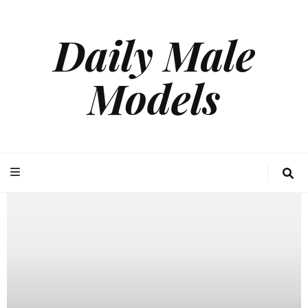
Daily Male
Models