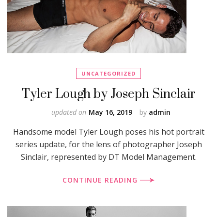
UNCATEGORIZED
Tyler Lough by Joseph Sinclair
updated on
May 16, 2019
by
admin
Handsome model Tyler Lough poses his hot portrait
series update, for the lens of photographer Joseph
Sinclair, represented by DT Model Management.
CONTINUE READING