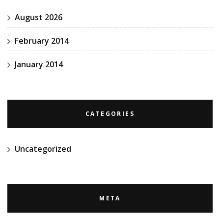
August 2026
February 2014
January 2014
CATEGORIES
Uncategorized
META