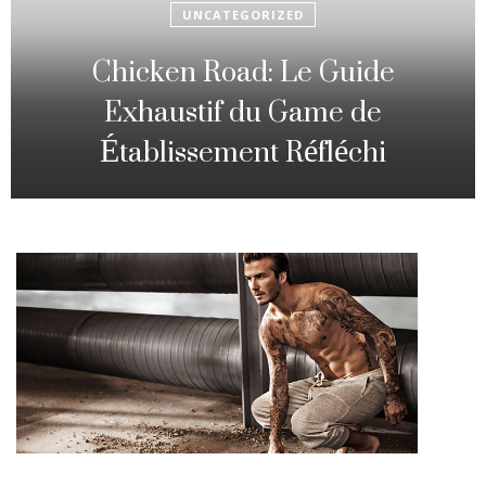
UNCATEGORIZED
Fowl Route: The particular
Strategic Gambling Activity
Changing Sequence Analysis
şans
vidobet
vidobet
vidobet
vidobet
casinolevant
casinolevant
casinolevant
vidobet
şans
casinolevant
casino
şans
casino
casino
casino
boostaro
casinolevant
şans
casinolevant
şanscasino
vidobet
vidobet
levant
gorabet
galyabet
gorabet
gorabet
gorabet
vidobet
galyabet
gorabet
gorabet
casino
|
|
güncel
giriş
|
|
|
giriş
casino
giriş
şans
casino
levant
şans
şans
|
giriş
casino
giriş
|
|
giriş
casino
|
|
|
|
|
giriş
|
|
|
giriş
|
|
|
|
|
giriş
|
|
|
|
giriş
|
|
|
|
|
|
|