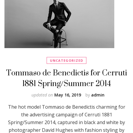
UNCATEGORIZED
Tommaso de Benedictis for Cerruti
1881 Spring/Summer 2014
updated on
May 16, 2019
by
admin
The hot model Tommaso de Benedictis charming for
the advertising campaign of Cerruti 1881
Spring/Summer 2014, captured in black and white by
photographer David Hughes with fashion styling by