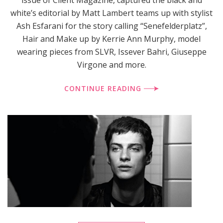
issue of Client Magazine, captured the black and
white’s editorial by Matt Lambert teams up with stylist
Ash Esfarani for the story calling “Senefelderplatz”,
Hair and Make up by Kerrie Ann Murphy, model
wearing pieces from SLVR, Issever Bahri, Giuseppe
Virgone and more.
CONTINUE READING