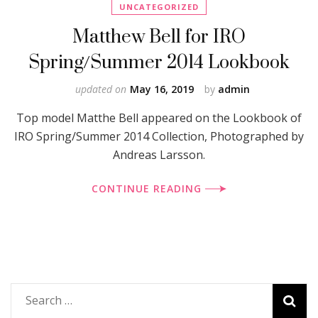
UNCATEGORIZED
Matthew Bell for IRO
Spring/Summer 2014 Lookbook
updated on
May 16, 2019
by
admin
Top model Matthe Bell appeared on the Lookbook of
IRO Spring/Summer 2014 Collection, Photographed by
Andreas Larsson.
CONTINUE READING
Search