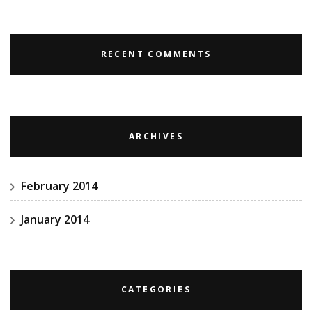
RECENT COMMENTS
ARCHIVES
February 2014
January 2014
CATEGORIES