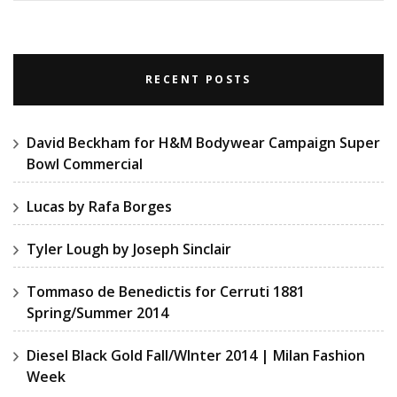
for:
RECENT POSTS
David Beckham for H&M Bodywear Campaign Super
Bowl Commercial
Lucas by Rafa Borges
Tyler Lough by Joseph Sinclair
Tommaso de Benedictis for Cerruti 1881
Spring/Summer 2014
Diesel Black Gold Fall/WInter 2014 | Milan Fashion
Week