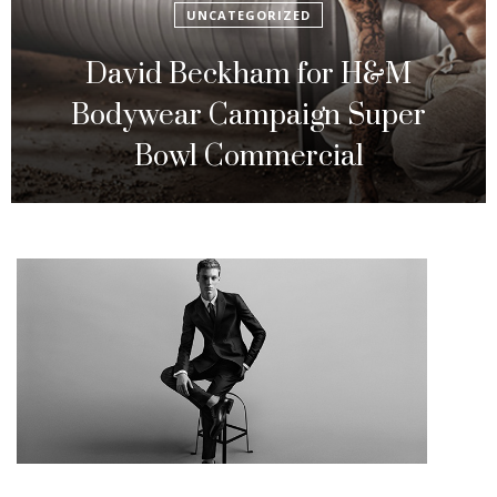
UNCATEGORIZED
Lucas by Rafa Borges
şans
vidobet
vidobet
vidobet
vidobet
casinolevant
casinolevant
casinolevant
vidobet
şans
casinolevant
casino
şans
casino
casino
casino
boostaro
casinolevant
şans
casinolevant
şanscasino
vidobet
vidobet
levant
gorabet
galyabet
gorabet
gorabet
gorabet
vidobet
galyabet
gorabet
gorabet
casino
|
|
güncel
giriş
|
|
|
giriş
casino
giriş
şans
casino
levant
şans
şans
|
giriş
casino
giriş
|
|
giriş
casino
|
|
|
|
|
giriş
|
|
|
giriş
|
|
|
|
|
giriş
|
|
|
|
giriş
|
|
|
|
|
|
|