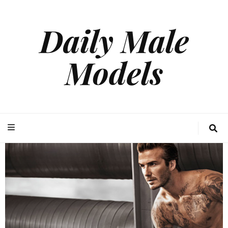
Daily Male
Models