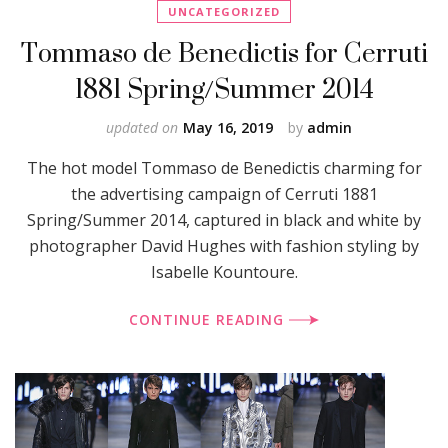
UNCATEGORIZED
Tommaso de Benedictis for Cerruti
1881 Spring/Summer 2014
updated on
May 16, 2019
by
admin
The hot model Tommaso de Benedictis charming for
the advertising campaign of Cerruti 1881
Spring/Summer 2014, captured in black and white by
photographer David Hughes with fashion styling by
Isabelle Kountoure.
CONTINUE READING