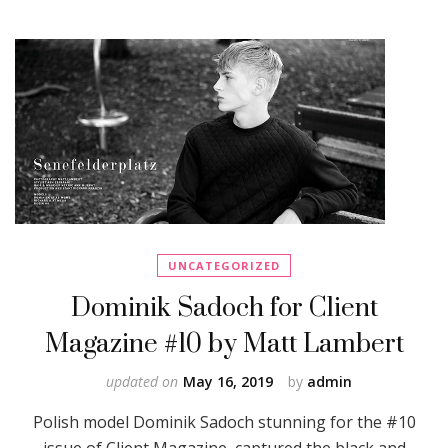
UNCATEGORIZED
Dominik Sadoch for Client
Magazine #10 by Matt Lambert
updated on
May 16, 2019
by
admin
Polish model Dominik Sadoch stunning for the #10