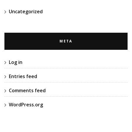
Uncategorized
META
Log in
Entries feed
Comments feed
WordPress.org