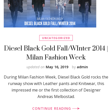
UNCATEGORIZED
Diesel Black Gold Fall/WInter 2014 |
Milan Fashion Week
updated on
May 16, 2019
by
admin
During Milan Fashion Week, Diesel Black Gold rocks the
runway show with Leather pants and Knitwear, this
impressed me or the first collection of Designer
Andreas Melbostad.
CONTINUE READING