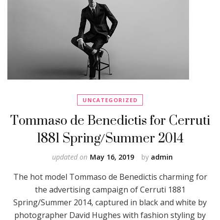
UNCATEGORIZED
Tommaso de Benedictis for Cerruti
1881 Spring/Summer 2014
updated on
May 16, 2019
by
admin
The hot model Tommaso de Benedictis charming for
the advertising campaign of Cerruti 1881
Spring/Summer 2014, captured in black and white by
photographer David Hughes with fashion styling by