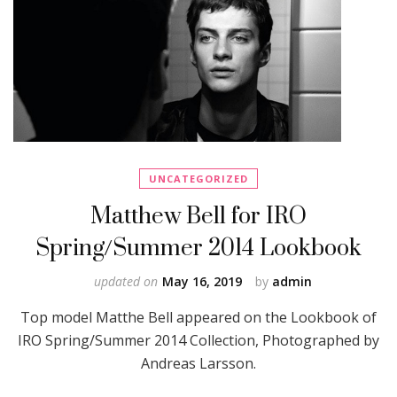
UNCATEGORIZED
Matthew Bell for IRO
Spring/Summer 2014 Lookbook
updated on
May 16, 2019
by
admin
Top model Matthe Bell appeared on the Lookbook of
IRO Spring/Summer 2014 Collection, Photographed by
Andreas Larsson.