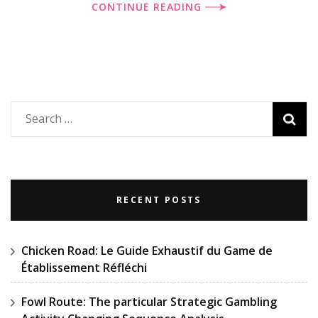
CONTINUE READING
Search
for:
RECENT POSTS
Chicken Road: Le Guide Exhaustif du Game de
Établissement Réfléchi
Fowl Route: The particular Strategic Gambling