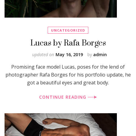
UNCATEGORIZED
Lucas by Rafa Borges
updated on
May 16, 2019
by
admin
Promising face model Lucas, poses for the lend of
photographer Rafa Borges for his portfolio update, he
got a beautiful eyes and great body.
CONTINUE READING