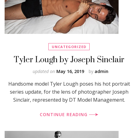
UNCATEGORIZED
Tyler Lough by Joseph Sinclair
updated on
May 16, 2019
by
admin
Handsome model Tyler Lough poses his hot portrait
series update, for the lens of photographer Joseph
Sinclair, represented by DT Model Management.
CONTINUE READING