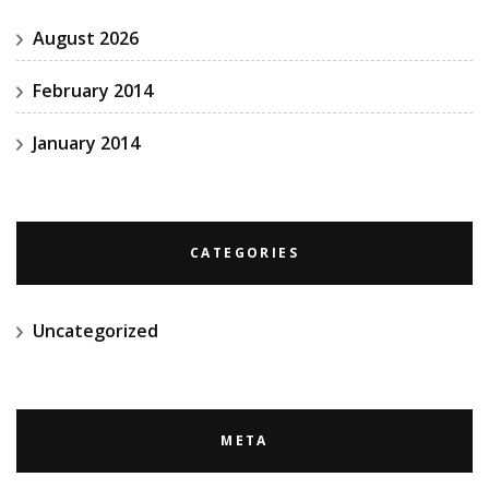
August 2026
February 2014
January 2014
CATEGORIES
Uncategorized
META