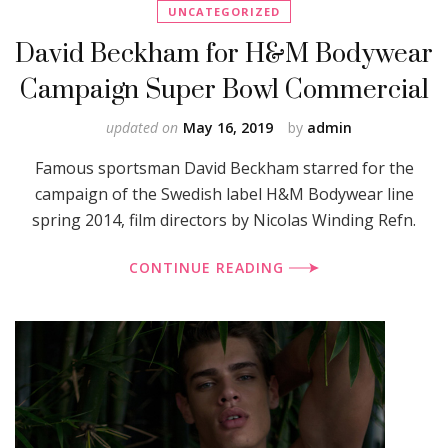
UNCATEGORIZED
David Beckham for H&M Bodywear
Campaign Super Bowl Commercial
updated on
May 16, 2019
by
admin
Famous sportsman David Beckham starred for the
campaign of the Swedish label H&M Bodywear line
spring 2014, film directors by Nicolas Winding Refn.
CONTINUE READING