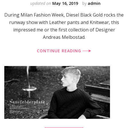
updated on
May 16, 2019
by
admin
During Milan Fashion Week, Diesel Black Gold rocks the
runway show with Leather pants and Knitwear, this
impressed me or the first collection of Designer
Andreas Melbostad.
CONTINUE READING