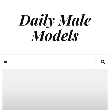
Daily Male
Models