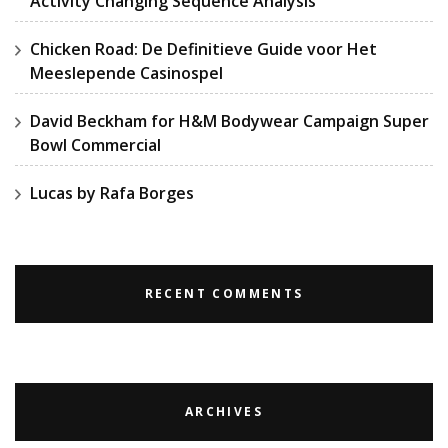
Activity Changing Sequence Analysis
Chicken Road: De Definitieve Guide voor Het
Meeslepende Casinospel
David Beckham for H&M Bodywear Campaign Super
Bowl Commercial
Lucas by Rafa Borges
RECENT COMMENTS
ARCHIVES