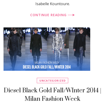
Isabelle Kountoure.
CONTINUE READING
UNCATEGORIZED
Diesel Black Gold Fall/WInter 2014 |
Milan Fashion Week