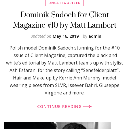
UNCATEGORIZED
Dominik Sadoch for Client
Magazine #10 by Matt Lambert
updated on
May 16, 2019
by
admin
Polish model Dominik Sadoch stunning for the #10
issue of Client Magazine, captured the black and
white’s editorial by Matt Lambert teams up with stylist
Ash Esfarani for the story calling “Senefelderplatz”,
Hair and Make up by Kerrie Ann Murphy, model
wearing pieces from SLVR, Issever Bahri, Giuseppe
Virgone and more.
CONTINUE READING