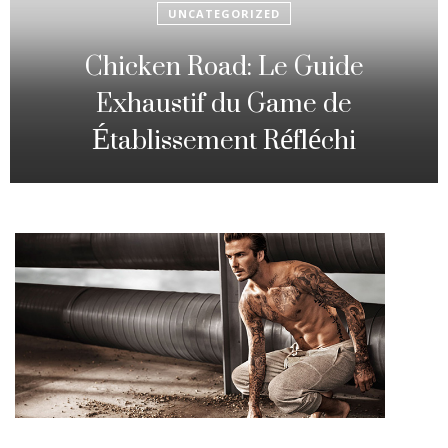
UNCATEGORIZED
Fowl Route: The particular
Strategic Gambling Activity
Changing Sequence Analysis
şans
vidobet
vidobet
vidobet
vidobet
casinolevant
casinolevant
casinolevant
vidobet
şans
casinolevant
casino
şans
casino
casino
casino
boostaro
casinolevant
şans
casinolevant
şanscasino
vidobet
vidobet
levant
gorabet
galyabet
gorabet
gorabet
gorabet
vidobet
galyabet
gorabet
gorabet
casino
|
|
güncel
giriş
|
|
|
giriş
casino
giriş
şans
casino
levant
şans
şans
|
giriş
casino
giriş
|
|
giriş
casino
|
|
|
|
|
giriş
|
|
|
giriş
|
|
|
|
|
giriş
|
|
|
|
giriş
|
|
|
|
|
|
|