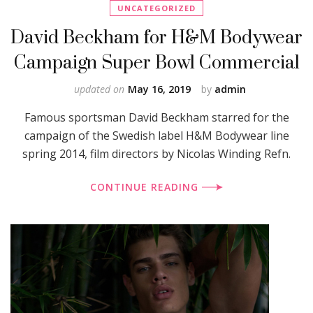
UNCATEGORIZED
David Beckham for H&M Bodywear
Campaign Super Bowl Commercial
updated on
May 16, 2019
by
admin
Famous sportsman David Beckham starred for the
campaign of the Swedish label H&M Bodywear line
spring 2014, film directors by Nicolas Winding Refn.
CONTINUE READING