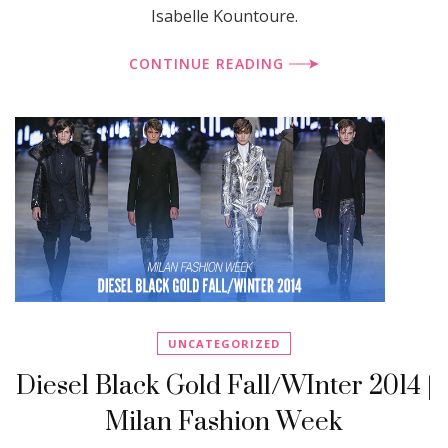
Isabelle Kountoure.
CONTINUE READING
UNCATEGORIZED
Diesel Black Gold Fall/WInter 2014 |
Milan Fashion Week