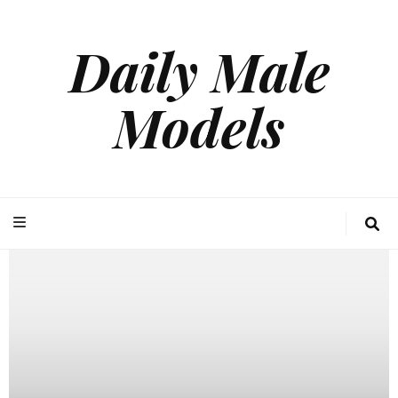
Daily Male
Models