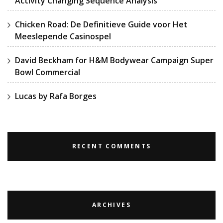
Activity Changing Sequence Analysis
Chicken Road: De Definitieve Guide voor Het
Meeslepende Casinospel
David Beckham for H&M Bodywear Campaign Super
Bowl Commercial
Lucas by Rafa Borges
RECENT COMMENTS
ARCHIVES