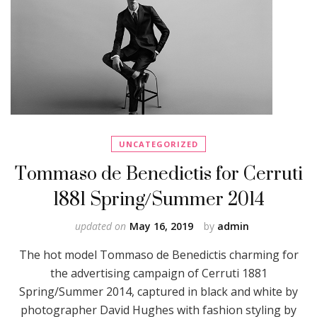
UNCATEGORIZED
Tommaso de Benedictis for Cerruti
1881 Spring/Summer 2014
updated on
May 16, 2019
by
admin
The hot model Tommaso de Benedictis charming for
the advertising campaign of Cerruti 1881
Spring/Summer 2014, captured in black and white by
photographer David Hughes with fashion styling by