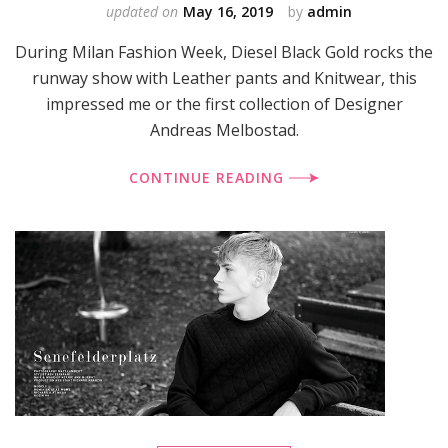
updated on
May 16, 2019
by
admin
During Milan Fashion Week, Diesel Black Gold rocks the
runway show with Leather pants and Knitwear, this
impressed me or the first collection of Designer
Andreas Melbostad.
CONTINUE READING