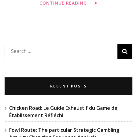
CONTINUE READING
Search
for:
RECENT POSTS
Chicken Road: Le Guide Exhaustif du Game de
Établissement Réfléchi
Fowl Route: The particular Strategic Gambling