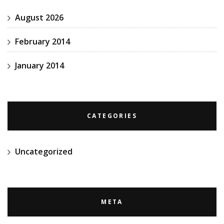
August 2026
February 2014
January 2014
CATEGORIES
Uncategorized
META