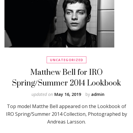
UNCATEGORIZED
Matthew Bell for IRO
Spring/Summer 2014 Lookbook
updated on
May 16, 2019
by
admin
Top model Matthe Bell appeared on the Lookbook of
IRO Spring/Summer 2014 Collection, Photographed by
Andreas Larsson.