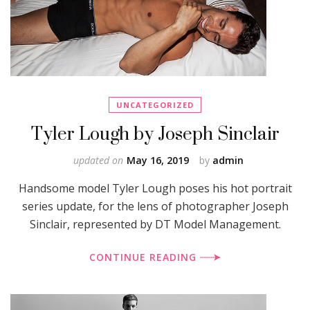
UNCATEGORIZED
Tyler Lough by Joseph Sinclair
updated on
May 16, 2019
by
admin
Handsome model Tyler Lough poses his hot portrait
series update, for the lens of photographer Joseph
Sinclair, represented by DT Model Management.
CONTINUE READING