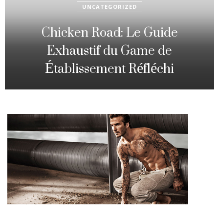
UNCATEGORIZED
Fowl Route: The particular
Strategic Gambling Activity
Changing Sequence Analysis
şans
vidobet
vidobet
vidobet
vidobet
casinolevant
casinolevant
casinolevant
vidobet
şans
casinolevant
casino
şans
casino
casino
casino
boostaro
casinolevant
şans
casinolevant
şanscasino
vidobet
vidobet
levant
gorabet
galyabet
gorabet
gorabet
gorabet
vidobet
galyabet
gorabet
gorabet
casino
|
|
güncel
giriş
|
|
|
giriş
casino
giriş
şans
casino
levant
şans
şans
|
giriş
casino
giriş
|
|
giriş
casino
|
|
|
|
|
giriş
|
|
|
giriş
|
|
|
|
|
giriş
|
|
|
|
giriş
|
|
|
|
|
|
|