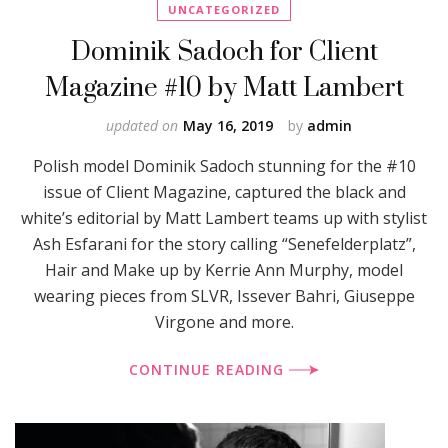
UNCATEGORIZED
Dominik Sadoch for Client
Magazine #10 by Matt Lambert
updated on
May 16, 2019
by
admin
Polish model Dominik Sadoch stunning for the #10
issue of Client Magazine, captured the black and
white’s editorial by Matt Lambert teams up with stylist
Ash Esfarani for the story calling “Senefelderplatz”,
Hair and Make up by Kerrie Ann Murphy, model
wearing pieces from SLVR, Issever Bahri, Giuseppe
Virgone and more.
CONTINUE READING