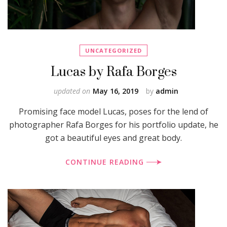
UNCATEGORIZED
Lucas by Rafa Borges
updated on
May 16, 2019
by
admin
Promising face model Lucas, poses for the lend of
photographer Rafa Borges for his portfolio update, he
got a beautiful eyes and great body.
CONTINUE READING