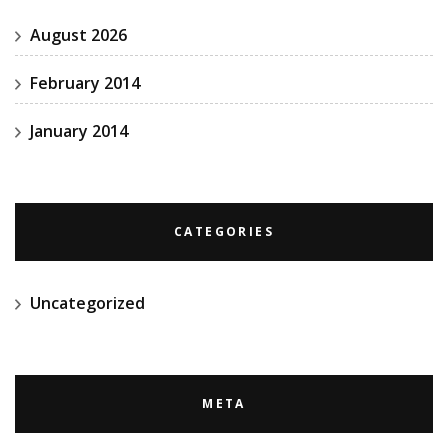
August 2026
February 2014
January 2014
CATEGORIES
Uncategorized
META