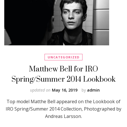
UNCATEGORIZED
Matthew Bell for IRO
Spring/Summer 2014 Lookbook
updated on
May 16, 2019
by
admin
Top model Matthe Bell appeared on the Lookbook of
IRO Spring/Summer 2014 Collection, Photographed by
Andreas Larsson.