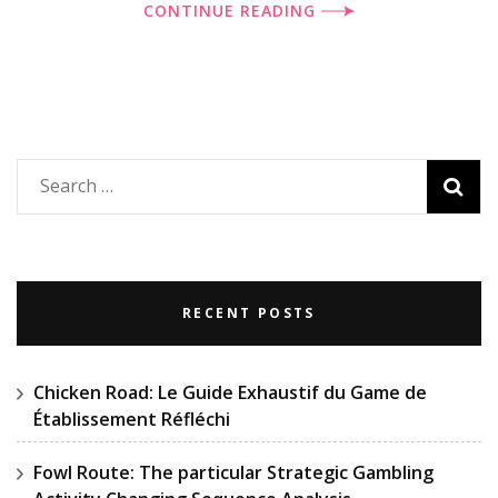
CONTINUE READING
Search
for:
RECENT POSTS
Chicken Road: Le Guide Exhaustif du Game de
Établissement Réfléchi
Fowl Route: The particular Strategic Gambling