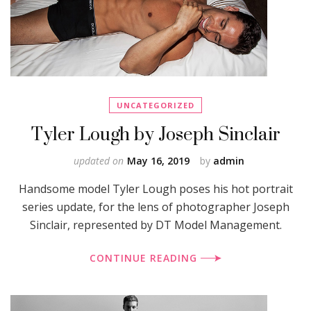
UNCATEGORIZED
Tyler Lough by Joseph Sinclair
updated on
May 16, 2019
by
admin
Handsome model Tyler Lough poses his hot portrait
series update, for the lens of photographer Joseph
Sinclair, represented by DT Model Management.
CONTINUE READING