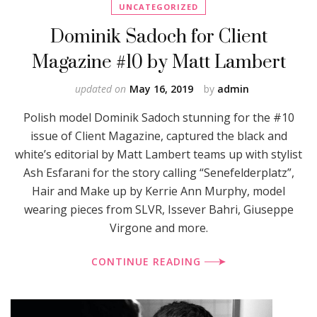
UNCATEGORIZED
Dominik Sadoch for Client
Magazine #10 by Matt Lambert
updated on
May 16, 2019
by
admin
Polish model Dominik Sadoch stunning for the #10
issue of Client Magazine, captured the black and
white’s editorial by Matt Lambert teams up with stylist
Ash Esfarani for the story calling “Senefelderplatz”,
Hair and Make up by Kerrie Ann Murphy, model
wearing pieces from SLVR, Issever Bahri, Giuseppe
Virgone and more.
CONTINUE READING