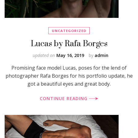
UNCATEGORIZED
Lucas by Rafa Borges
updated on
May 16, 2019
by
admin
Promising face model Lucas, poses for the lend of
photographer Rafa Borges for his portfolio update, he
got a beautiful eyes and great body.
CONTINUE READING