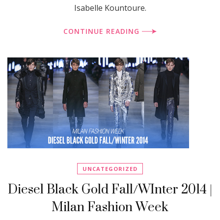
Isabelle Kountoure.
CONTINUE READING
UNCATEGORIZED
Diesel Black Gold Fall/WInter 2014 |
Milan Fashion Week