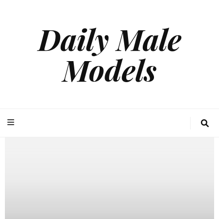
Daily Male
Models