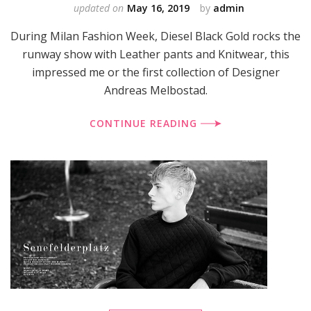
updated on
May 16, 2019
by
admin
During Milan Fashion Week, Diesel Black Gold rocks the
runway show with Leather pants and Knitwear, this
impressed me or the first collection of Designer
Andreas Melbostad.
CONTINUE READING