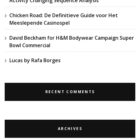
Activity Changing Sequence Analysis
Chicken Road: De Definitieve Guide voor Het
Meeslepende Casinospel
David Beckham for H&M Bodywear Campaign Super
Bowl Commercial
Lucas by Rafa Borges
RECENT COMMENTS
ARCHIVES