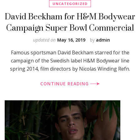
UNCATEGORIZED
David Beckham for H&M Bodywear
Campaign Super Bowl Commercial
updated on
May 16, 2019
by
admin
Famous sportsman David Beckham starred for the
campaign of the Swedish label H&M Bodywear line
spring 2014, film directors by Nicolas Winding Refn.
CONTINUE READING