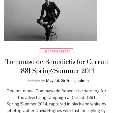
UNCATEGORIZED
Tommaso de Benedictis for Cerruti
1881 Spring/Summer 2014
updated on
May 16, 2019
by
admin
The hot model Tommaso de Benedictis charming for
the advertising campaign of Cerruti 1881
Spring/Summer 2014, captured in black and white by
photographer David Hughes with fashion styling by