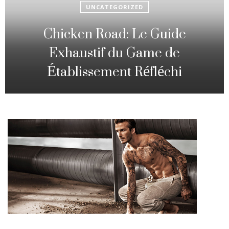
UNCATEGORIZED
Fowl Route: The particular
Strategic Gambling Activity
Changing Sequence Analysis