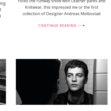
rocks the runway show with Leather pants and
ing
Knitwear, this impressed me or the first
1
collection of Designer Andreas Melbostad.
d
CONTINUE READING