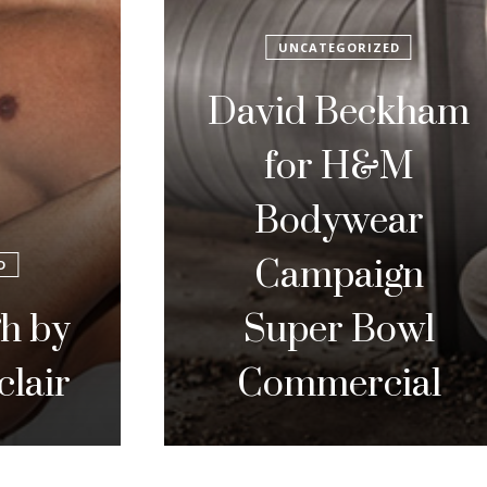
ED
ckham
&M
ar
gn
UNCATEGORIZED
owl
Lucas by Rafa
ial
Borges