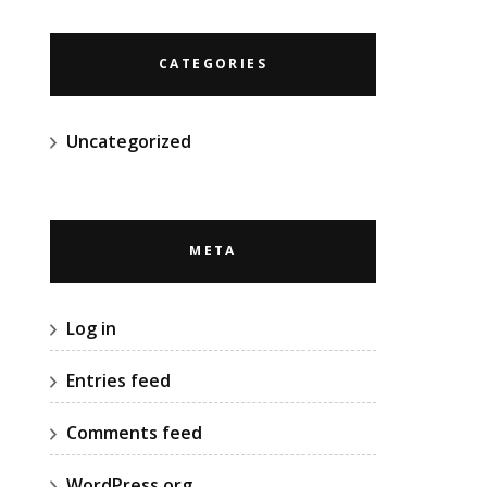
CATEGORIES
Uncategorized
META
Log in
Entries feed
Comments feed
WordPress.org