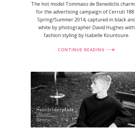
The hot model Tommaso de Benedictis charm
for the advertising campaign of Cerruti 188
Spring/Summer 2014, captured in black an
white by photographer David Hughes with
fashion styling by Isabelle Kountoure.
CONTINUE READING