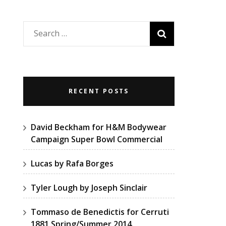
Search
for:
RECENT POSTS
David Beckham for H&M Bodywear
Campaign Super Bowl Commercial
Lucas by Rafa Borges
Tyler Lough by Joseph Sinclair
Tommaso de Benedictis for Cerruti
1881 Spring/Summer 2014