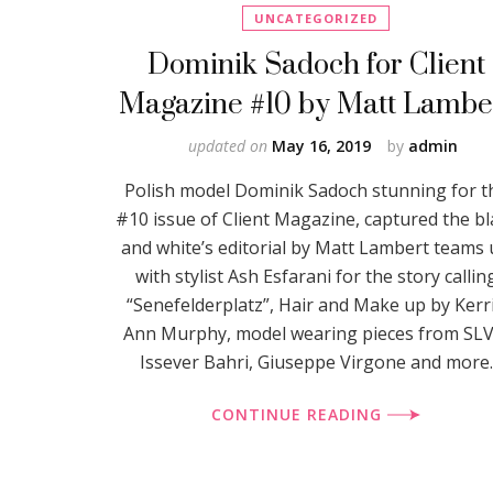
UNCATEGORIZED
Dominik Sadoch for Client
Magazine #10 by Matt Lambe
updated on
May 16, 2019
by
admin
Polish model Dominik Sadoch stunning for t
#10 issue of Client Magazine, captured the bl
and white’s editorial by Matt Lambert teams
with stylist Ash Esfarani for the story callin
“Senefelderplatz”, Hair and Make up by Kerr
Ann Murphy, model wearing pieces from SLV
Issever Bahri, Giuseppe Virgone and more.
CONTINUE READING