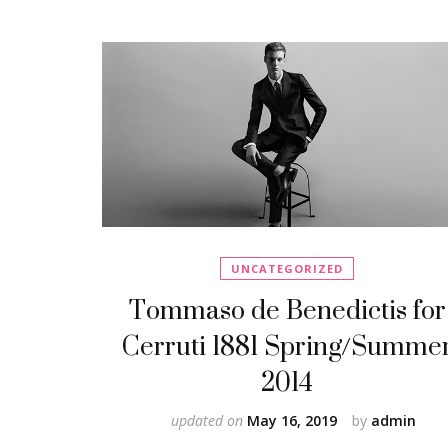
şans
vidobet
vidobet
vidobet
vidobet
casinolevant
casinolevant
casinolevant
vidobet
şans
casinolevant
casino
şans
casino
casino
casino
boostaro
casinolevant
şans
casinolevant
şanscasino
vidobet
vidobet
levant
gorabet
galyabet
gorabet
gorabet
gorabet
vidobet
galyabet
gorabet
gorabet
casino
|
|
güncel
giriş
|
|
|
giriş
casino
giriş
şans
casino
levant
şans
şans
|
giriş
casino
giriş
|
|
giriş
casino
|
|
|
|
|
giriş
|
|
|
giriş
|
|
|
|
|
giriş
|
|
|
|
giriş
|
|
|
|
|
|
|
UNCATEGORIZED
Tommaso de Benedictis for
Cerruti 1881 Spring/Summe
2014
updated on
May 16, 2019
by
admin