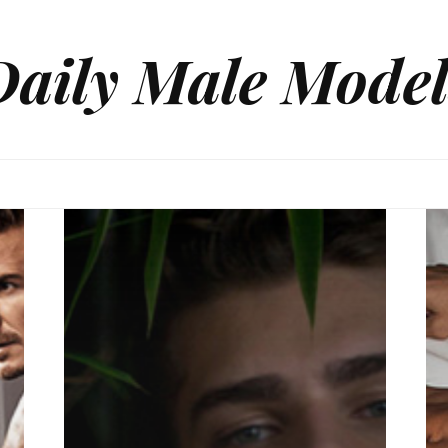
Daily Male Model