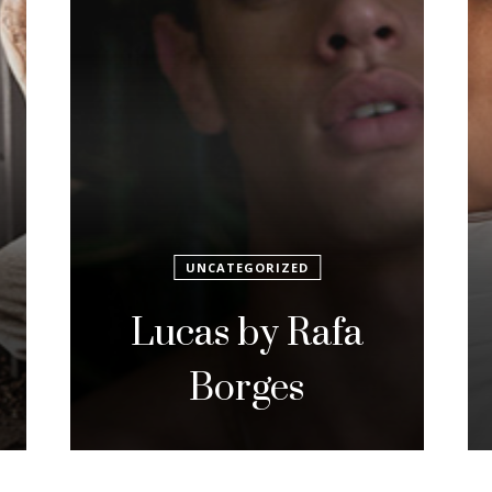
UNCATEGORIZED
Tyler Lough by
Joseph Sinclair