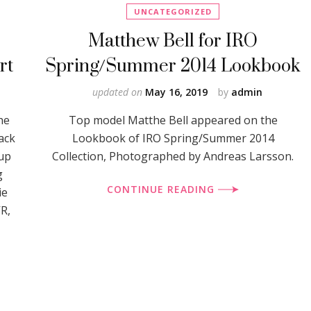
UNCATEGORIZED
Matthew Bell for IRO
rt
Spring/Summer 2014 Lookbook
updated on
May 16, 2019
by
admin
he
Top model Matthe Bell appeared on the
ack
Lookbook of IRO Spring/Summer 2014
 up
Collection, Photographed by Andreas Larsson.
g
CONTINUE READING
ie
R,