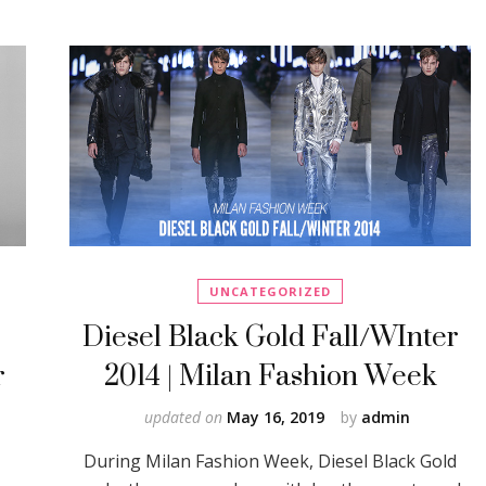
UNCATEGORIZED
Diesel Black Gold Fall/WInter
r
2014 | Milan Fashion Week
updated on
May 16, 2019
by
admin
During Milan Fashion Week, Diesel Black Gold