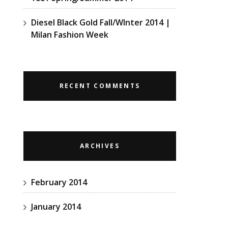
Diesel Black Gold Fall/WInter 2014 |
Milan Fashion Week
RECENT COMMENTS
ARCHIVES
February 2014
January 2014