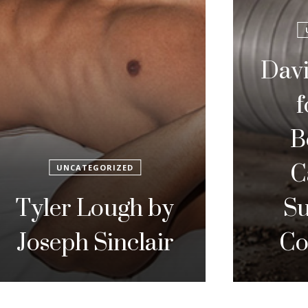
UNCATEGORIZED
David Beckham
for H&M
Bodywear
Campaign
Super Bowl
Lu
Commercial