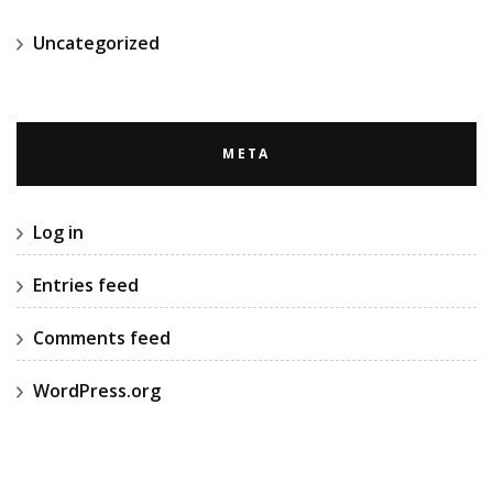
Uncategorized
META
Log in
Entries feed
Comments feed
WordPress.org