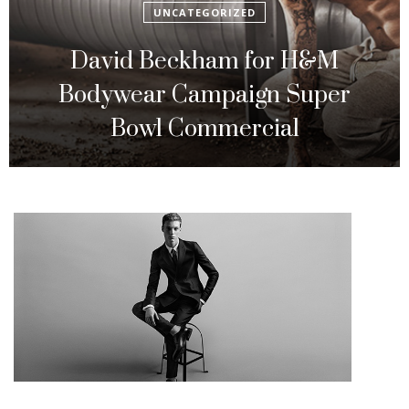
UNCATEGORIZED
Lucas by Rafa Borges
şans
vidobet
vidobet
vidobet
vidobet
casinolevant
casinolevant
casinolevant
vidobet
şans
casinolevant
casino
şans
casino
casino
casino
boostaro
casinolevant
şans
casinolevant
şanscasino
vidobet
vidobet
levant
gorabet
galyabet
gorabet
gorabet
gorabet
vidobet
galyabet
gorabet
gorabet
casino
|
|
güncel
giriş
|
|
|
giriş
casino
giriş
şans
casino
levant
şans
şans
|
giriş
casino
giriş
|
|
giriş
casino
|
|
|
|
|
giriş
|
|
|
giriş
|
|
|
|
|
giriş
|
|
|
|
giriş
|
|
|
|
|
|
|