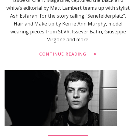
issue of Client Magazine, captured the black and
white’s editorial by Matt Lambert teams up with stylist
Ash Esfarani for the story calling “Senefelderplatz”,
Hair and Make up by Kerrie Ann Murphy, model
wearing pieces from SLVR, Issever Bahri, Giuseppe
Virgone and more.
CONTINUE READING