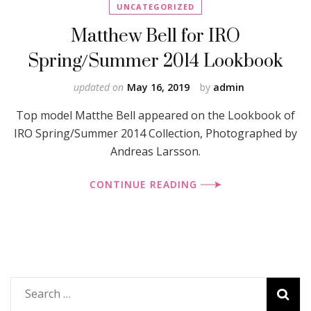
UNCATEGORIZED
Matthew Bell for IRO
Spring/Summer 2014 Lookbook
updated on
May 16, 2019
by
admin
Top model Matthe Bell appeared on the Lookbook of
IRO Spring/Summer 2014 Collection, Photographed by
Andreas Larsson.
CONTINUE READING
Search