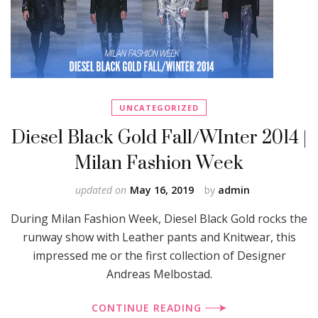
UNCATEGORIZED
Diesel Black Gold Fall/WInter 2014 |
Milan Fashion Week
updated on
May 16, 2019
by
admin
During Milan Fashion Week, Diesel Black Gold rocks the
runway show with Leather pants and Knitwear, this
impressed me or the first collection of Designer
Andreas Melbostad.
CONTINUE READING