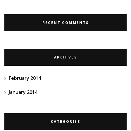
RECENT COMMENTS
ARCHIVES
February 2014
January 2014
CATEGORIES