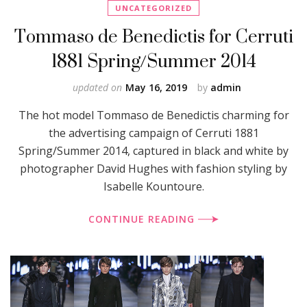
UNCATEGORIZED
Tommaso de Benedictis for Cerruti
1881 Spring/Summer 2014
updated on
May 16, 2019
by
admin
The hot model Tommaso de Benedictis charming for
the advertising campaign of Cerruti 1881
Spring/Summer 2014, captured in black and white by
photographer David Hughes with fashion styling by
Isabelle Kountoure.
CONTINUE READING