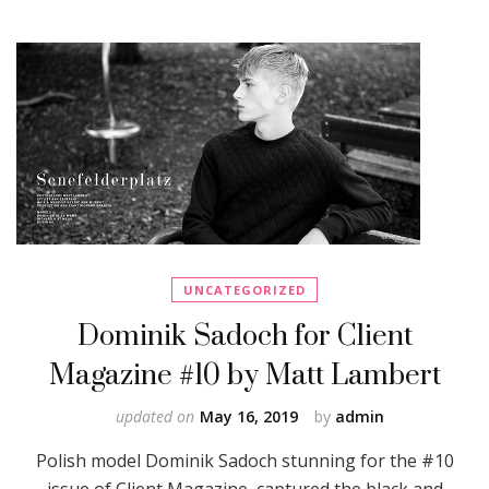
UNCATEGORIZED
Dominik Sadoch for Client
Magazine #10 by Matt Lambert
updated on
May 16, 2019
by
admin
Polish model Dominik Sadoch stunning for the #10