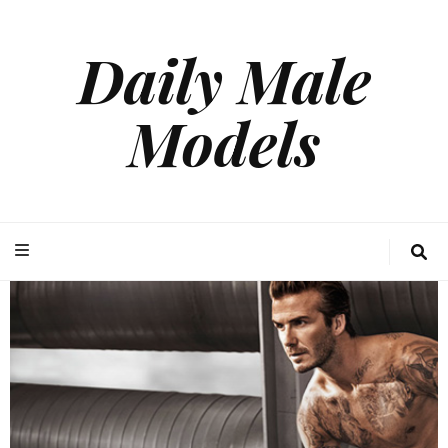
Daily Male
Models