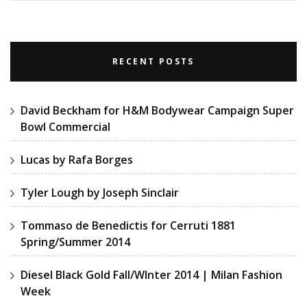
for:
RECENT POSTS
David Beckham for H&M Bodywear Campaign Super
Bowl Commercial
Lucas by Rafa Borges
Tyler Lough by Joseph Sinclair
Tommaso de Benedictis for Cerruti 1881
Spring/Summer 2014
Diesel Black Gold Fall/WInter 2014 | Milan Fashion
Week