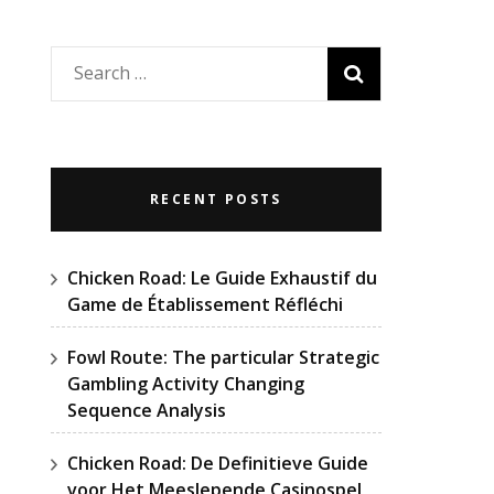
Search
for:
RECENT POSTS
Chicken Road: Le Guide Exhaustif du
Game de Établissement Réfléchi
Fowl Route: The particular Strategic
Gambling Activity Changing
Sequence Analysis
Chicken Road: De Definitieve Guide
voor Het Meeslepende Casinospel