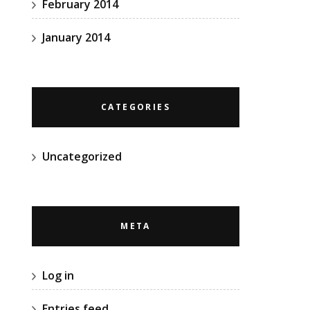
February 2014
January 2014
CATEGORIES
Uncategorized
META
Log in
Entries feed