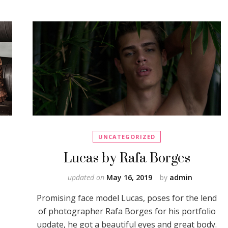
UNCATEGORIZED
Lucas by Rafa Borges
updated on
May 16, 2019
by
admin
Promising face model Lucas, poses for the lend
of photographer Rafa Borges for his portfolio
update, he got a beautiful eyes and great body.