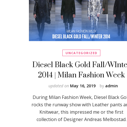
UNCATEGORIZED
Diesel Black Gold Fall/WInt
2014 | Milan Fashion Week
updated on
May 16, 2019
by
admin
During Milan Fashion Week, Diesel Black Go
rocks the runway show with Leather pants a
Knitwear, this impressed me or the first
collection of Designer Andreas Melbostad.