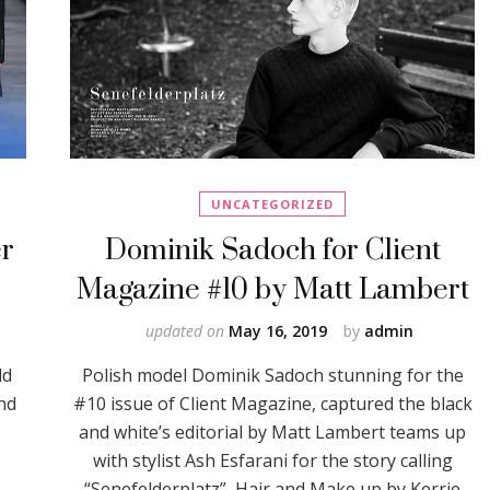
UNCATEGORIZED
er
Dominik Sadoch for Client
Magazine #10 by Matt Lambert
updated on
May 16, 2019
by
admin
ld
Polish model Dominik Sadoch stunning for the
nd
#10 issue of Client Magazine, captured the black
and white’s editorial by Matt Lambert teams up
with stylist Ash Esfarani for the story calling
“Senefelderplatz”, Hair and Make up by Kerrie