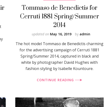
ir
Tommaso de Benedictis for
Cerruti 1881 Spring/Summer
2014
t
updated on
May 16, 2019
by
admin
by
The hot model Tommaso de Benedictis charming
for the advertising campaign of Cerruti 1881
Spring/Summer 2014, captured in black and
white by photographer David Hughes with
fashion styling by Isabelle Kountoure.
CONTINUE READING