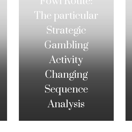
UNCATEGORIZED
Chicken Road:
De Definitieve
Guide voor Het
Meeslepende
Casinospel