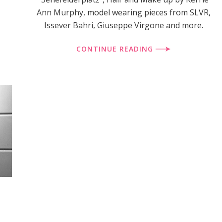
Ann Murphy, model wearing pieces from SLVR,
Issever Bahri, Giuseppe Virgone and more.
CONTINUE READING