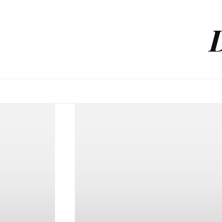
UNCATEGORIZED