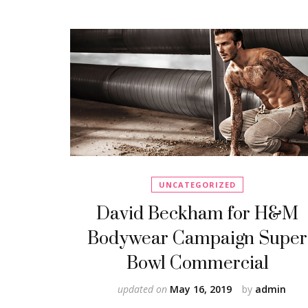
şans
vidobet
vidobet
vidobet
vidobet
casinolevant
casinolevant
casinolevant
vidobet
şans
casinolevant
casino
şans
casino
casino
casino
boostaro
casinolevant
şans
casinolevant
şanscasino
vidobet
vidobet
levant
gorabet
galyabet
gorabet
gorabet
gorabet
vidobet
galyabet
gorabet
gorabet
nigeria
sports
casino
|
|
güncel
giriş
|
|
|
giriş
casino
giriş
şans
casino
levant
şans
şans
|
giriş
casino
giriş
|
|
giriş
casino
|
|
|
|
|
giriş
|
|
|
betting
betting
|
giriş
|
|
|
|
|
giriş
|
|
|
|
giriş
|
|
|
|
|
|
|
|
UNCATEGORIZED
David Beckham for H&M
Bodywear Campaign Super
Bowl Commercial
updated on
May 16, 2019
by
admin