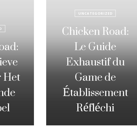
Fowl Route:
The particular
D
oad:
Strategic
de
Gambling
 du
Activity
e
Changing
ment
Sequence
i
Analysis