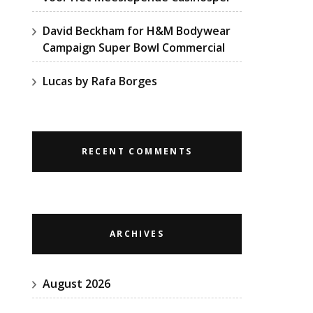
David Beckham for H&M Bodywear
Campaign Super Bowl Commercial
Lucas by Rafa Borges
RECENT COMMENTS
ARCHIVES
August 2026