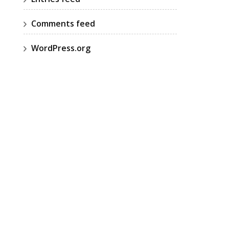
Comments feed
WordPress.org