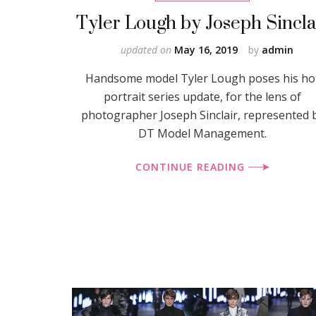
Tyler Lough by Joseph Sincla
updated on
May 16, 2019
by
admin
Handsome model Tyler Lough poses his ho
portrait series update, for the lens of
photographer Joseph Sinclair, represented 
DT Model Management.
CONTINUE READING