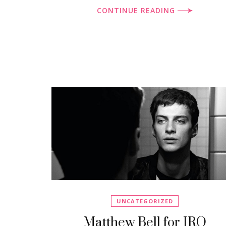
CONTINUE READING
UNCATEGORIZED
Matthew Bell for IRO