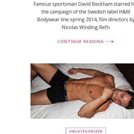
Famous sportsman David Beckham starred f
the campaign of the Swedish label H&M
Bodywear line spring 2014, film directors b
Nicolas Winding Refn.
CONTINUE READING
UNCATEGORIZED