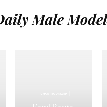
Daily Male Model