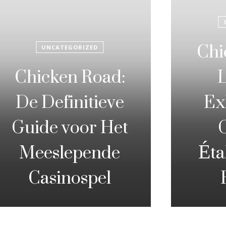
Fo
The
UNCATEGORIZED
Chicken Road:
S
Le Guide
G
Exhaustif du
Game de
C
Établissement
S
Réfléchi