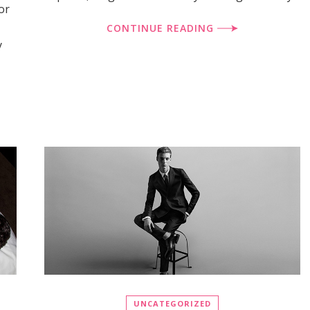
or
CONTINUE READING
y
UNCATEGORIZED